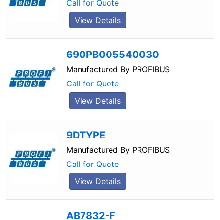
Call for Quote
View Details
690PB005540030
Manufactured By
PROFIBUS
Call for Quote
View Details
9DTYPE
Manufactured By
PROFIBUS
Call for Quote
View Details
AB7832-F