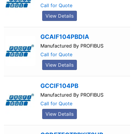
Call for Quote
View Details
GCAIF104PBDIA
Manufactured By
PROFIBUS
Call for Quote
View Details
GCCIF104PB
Manufactured By
PROFIBUS
Call for Quote
View Details