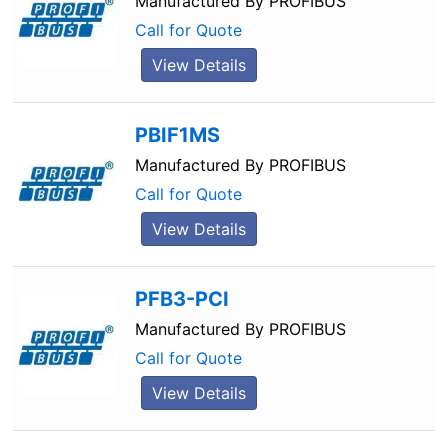
Manufactured By
PROFIBUS
Call for Quote
View Details
PBIF1MS
Manufactured By
PROFIBUS
Call for Quote
View Details
PFB3-PCI
Manufactured By
PROFIBUS
Call for Quote
View Details