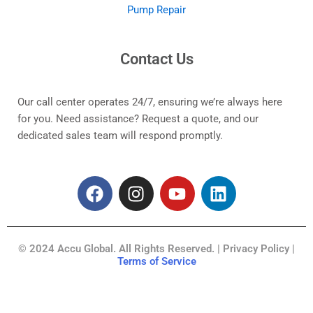
Pump Repair
Contact Us
Our call center operates 24/7, ensuring we’re always here
for you. Need assistance? Request a quote, and our
dedicated sales team will respond promptly.
F
I
Y
L
a
n
o
i
c
s
u
n
e
t
t
k
© 2024 Accu Global. All Rights Reserved. | Privacy Policy |
b
a
u
e
Terms of Service
o
g
b
d
o
r
e
i
k
a
n