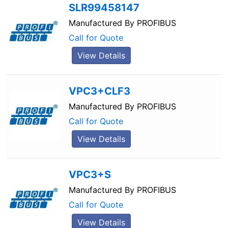
SLR99458147
Manufactured By
PROFIBUS
Call for Quote
View Details
VPC3+CLF3
Manufactured By
PROFIBUS
Call for Quote
View Details
VPC3+S
Manufactured By
PROFIBUS
Call for Quote
View Details