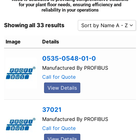
for your plant floor needs, ensuring efficiency and
reliability in your operations
Showing all 33 results
Sort by Name A - Z
Sort by Popularity
Image
Details
Sort by Rating
0535-0548-01-0
Sort by Price low to high
Sort by Price high to low
Manufactured By
PROFIBUS
Sort by Newness
Call for Quote
Sort by Name A - Z
View Details
Sort by Name Z - A
37021
Manufactured By
PROFIBUS
Call for Quote
View Details