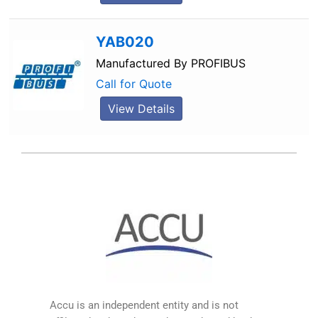
YAB020
Manufactured By
PROFIBUS
Call for Quote
View Details
Accu is an independent entity and is not