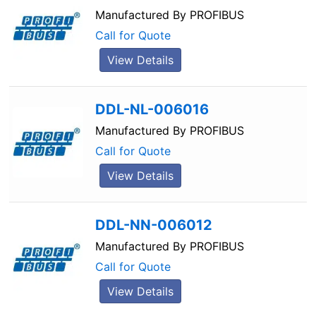
Manufactured By
PROFIBUS
Call for Quote
View Details
DDL-NL-006016
Manufactured By
PROFIBUS
Call for Quote
View Details
DDL-NN-006012
Manufactured By
PROFIBUS
Call for Quote
View Details