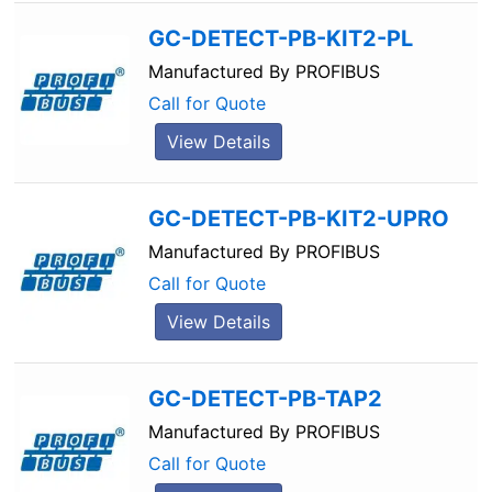
GC-DETECT-PB-KIT2-PL
Manufactured By
PROFIBUS
Call for Quote
View Details
GC-DETECT-PB-KIT2-UPRO
Manufactured By
PROFIBUS
Call for Quote
View Details
GC-DETECT-PB-TAP2
Manufactured By
PROFIBUS
Call for Quote