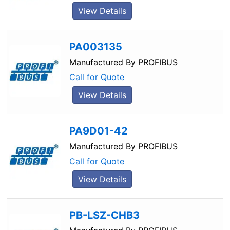
View Details
PA003135
Manufactured By
PROFIBUS
Call for Quote
View Details
PA9D01-42
Manufactured By
PROFIBUS
Call for Quote
View Details
PB-LSZ-CHB3