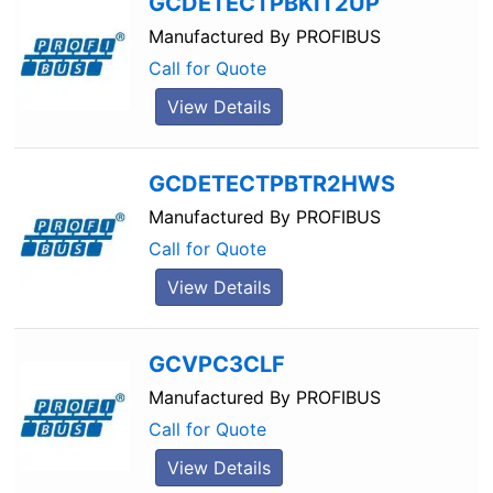
GCDETECTPBKIT2UP
Manufactured By
PROFIBUS
Call for Quote
View Details
GCDETECTPBTR2HWS
Manufactured By
PROFIBUS
Call for Quote
View Details
GCVPC3CLF
Manufactured By
PROFIBUS
Call for Quote
View Details