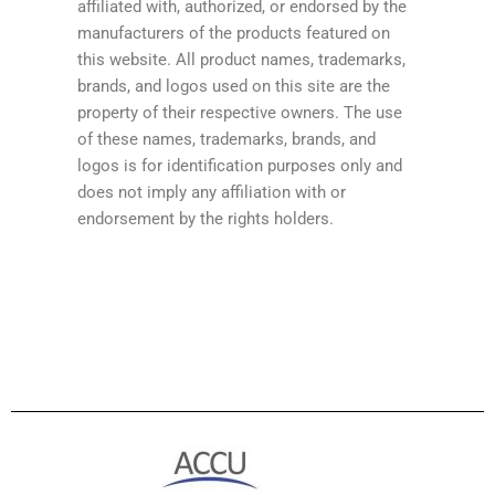
affiliated with, authorized, or endorsed by the
manufacturers of the products featured on
this website. All product names, trademarks,
brands, and logos used on this site are the
property of their respective owners. The use
of these names, trademarks, brands, and
logos is for identification purposes only and
does not imply any affiliation with or
endorsement by the rights holders.