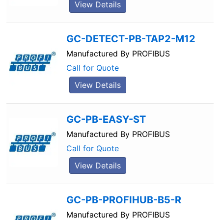
View Details
GC-DETECT-PB-TAP2-M12
Manufactured By
PROFIBUS
Call for Quote
View Details
GC-PB-EASY-ST
Manufactured By
PROFIBUS
Call for Quote
View Details
GC-PB-PROFIHUB-B5-R
Manufactured By
PROFIBUS