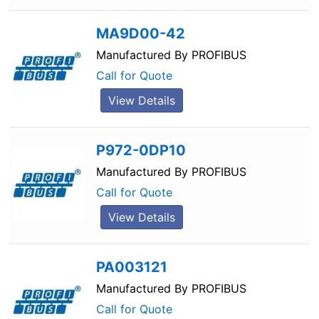
MA9D00-42
Manufactured By
PROFIBUS
Call for Quote
View Details
P972-0DP10
Manufactured By
PROFIBUS
Call for Quote
View Details
PA003121
Manufactured By
PROFIBUS
Call for Quote