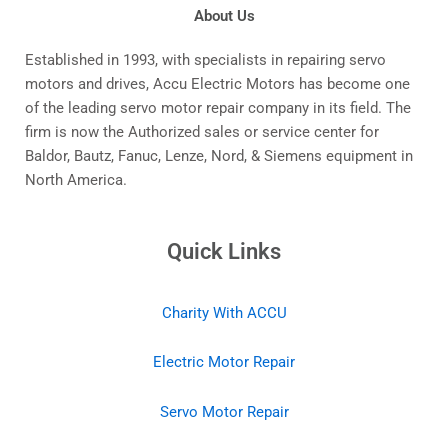
About Us
Established in 1993, with specialists in repairing servo
motors and drives, Accu Electric Motors has become one
of the leading servo motor repair company in its field. The
firm is now the Authorized sales or service center for
Baldor, Bautz, Fanuc, Lenze, Nord, & Siemens equipment in
North America.
Quick Links
Charity With ACCU
Electric Motor Repair
Servo Motor Repair