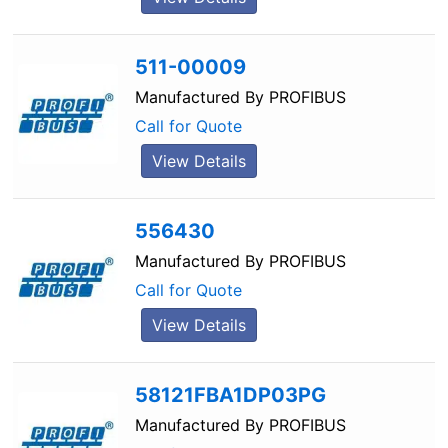
511-00009
Manufactured By
PROFIBUS
Call for Quote
View Details
556430
Manufactured By
PROFIBUS
Call for Quote
View Details
58121FBA1DP03PG
Manufactured By
PROFIBUS