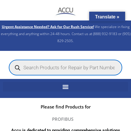
Skip
to
Translate »
content
Urgent Assistance Needed? Ask for Our Rush Service!
We specialize in fixing
everything and anything within 24-48 hours. Contact us at (888) 932-9183 or (905)
829-2505.​
Products
search
Please find Products for
PROFIBUS
Accu is dedicated to providing comprehensive solutions