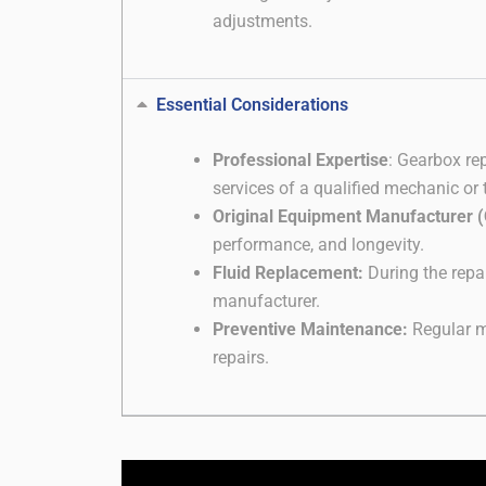
adjustments.
Essential Considerations
Professional Expertise
: Gearbox re
services of a qualified mechanic or 
Original Equipment Manufacturer 
performance, and longevity.
Fluid Replacement:
During the repai
manufacturer.
Preventive Maintenance:
Regular ma
repairs.