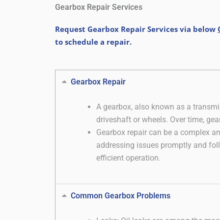
Gearbox Repair Services
Request Gearbox Repair Services via below
to schedule a repair.
Gearbox Repair
A gearbox, also known as a transmis
driveshaft or wheels. Over time, gea
Gearbox repair can be a complex and
addressing issues promptly and foll
efficient operation.
Common Gearbox Problems