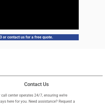
 or contact us for a free quote.
Contact Us
 call center operates 24/7, ensuring we’re
ays here for you. Need assistance? Request a