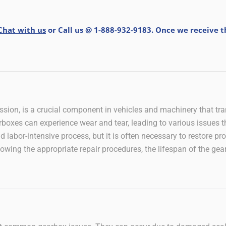
Chat with us
or Call us @ 1-888-932-9183. Once we receive 
sion, is a crucial component in vehicles and machinery that tra
rboxes can experience wear and tear, leading to various issues th
 labor-intensive process, but it is often necessary to restore p
owing the appropriate repair procedures, the lifespan of the gea