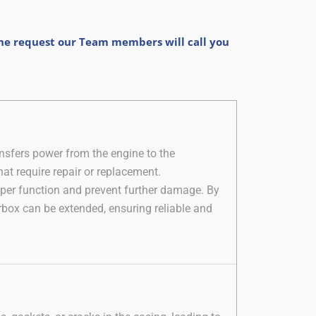
the request our Team members will call you
nsfers power from the engine to the
at require repair or replacement.
roper function and prevent further damage. By
rbox can be extended, ensuring reliable and