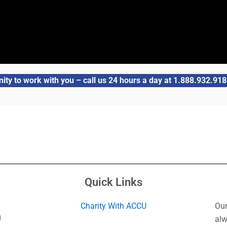
ity to work with you – call us 24 hours a day at 1.888.932.9183
Quick Links
Charity With ACCU
Our
g
alw