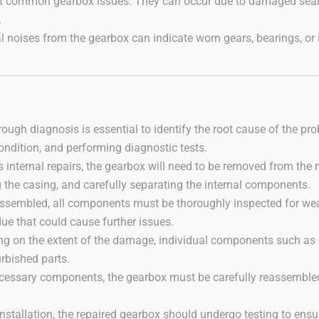
t common gearbox issues. They can occur due to damaged seals, 
.
 noises from the gearbox can indicate worn gears, bearings, or 
orough diagnosis is essential to identify the root cause of the pr
ondition, and performing diagnostic tests.
res internal repairs, the gearbox will need to be removed from t
g the casing, and carefully separating the internal components.
assembled, all components must be thoroughly inspected for wea
due that could cause further issues.
ng on the extent of the damage, individual components such as g
rbished parts.
necessary components, the gearbox must be carefully reassembled
nstallation, the repaired gearbox should undergo testing to en