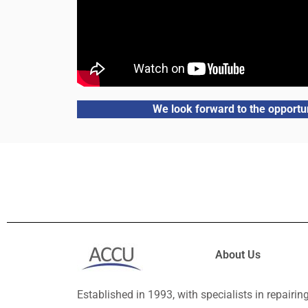
We look forward to the opportun
About Us
Established in 1993, with specialists in repairin