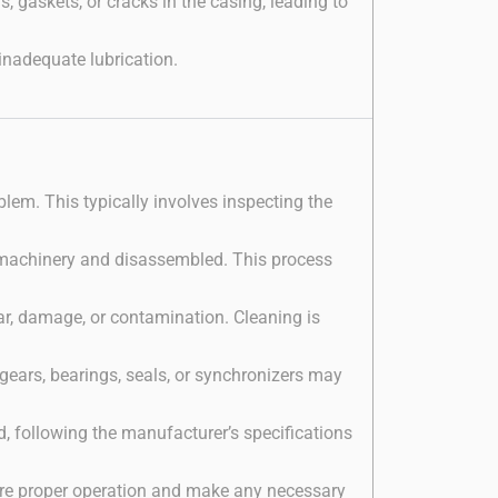
gaskets, or cracks in the casing, leading to
inadequate lubrication.
oblem. This typically involves inspecting the
he machinery and disassembled. This process
r, damage, or contamination. Cleaning is
ears, bearings, seals, or synchronizers may
, following the manufacturer’s specifications
sure proper operation and make any necessary