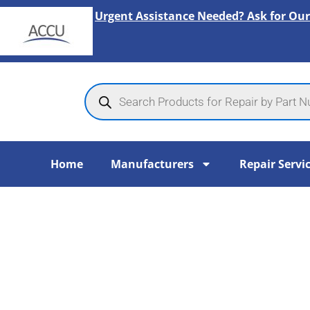
Skip
Urgent Assistance Needed? Ask for Our
to
content
Products
search
Home
Manufacturers
Repair Servi