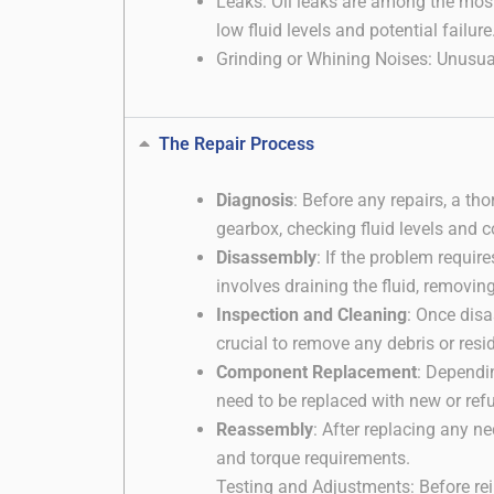
Leaks: Oil leaks are among the mos
low fluid levels and potential failure
Grinding or Whining Noises: Unusual
The Repair Process
Diagnosis
: Before any repairs, a th
gearbox, checking fluid levels and c
Disassembly
: If the problem requi
involves draining the fluid, removin
Inspection and Cleaning
: Once dis
crucial to remove any debris or resi
Component Replacement
: Dependi
need to be replaced with new or refu
Reassembly
: After replacing any 
and torque requirements.
Testing and Adjustments: Before rei