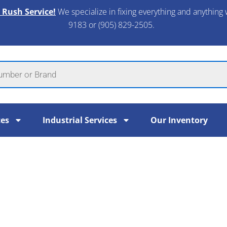
 Rush Service!
We specialize in fixing everything and anything 
9183 or (905) 829-2505.​
ces
Industrial Services
Our Inventory