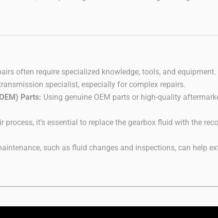
pairs often require specialized knowledge, tools, and equipment.
transmission specialist, especially for complex repairs.
(OEM) Parts:
Using genuine OEM parts or high-quality aftermarket
r process, it’s essential to replace the gearbox fluid with the 
intenance, such as fluid changes and inspections, can help exte