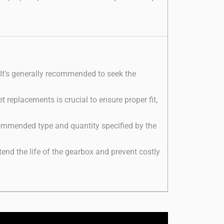
 It’s generally recommended to seek the
 replacements is crucial to ensure proper fit,
recommended type and quantity specified by the
nd the life of the gearbox and prevent costly