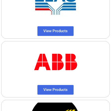
View Products
View Products