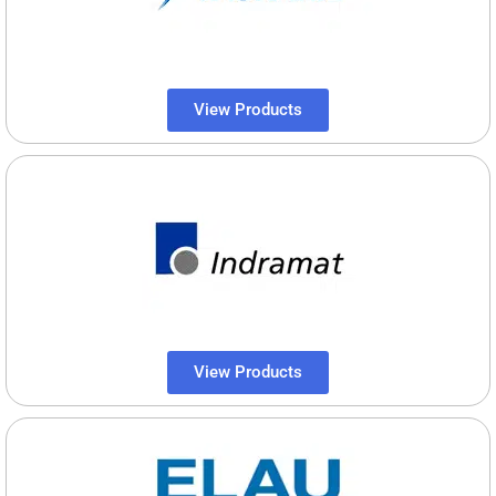
View Products
View Products