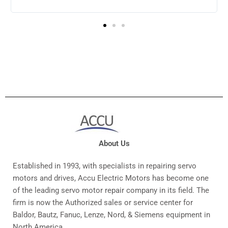
to continue doing business with them.
About Us
Established in 1993, with specialists in repairing servo
motors and drives, Accu Electric Motors has become one
of the leading servo motor repair company in its field. The
firm is now the Authorized sales or service center for
Baldor, Bautz, Fanuc, Lenze, Nord, & Siemens equipment in
North America.