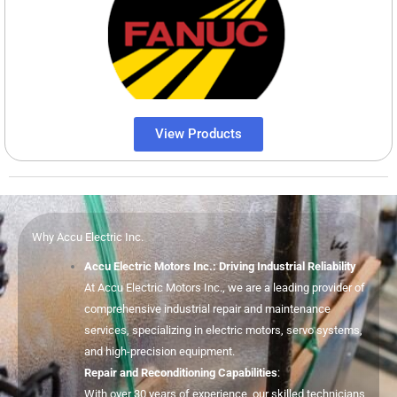
View Products
Why Accu Electric Inc.
Accu Electric Motors Inc.: Driving Industrial Reliability
At Accu Electric Motors Inc., we are a leading provider of
comprehensive industrial repair and maintenance
services, specializing in electric motors, servo systems,
and high-precision equipment.
Repair and Reconditioning Capabilities
:
With over 30 years of experience, our skilled technicians