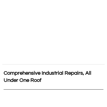
Comprehensive Industrial Repairs, All
Under One Roof