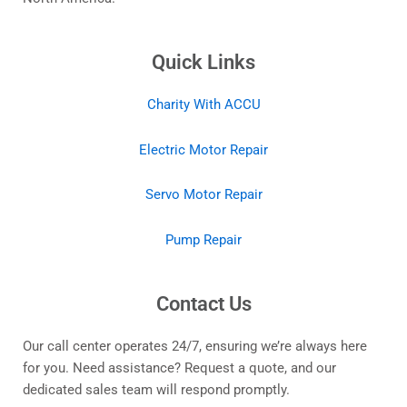
Quick Links
Charity With ACCU
Electric Motor Repair
Servo Motor Repair
Pump Repair
Contact Us
Our call center operates 24/7, ensuring we’re always here
for you. Need assistance? Request a quote, and our
dedicated sales team will respond promptly.