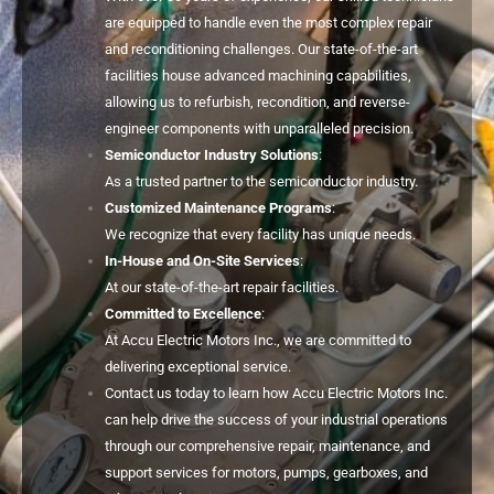
are equipped to handle even the most complex repair
and reconditioning challenges. Our state-of-the-art
facilities house advanced machining capabilities,
allowing us to refurbish, recondition, and reverse-
engineer components with unparalleled precision.
Semiconductor Industry Solutions
:
As a trusted partner to the semiconductor industry.
Customized Maintenance Programs
:
We recognize that every facility has unique needs.
In-House and On-Site Services
:
At our state-of-the-art repair facilities.
Committed to Excellence
:
At Accu Electric Motors Inc., we are committed to
delivering exceptional service.
Contact us today to learn how Accu Electric Motors Inc.
can help drive the success of your industrial operations
through our comprehensive repair, maintenance, and
support services for motors, pumps, gearboxes, and