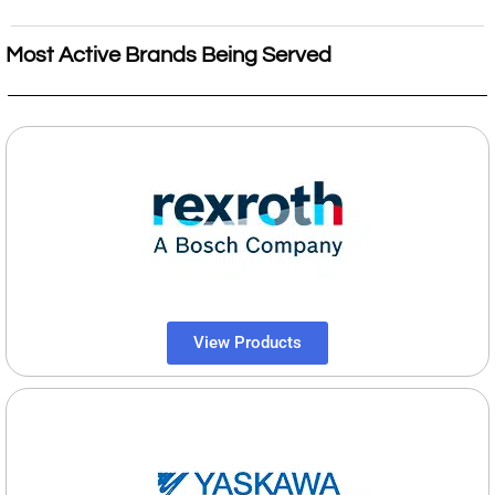
Most Active Brands Being Served
View Products