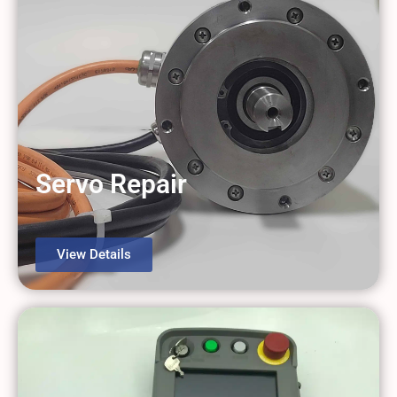
Servo Repair
View Details