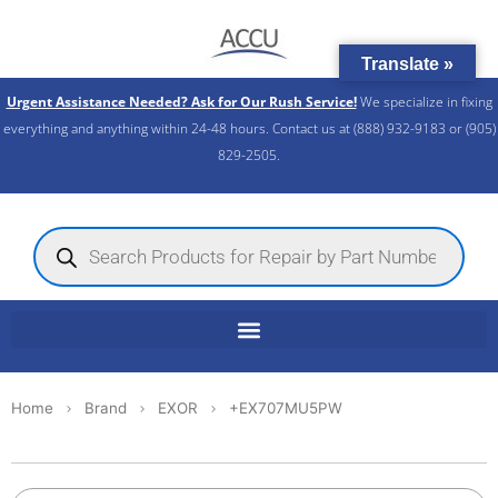
Skip
to
Translate »
content
Urgent Assistance Needed? Ask for Our Rush Service!
We specialize in fixing
everything and anything within 24-48 hours. Contact us at (888) 932-9183 or (905)
829-2505.​
Products
search
Home
Brand
EXOR
+EX707MU5PW