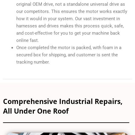
original OEM drive, not a standalone universal drive as
our competitors. This ensures the motor works exactly
how it would in your system. Our vast investment in
harnesses and drives makes this process quick, safe,
and cost-effective for you to get your machine back
online fast.
Once completed the motor is packed, with foam in a
secured box for shipping, and customer is sent the
tracking number.
Comprehensive Industrial Repairs,
All Under One Roof