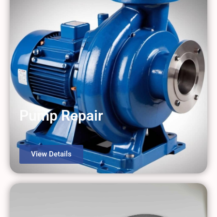
Pump Repair
View Details