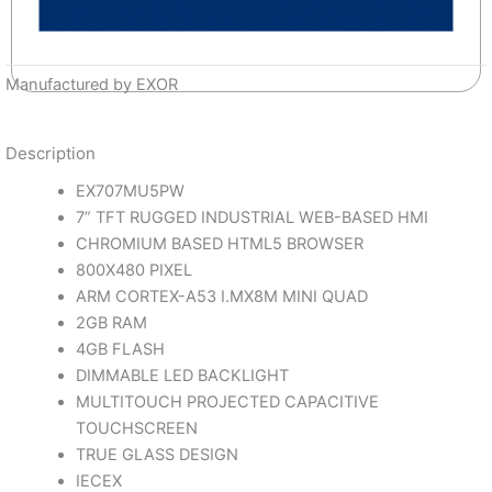
Manufactured by EXOR
Description
EX707MU5PW
7” TFT RUGGED INDUSTRIAL WEB-BASED HMI
CHROMIUM BASED HTML5 BROWSER
800X480 PIXEL
ARM CORTEX-A53 I.MX8M MINI QUAD
2GB RAM
4GB FLASH
DIMMABLE LED BACKLIGHT
MULTITOUCH PROJECTED CAPACITIVE
TOUCHSCREEN
TRUE GLASS DESIGN
IECEX