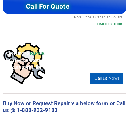
Call For Quote
Note: Price is Canadian Dollars
LIMITED STOCK
Choosing to
REPAIR
your product can save you money and
help reduce waste. Our expert technicians will ensure your
product works like new!
Call us Now!
Buy Now or Request Repair via below form or Call
us @ 1-888-932-9183