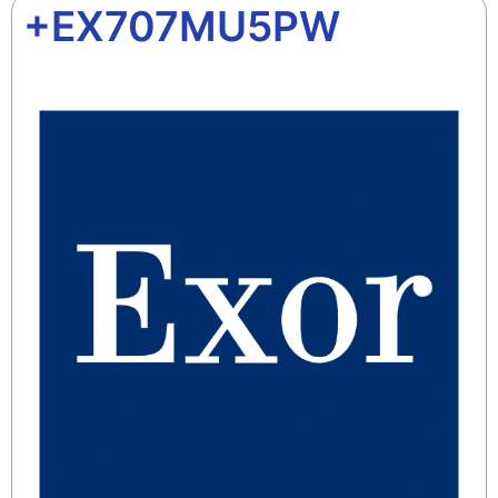
+EX707MU5PW