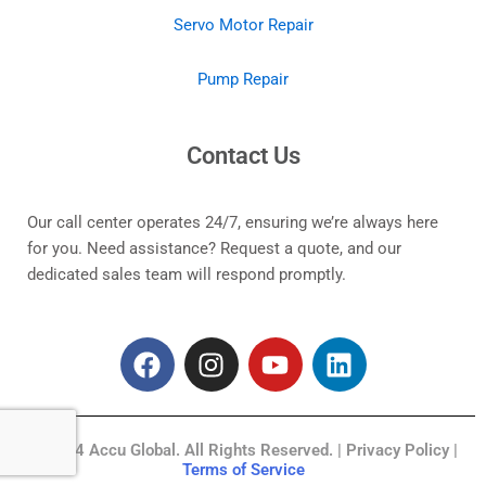
Servo Motor Repair
Pump Repair
Contact Us
Our call center operates 24/7, ensuring we’re always here
for you. Need assistance? Request a quote, and our
dedicated sales team will respond promptly.
F
I
Y
L
a
n
o
i
c
s
u
n
e
t
t
k
© 2024 Accu Global. All Rights Reserved. | Privacy Policy |
b
a
u
e
Terms of Service
o
g
b
d