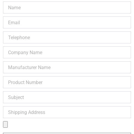
Name
Email
Telephone
Company
Name
Manufacturer
Name
Product
Number
Subject
Shipping
Address
Product
Image