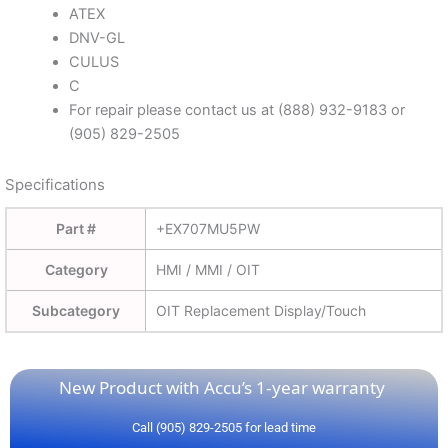
ATEX
DNV-GL
CULUS
C
For repair please contact us at (888) 932-9183 or
(905) 829-2505
Specifications
Part #
+EX707MU5PW
Category
HMI / MMI / OIT
Subcategory
OIT Replacement Display/Touch
New Product with Accu’s 1-year warranty
Call (905) 829-2505 for lead time