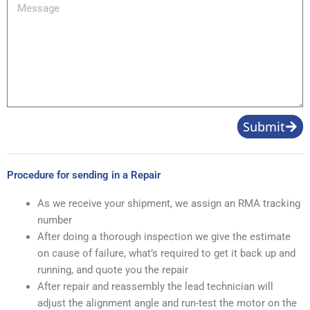
Message
Submit
Procedure for sending in a Repair
As we receive your shipment, we assign an RMA tracking
number
After doing a thorough inspection we give the estimate
on cause of failure, what’s required to get it back up and
running, and quote you the repair
After repair and reassembly the lead technician will
adjust the alignment angle and run-test the motor on the