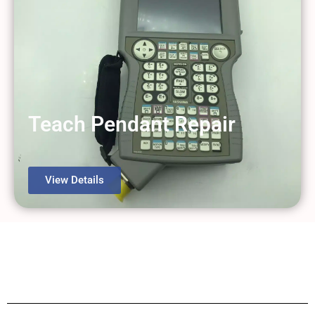
Teach Pendant Repair
View Details