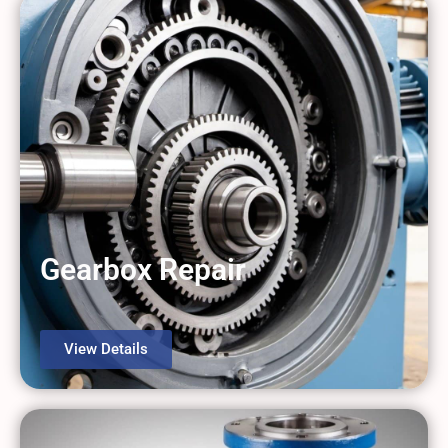
Gearbox Repair
View Details