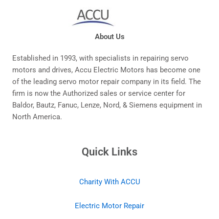
About Us
Established in 1993, with specialists in repairing servo
motors and drives, Accu Electric Motors has become one
of the leading servo motor repair company in its field. The
firm is now the Authorized sales or service center for
Baldor, Bautz, Fanuc, Lenze, Nord, & Siemens equipment in
North America.
Quick Links
Charity With ACCU
Electric Motor Repair