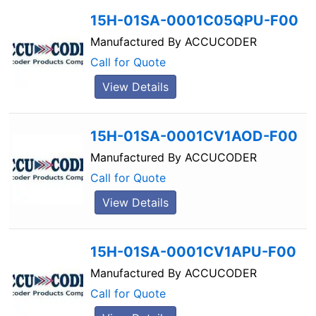
15H-01SA-0001C05QPU-F00
Manufactured By
ACCUCODER
Call for Quote
View Details
15H-01SA-0001CV1AOD-F00
Manufactured By
ACCUCODER
Call for Quote
View Details
15H-01SA-0001CV1APU-F00
Manufactured By
ACCUCODER
Call for Quote