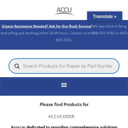
Skip
to
Translate »
content
Urgent Assistance Needed? Ask for Our Rush Service!
We specialize in fixing
everything and anything within 24-48 hours. Contact us at (888) 932-9183 or (905)
829-2505.​
Products
search
Please find Products for
ACCUCODER
Accu is dedicated to providing comprehensive solutions