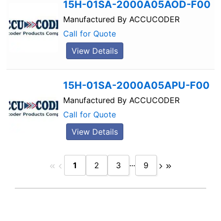
15H-01SA-2000A05AOD-F00
Manufactured By
ACCUCODER
Call for Quote
View Details
15H-01SA-2000A05APU-F00
Manufactured By
ACCUCODER
Call for Quote
View Details
...
1
2
3
9