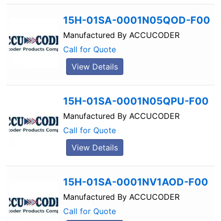
15H-01SA-0001N05QOD-F00
Manufactured By
ACCUCODER
Call for Quote
View Details
15H-01SA-0001N05QPU-F00
Manufactured By
ACCUCODER
Call for Quote
View Details
15H-01SA-0001NV1AOD-F00
Manufactured By
ACCUCODER
Call for Quote