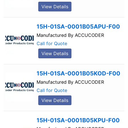
View Details
15H-01SA-0001B05APU-F00
Manufactured By
ACCUCODER
Call for Quote
View Details
15H-01SA-0001B05KOD-F00
Manufactured By
ACCUCODER
Call for Quote
View Details
15H-01SA-0001B05KPU-F00