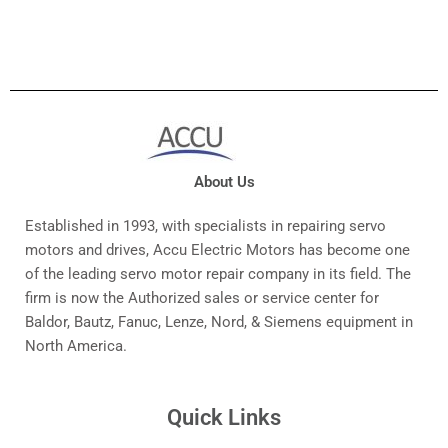
About Us
Established in 1993, with specialists in repairing servo
motors and drives, Accu Electric Motors has become one
of the leading servo motor repair company in its field. The
firm is now the Authorized sales or service center for
Baldor, Bautz, Fanuc, Lenze, Nord, & Siemens equipment in
North America.
Quick Links