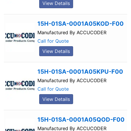
View Details
15H-01SA-0001A05KOD-F00
Manufactured By
ACCUCODER
Call for Quote
View Details
15H-01SA-0001A05KPU-F00
Manufactured By
ACCUCODER
Call for Quote
View Details
15H-01SA-0001A05QOD-F00
Manufactured By
ACCUCODER