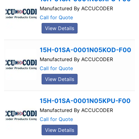
Manufactured By
ACCUCODER
Call for Quote
View Details
15H-01SA-0001N05KOD-F00
Manufactured By
ACCUCODER
Call for Quote
View Details
15H-01SA-0001N05KPU-F00
Manufactured By
ACCUCODER
Call for Quote
View Details