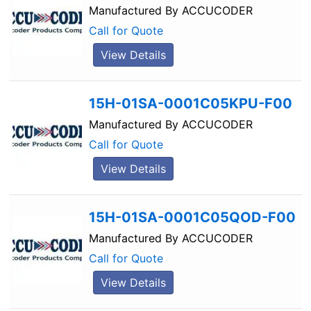
Manufactured By
ACCUCODER
Call for Quote
View Details
15H-01SA-0001C05KPU-F00
Manufactured By
ACCUCODER
Call for Quote
View Details
15H-01SA-0001C05QOD-F00
Manufactured By
ACCUCODER
Call for Quote
View Details