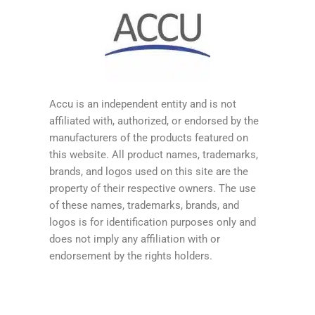
Accu is an independent entity and is not
affiliated with, authorized, or endorsed by the
manufacturers of the products featured on
this website. All product names, trademarks,
brands, and logos used on this site are the
property of their respective owners. The use
of these names, trademarks, brands, and
logos is for identification purposes only and
does not imply any affiliation with or
endorsement by the rights holders.