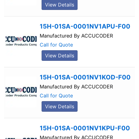
View Details
15H-01SA-0001NV1APU-F00
Manufactured By
ACCUCODER
Call for Quote
View Details
15H-01SA-0001NV1KOD-F00
Manufactured By
ACCUCODER
Call for Quote
View Details
15H-01SA-0001NV1KPU-F00
Manufactured By
ACCUCODER