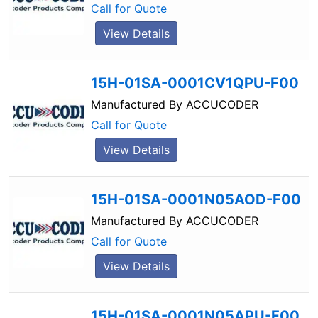
Call for Quote
View Details
15H-01SA-0001CV1QPU-F00
Manufactured By
ACCUCODER
Call for Quote
View Details
15H-01SA-0001N05AOD-F00
Manufactured By
ACCUCODER
Call for Quote
View Details
15H-01SA-0001N05APU-F00