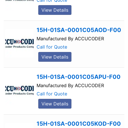
Call for Quote
View Details
15H-01SA-0001C05AOD-F00
Manufactured By
ACCUCODER
Call for Quote
View Details
15H-01SA-0001C05APU-F00
Manufactured By
ACCUCODER
Call for Quote
View Details
15H-01SA-0001C05KOD-F00