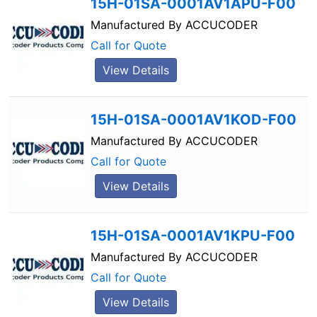
15H-01SA-0001AV1APU-F00
Manufactured By
ACCUCODER
Call for Quote
View Details
15H-01SA-0001AV1KOD-F00
Manufactured By
ACCUCODER
Call for Quote
View Details
15H-01SA-0001AV1KPU-F00
Manufactured By
ACCUCODER
Call for Quote
View Details