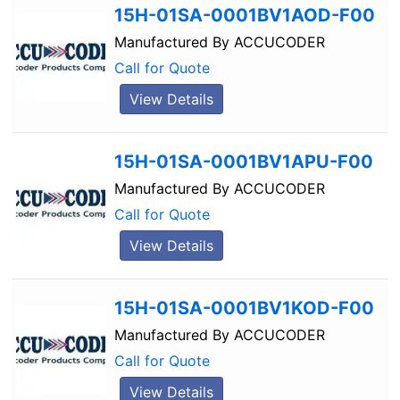
15H-01SA-0001BV1AOD-F00
Manufactured By
ACCUCODER
Call for Quote
View Details
15H-01SA-0001BV1APU-F00
Manufactured By
ACCUCODER
Call for Quote
View Details
15H-01SA-0001BV1KOD-F00
Manufactured By
ACCUCODER
Call for Quote
View Details