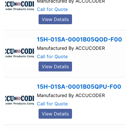
Manufactured By
ACCUCODER
Call for Quote
View Details
15H-01SA-0001B05QOD-F00
Manufactured By
ACCUCODER
Call for Quote
View Details
15H-01SA-0001B05QPU-F00
Manufactured By
ACCUCODER
Call for Quote
View Details