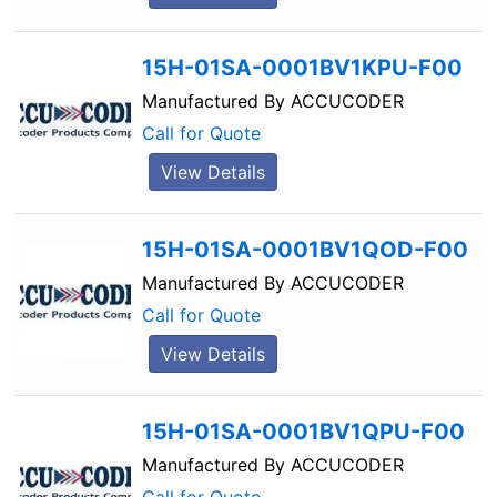
15H-01SA-0001BV1KPU-F00
Manufactured By
ACCUCODER
Call for Quote
View Details
15H-01SA-0001BV1QOD-F00
Manufactured By
ACCUCODER
Call for Quote
View Details
15H-01SA-0001BV1QPU-F00
Manufactured By
ACCUCODER