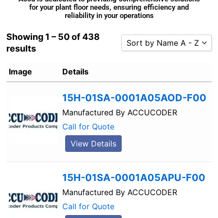
for your plant floor needs, ensuring efficiency and
reliability in your operations
Showing 1 – 50 of 438
Sort by Name A - Z
results
Sort by Popularity
Image
Details
Sort by Rating
Sort by Price low to high
15H-01SA-0001A05AOD-F00
Sort by Price high to low
Manufactured By
ACCUCODER
Sort by Newness
Call for Quote
Sort by Name A - Z
View Details
Sort by Name Z - A
15H-01SA-0001A05APU-F00
Manufactured By
ACCUCODER
Call for Quote