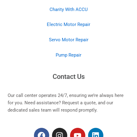
Charity With ACCU
Electric Motor Repair
Servo Motor Repair
Pump Repair
Contact Us
Our call center operates 24/7, ensuring we’re always here
for you. Need assistance? Request a quote, and our
dedicated sales team will respond promptly.
F
I
Y
L