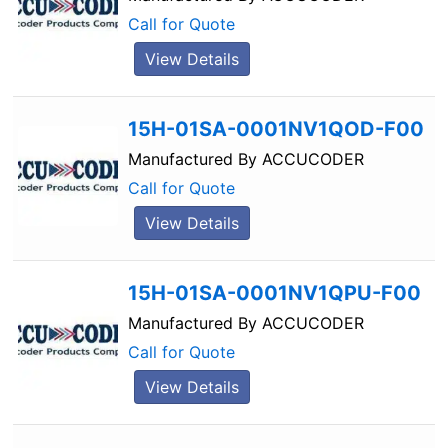
Call for Quote
View Details
15H-01SA-0001NV1QOD-F00
Manufactured By
ACCUCODER
Call for Quote
View Details
15H-01SA-0001NV1QPU-F00
Manufactured By
ACCUCODER
Call for Quote
View Details