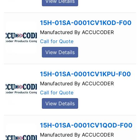
View Details
15H-01SA-0001CV1KOD-F00
Manufactured By
ACCUCODER
Call for Quote
View Details
15H-01SA-0001CV1KPU-F00
Manufactured By
ACCUCODER
Call for Quote
View Details
15H-01SA-0001CV1QOD-F00
Manufactured By
ACCUCODER