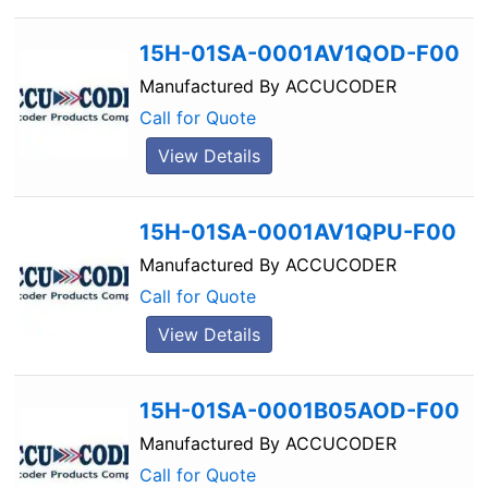
15H-01SA-0001AV1QOD-F00
Manufactured By
ACCUCODER
Call for Quote
View Details
15H-01SA-0001AV1QPU-F00
Manufactured By
ACCUCODER
Call for Quote
View Details
15H-01SA-0001B05AOD-F00
Manufactured By
ACCUCODER
Call for Quote