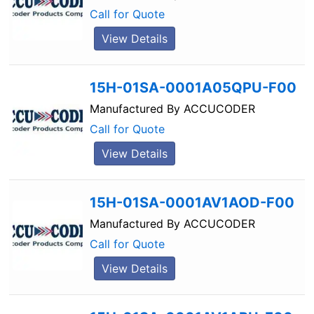
Call for Quote
View Details
15H-01SA-0001A05QPU-F00
Manufactured By
ACCUCODER
Call for Quote
View Details
15H-01SA-0001AV1AOD-F00
Manufactured By
ACCUCODER
Call for Quote
View Details