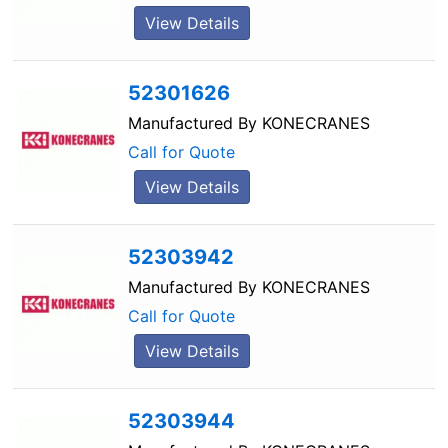
View Details
52301626
Manufactured By
KONECRANES
Call for Quote
View Details
52303942
Manufactured By
KONECRANES
Call for Quote
View Details
52303944