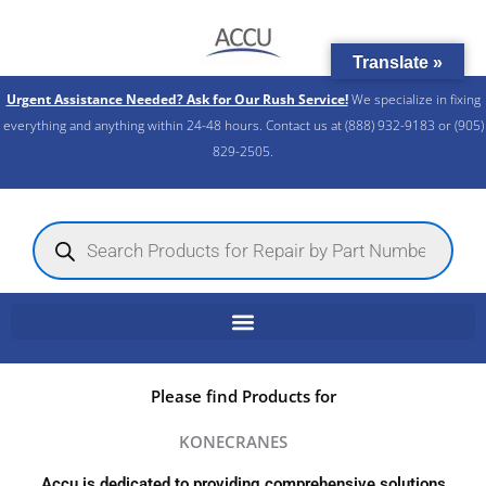
Skip
to
Translate »
content
Urgent Assistance Needed? Ask for Our Rush Service!
We specialize in fixing
everything and anything within 24-48 hours. Contact us at (888) 932-9183 or (905)
829-2505.​
Products
search
Please find Products for
KONECRANES
Accu is dedicated to providing comprehensive solutions