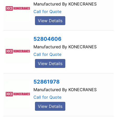
Manufactured By
KONECRANES
Call for Quote
View Details
52804606
Manufactured By
KONECRANES
Call for Quote
View Details
52861978
Manufactured By
KONECRANES
Call for Quote
View Details