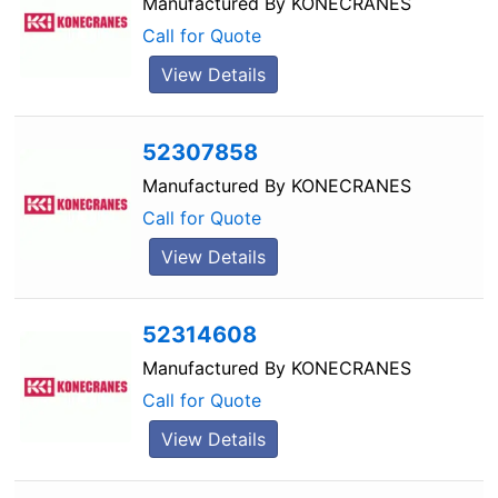
Manufactured By
KONECRANES
Call for Quote
View Details
52307858
Manufactured By
KONECRANES
Call for Quote
View Details
52314608
Manufactured By
KONECRANES
Call for Quote
View Details