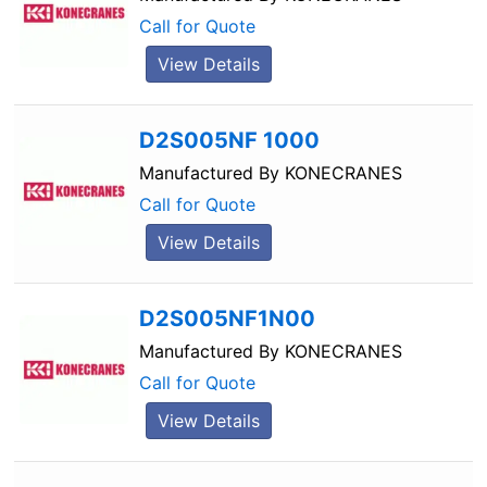
Call for Quote
View Details
D2S005NF 1000
Manufactured By
KONECRANES
Call for Quote
View Details
D2S005NF1N00
Manufactured By
KONECRANES
Call for Quote
View Details