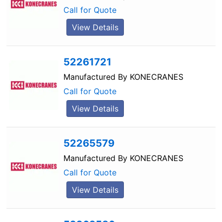
Call for Quote
View Details
52261721
Manufactured By
KONECRANES
Call for Quote
View Details
52265579
Manufactured By
KONECRANES
Call for Quote
View Details