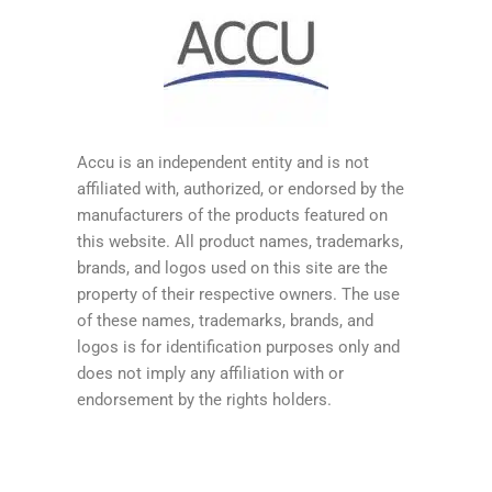
Accu is an independent entity and is not
affiliated with, authorized, or endorsed by the
manufacturers of the products featured on
this website. All product names, trademarks,
brands, and logos used on this site are the
property of their respective owners. The use
of these names, trademarks, brands, and
logos is for identification purposes only and
does not imply any affiliation with or
endorsement by the rights holders.