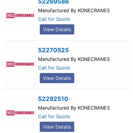
52269586
Manufactured By
KONECRANES
Call for Quote
View Details
52270525
Manufactured By
KONECRANES
Call for Quote
View Details
52292510
Manufactured By
KONECRANES
Call for Quote
View Details