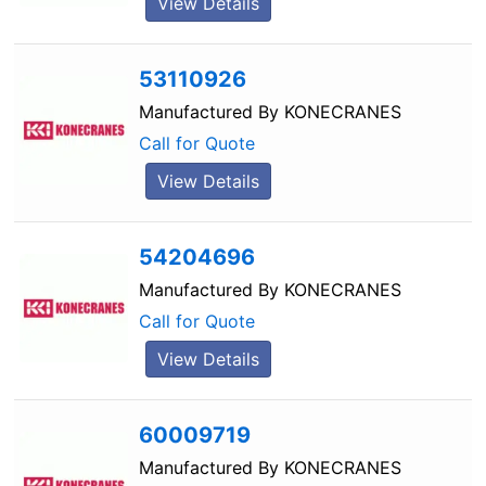
View Details
53110926
Manufactured By
KONECRANES
Call for Quote
View Details
54204696
Manufactured By
KONECRANES
Call for Quote
View Details
60009719
Manufactured By
KONECRANES