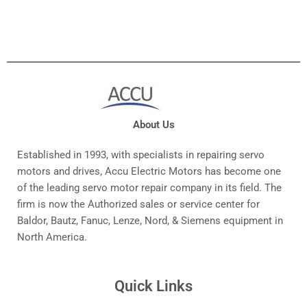
About Us
Established in 1993, with specialists in repairing servo
motors and drives, Accu Electric Motors has become one
of the leading servo motor repair company in its field. The
firm is now the Authorized sales or service center for
Baldor, Bautz, Fanuc, Lenze, Nord, & Siemens equipment in
North America.
Quick Links