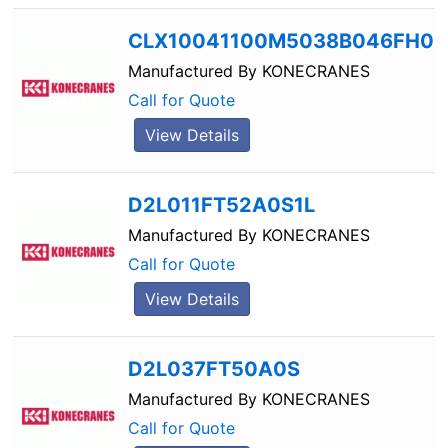
CLX10041100M5038B046FH0
Manufactured By
KONECRANES
Call for Quote
View Details
D2L011FT52A0S1L
Manufactured By
KONECRANES
Call for Quote
View Details
D2L037FT50A0S
Manufactured By
KONECRANES
Call for Quote