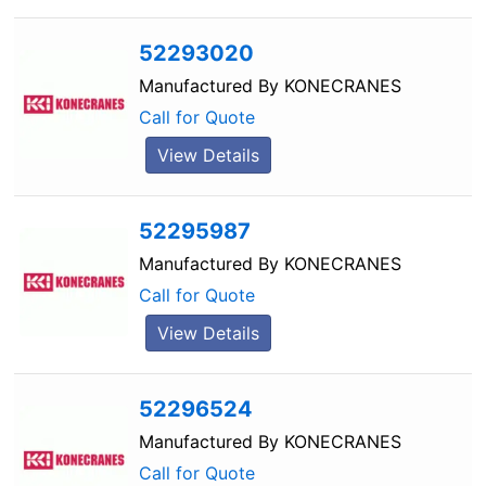
52293020
Manufactured By
KONECRANES
Call for Quote
View Details
52295987
Manufactured By
KONECRANES
Call for Quote
View Details
52296524
Manufactured By
KONECRANES
Call for Quote