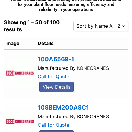
for your plant floor needs, ensuring efficiency and
reliability in your operations
Showing 1 – 50 of 100
Sort by Name A - Z
results
Sort by Popularity
Image
Details
Sort by Rating
Sort by Price low to high
100A6569-1
Sort by Price high to low
Manufactured By
KONECRANES
Sort by Newness
Call for Quote
Sort by Name A - Z
View Details
Sort by Name Z - A
10SBEM200ASC1
Manufactured By
KONECRANES
Call for Quote