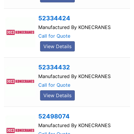
52334424
Manufactured By
KONECRANES
Call for Quote
View Details
52334432
Manufactured By
KONECRANES
Call for Quote
View Details
52498074
Manufactured By
KONECRANES