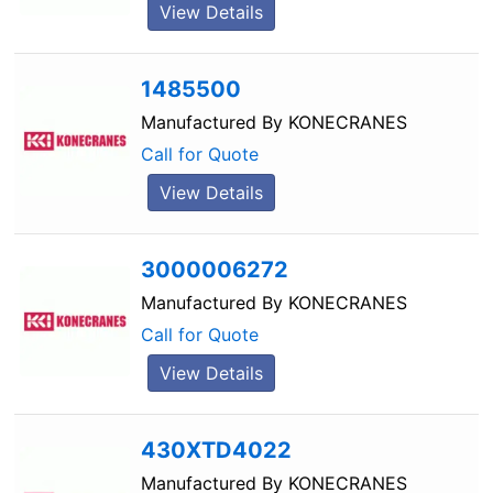
View Details
1485500
Manufactured By
KONECRANES
Call for Quote
View Details
3000006272
Manufactured By
KONECRANES
Call for Quote
View Details
430XTD4022
Manufactured By
KONECRANES