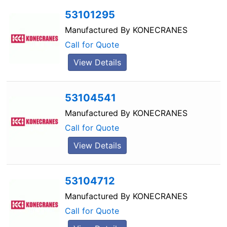
53101295
Manufactured By
KONECRANES
Call for Quote
View Details
53104541
Manufactured By
KONECRANES
Call for Quote
View Details
53104712
Manufactured By
KONECRANES
Call for Quote