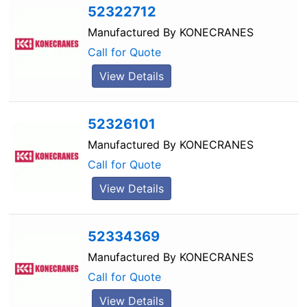
52322712
Manufactured By
KONECRANES
Call for Quote
View Details
52326101
Manufactured By
KONECRANES
Call for Quote
View Details
52334369
Manufactured By
KONECRANES
Call for Quote
View Details