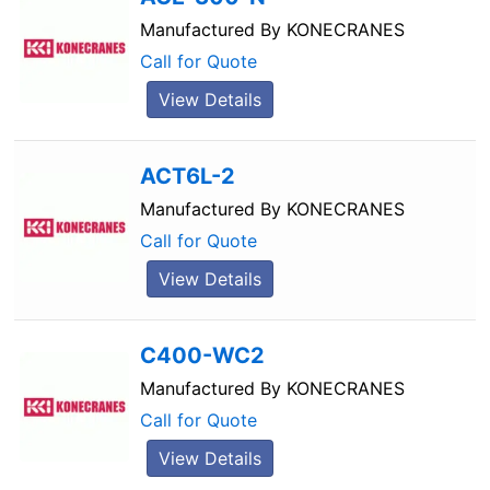
Manufactured By
KONECRANES
Call for Quote
View Details
ACT6L-2
Manufactured By
KONECRANES
Call for Quote
View Details
C400-WC2
Manufactured By
KONECRANES
Call for Quote
View Details