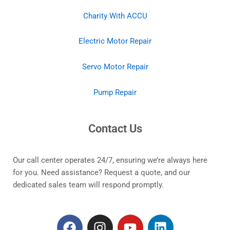
Charity With ACCU
Electric Motor Repair
Servo Motor Repair
Pump Repair
Contact Us
Our call center operates 24/7, ensuring we’re always here
for you. Need assistance? Request a quote, and our
dedicated sales team will respond promptly.
F
I
Y
L