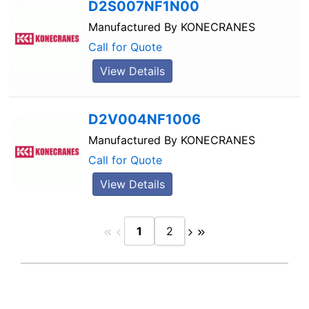
D2S007NF1N00
Manufactured By
KONECRANES
Call for Quote
View Details
D2V004NF1006
Manufactured By
KONECRANES
Call for Quote
View Details
1
2