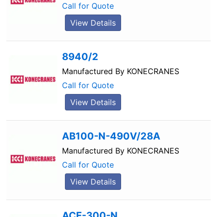
Call for Quote
View Details
8940/2
Manufactured By
KONECRANES
Call for Quote
View Details
AB100-N-490V/28A
Manufactured By
KONECRANES
Call for Quote
View Details
ACE-300-N