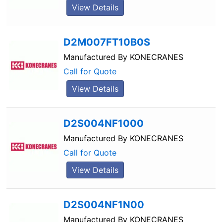
View Details
D2M007FT10B0S
Manufactured By
KONECRANES
Call for Quote
View Details
D2S004NF1000
Manufactured By
KONECRANES
Call for Quote
View Details
D2S004NF1N00
Manufactured By
KONECRANES