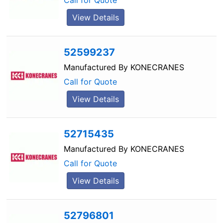
Call for Quote
View Details
52599237
Manufactured By
KONECRANES
Call for Quote
View Details
52715435
Manufactured By
KONECRANES
Call for Quote
View Details
52796801