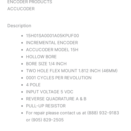
ENCODER PRODUCTS
ACCUCODER
Description
15H01SA0001A05KPUF00
INCREMENTAL ENCODER
ACCUCODER MODEL 15H
HOLLOW BORE
BORE SIZE 1/4 INCH
TWO HOLE FLEX MOUNT 1.812 INCH (46MM)
0001 CYCLES PER REVOLUTION
4 POLE
INPUT VOLTAGE 5 VDC
REVERSE QUADRATURE A & B
PULL-UP RESISTOR
For repair please contact us at (888) 932-9183
or (905) 829-2505