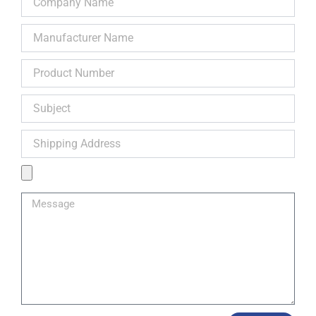
Name
Manufacturer
Name
Product
Number
Subject
Shipping
Address
Product
Image
Message