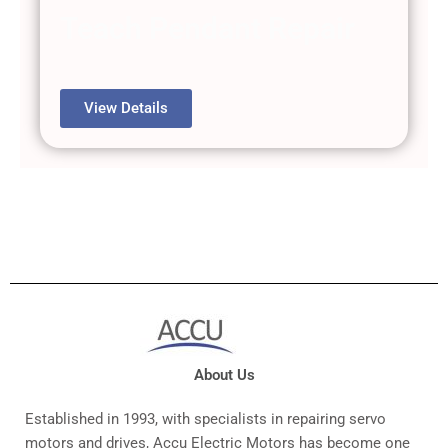
Teach Pendant Repair
View Details
About Us
Established in 1993, with specialists in repairing servo
motors and drives, Accu Electric Motors has become one