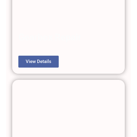
Gearbox Repair
View Details