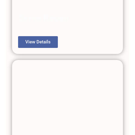
Servo Repair
View Details