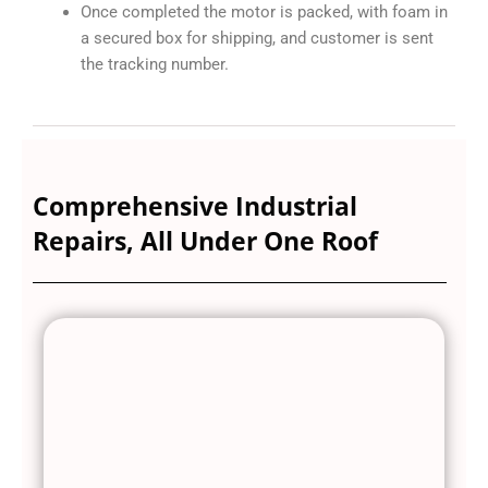
Once completed the motor is packed, with foam in
a secured box for shipping, and customer is sent
the tracking number.
Comprehensive Industrial
Repairs, All Under One Roof