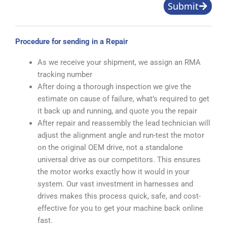
Submit
Procedure for sending in a Repair
As we receive your shipment, we assign an RMA
tracking number
After doing a thorough inspection we give the
estimate on cause of failure, what’s required to get
it back up and running, and quote you the repair
After repair and reassembly the lead technician will
adjust the alignment angle and run-test the motor
on the original OEM drive, not a standalone
universal drive as our competitors. This ensures
the motor works exactly how it would in your
system. Our vast investment in harnesses and
drives makes this process quick, safe, and cost-
effective for you to get your machine back online
fast.