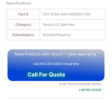
Specifications
Part #
15H-01SA-0001A05KPU-F00
Category
Sensors & Switches
Subcategory
Encoder/Resolver
New Product with Accu’s 1-year warranty
Call (905) 829-2505 for lead time
Call For Quote
Note: Price is Canadian Dollars
LIMITED STOCK