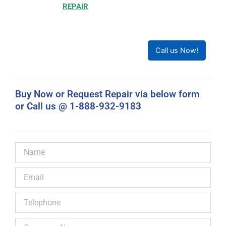
Choosing to
REPAIR
your product can save you money
and help reduce waste. Our expert technicians will
ensure your product works like new!
Call us Now!
Buy Now or Request Repair via below form
or Call us @ 1-888-932-9183
Name
Email
Telephone
Company