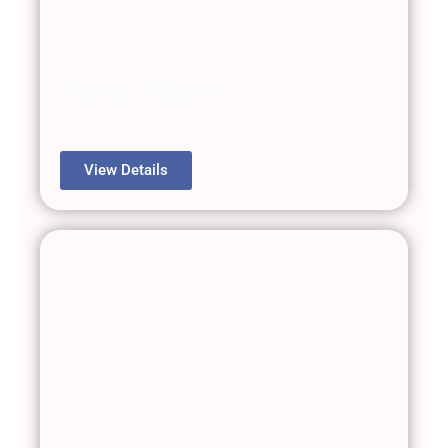
Pump Repair
View Details