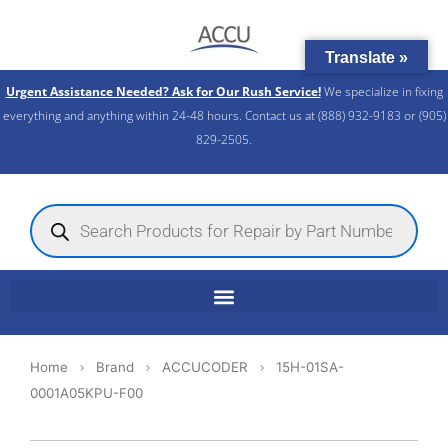
Skip
to
Translate »
content
Urgent Assistance Needed? Ask for Our Rush Service!
We specialize in fixing
everything and anything within 24-48 hours. Contact us at (888) 932-9183 or (905)
829-2505.​
Products
search
Home
Brand
ACCUCODER
15H-01SA-
0001A05KPU-F00