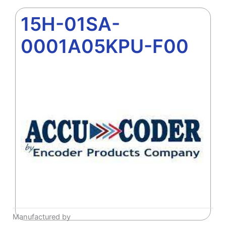
15H-01SA-
0001A05KPU-F00
Manufactured by