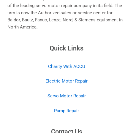
of the leading servo motor repair company in its field. The
firm is now the Authorized sales or service center for
Baldor, Bautz, Fanuc, Lenze, Nord, & Siemens equipment in
North America.
Quick Links
Charity With ACCU
Electric Motor Repair
Servo Motor Repair
Pump Repair
Contact Us