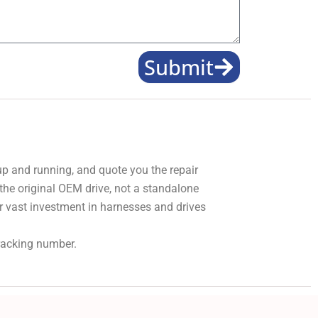
Submit
 up and running, and quote you the repair
 the original OEM drive, not a standalone
r vast investment in harnesses and drives
tracking number.