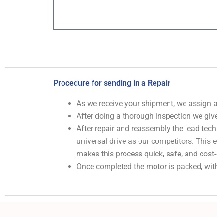
Procedure for sending in a Repair
As we receive your shipment, we assign
After doing a thorough inspection we give
After repair and reassembly the lead tech
universal drive as our competitors. This
makes this process quick, safe, and cost-
Once completed the motor is packed, with