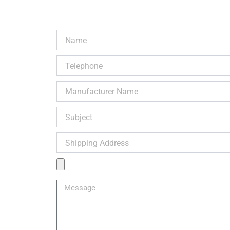
Name
Telephone
Manufacturer
Name
Subject
Shipping
Address
Product
Image
Message