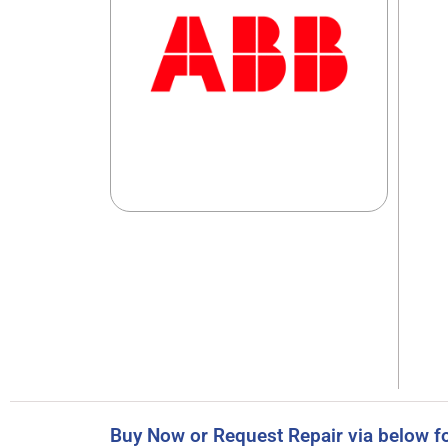
Buy Now or Request Repair via below f