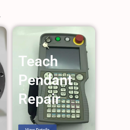
Teach
Pendant
Repair
View Details