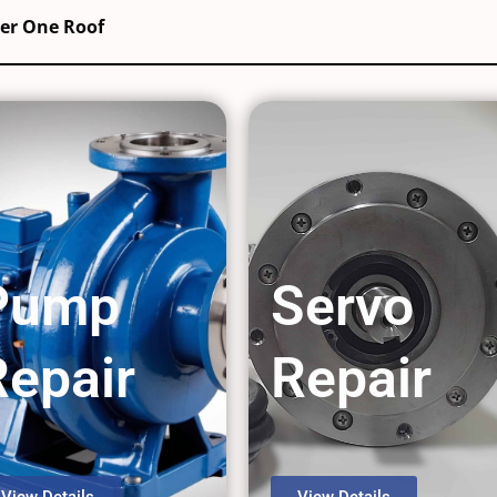
der One Roof
Pump
Servo
Repair
Repair
View Details
View Details