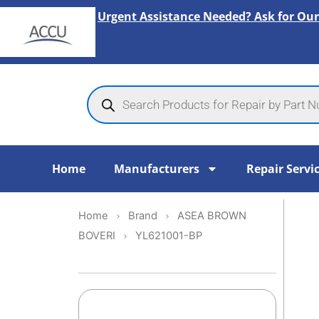
Skip
Urgent Assistance Needed? Ask for Our
to
content
Products
search
Home
Manufacturers
Repair Servi
Home
Brand
ASEA BROWN
BOVERI
YL621001-BP