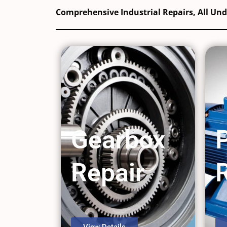
Comprehensive Industrial Repairs, All Un
Gearbox
Repair
View Details