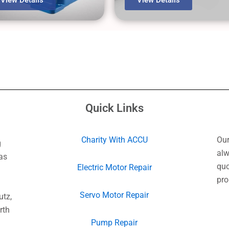
Quick Links
Charity With ACCU
Our
g
alw
as
quo
Electric Motor Repair
pro
Servo Motor Repair
utz,
rth
Pump Repair