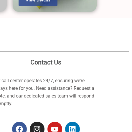
Contact Us
 call center operates 24/7, ensuring we’re
ays here for you. Need assistance? Request a
te, and our dedicated sales team will respond
mptly.
F
I
Y
L