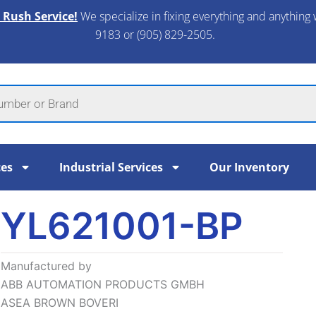
 Rush Service!
We specialize in fixing everything and anything 
9183 or (905) 829-2505.​
ces
Industrial Services
Our Inventory
YL621001-BP
Manufactured by
ABB AUTOMATION PRODUCTS GMBH
ASEA BROWN BOVERI