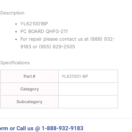
Description
YL621001BP
PC BOARD QHFG-211
For repair please contact us at (888) 932-
9183 or (905) 829-2505
Specifications
Part #
YL621001-BP
Category
Subcategory
orm or Call us @ 1-888-932-9183