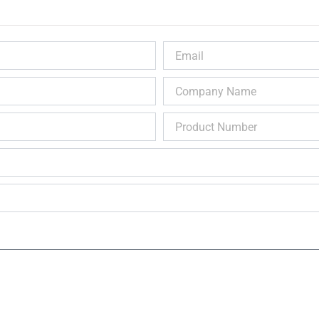
Email
Company
Name
Product
Number