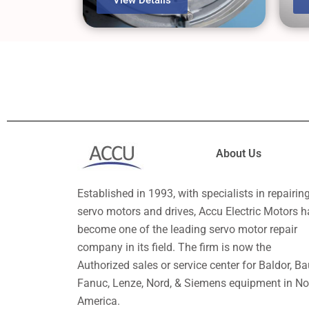
About Us
Established in 1993, with specialists in repairin
servo motors and drives, Accu Electric Motors h
become one of the leading servo motor repair
company in its field. The firm is now the
Authorized sales or service center for Baldor, Ba
Fanuc, Lenze, Nord, & Siemens equipment in No
America.