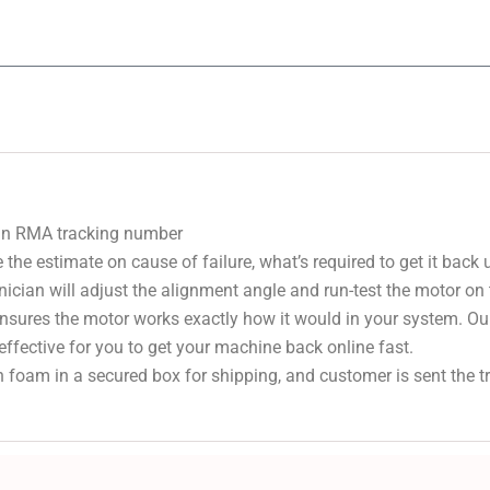
 an RMA tracking number
 the estimate on cause of failure, what’s required to get it back
nician will adjust the alignment angle and run-test the motor on
 ensures the motor works exactly how it would in your system. Ou
effective for you to get your machine back online fast.
 foam in a secured box for shipping, and customer is sent the 