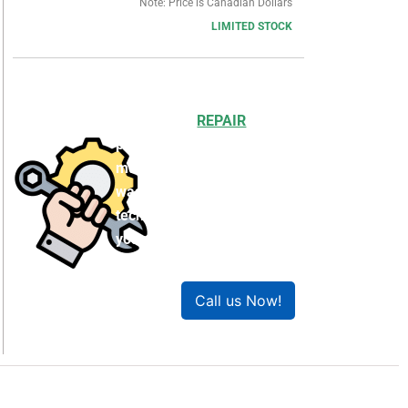
Note: Price is Canadian Dollars
LIMITED STOCK
Choosing to
REPAIR
your
product can save you
money and help reduce
waste. Our expert
technicians will ensure
your product works like
new!
Call us Now!