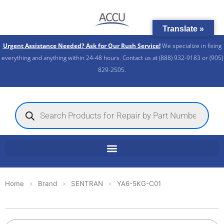
Skip
to
Translate »
content
Urgent Assistance Needed? Ask for Our Rush Service!
We specialize in fixing
everything and anything within 24-48 hours. Contact us at (888) 932-9183 or (905)
829-2505.​
Products
search
Home
Brand
SENTRAN
YA6-5KG-C01