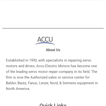
About Us
Established in 1993, with specialists in repairing servo
motors and drives, Accu Electric Motors has become one
of the leading servo motor repair company in its field. The
firm is now the Authorized sales or service center for
Baldor, Bautz, Fanuc, Lenze, Nord, & Siemens equipment in
North America.
Quick Links