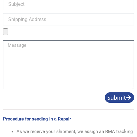
Subject
Shipping
Address
Product
Image
Message
Submit
Procedure for sending in a Repair
As we receive your shipment, we assign an RMA tracking