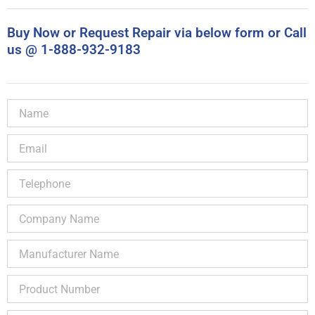
Buy Now or Request Repair via below form or Call
us @ 1-888-932-9183
Name
Email
Telephone
Company
Name
Manufacturer
Name
Product
Number