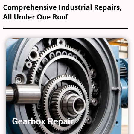
Comprehensive Industrial Repairs,
All Under One Roof
Gearbox Repair