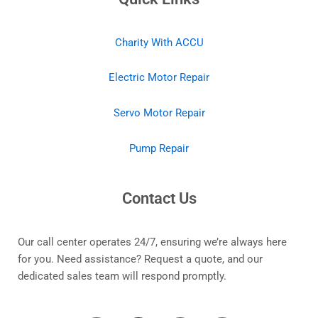
Charity With ACCU
Electric Motor Repair
Servo Motor Repair
Pump Repair
Contact Us
Our call center operates 24/7, ensuring we’re always here
for you. Need assistance? Request a quote, and our
dedicated sales team will respond promptly.