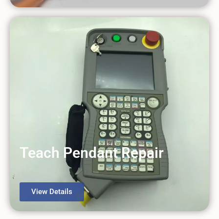
Teach Pendant Repair
View Details