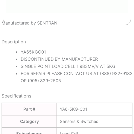
Manufactured by SENTRAN
Description
YA65KGC01
DISCONTINUED BY MANUFACTURER
SINGLE POINT LOAD CELL 1.983MV/V AT 5KG
FOR REPAIR PLEASE CONTACT US AT (888) 932-9183
OR (905) 829-2505
Specifications
Part #
YA6-5KG-C01
Category
Sensors & Switches
Subcategory
Load Cell