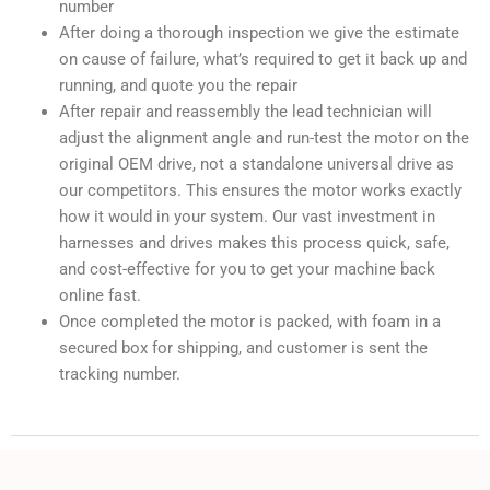
number
After doing a thorough inspection we give the estimate
on cause of failure, what’s required to get it back up and
running, and quote you the repair
After repair and reassembly the lead technician will
adjust the alignment angle and run-test the motor on the
original OEM drive, not a standalone universal drive as
our competitors. This ensures the motor works exactly
how it would in your system. Our vast investment in
harnesses and drives makes this process quick, safe,
and cost-effective for you to get your machine back
online fast.
Once completed the motor is packed, with foam in a
secured box for shipping, and customer is sent the
tracking number.