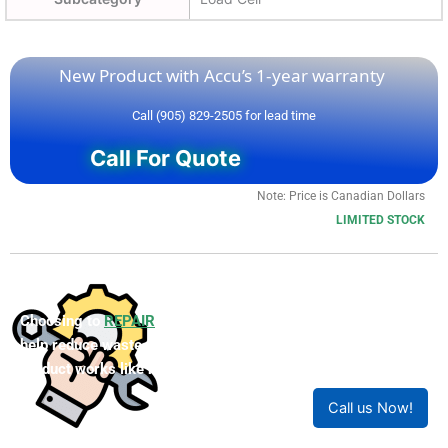
New Product with Accu’s 1-year warranty
Call (905) 829-2505 for lead time
Call For Quote
Note: Price is Canadian Dollars
LIMITED STOCK
Choosing to
REPAIR
your product can save you money and
help reduce waste. Our expert technicians will ensure your
product works like new!
Call us Now!