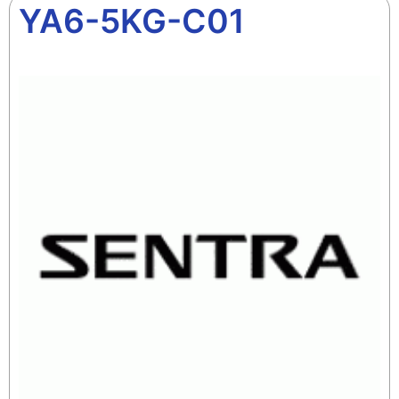
YA6-5KG-C01