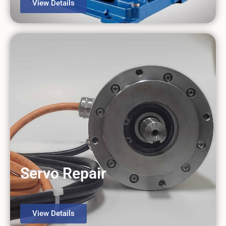
View Details
Servo Repair
View Details