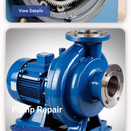
View Details
Pump Repair