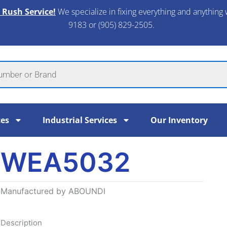
 Rush Service!
We specialize in fixing everything and anything 
9183 or (905) 829-2505.​
ces
Industrial Services
Our Inventory
WEA5032
Manufactured by ABOUNDI
Description