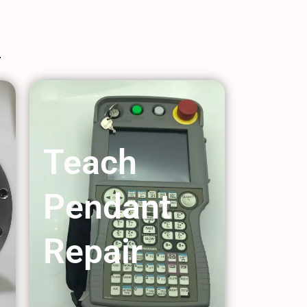
Teach
Pendant
Repair