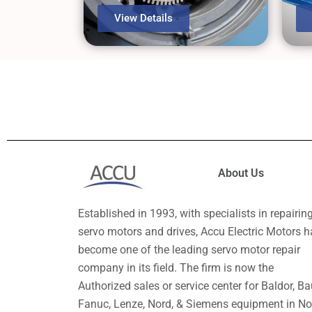
View Details
About Us
Established in 1993, with specialists in repairin
servo motors and drives, Accu Electric Motors h
become one of the leading servo motor repair
company in its field. The firm is now the
Authorized sales or service center for Baldor, Ba
Fanuc, Lenze, Nord, & Siemens equipment in No