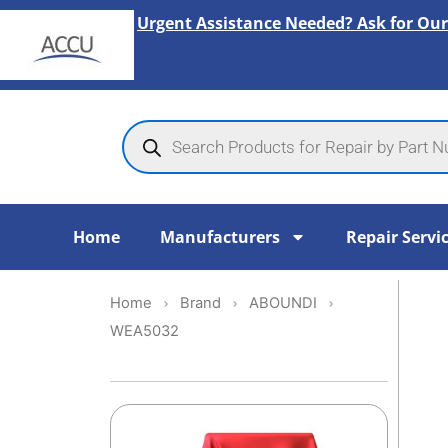
Skip
Urgent Assistance Needed? Ask for Our
to
content
Products
search
Home
Manufacturers
Repair Servi
Home
Brand
ABOUNDI
WEA5032