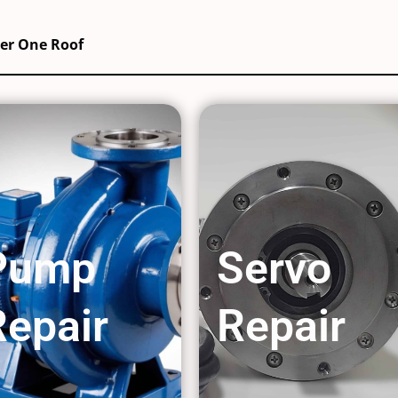
der One Roof
Pump
Servo
Repair
Repair