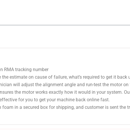
 an RMA tracking number
 the estimate on cause of failure, what’s required to get it back
nician will adjust the alignment angle and run-test the motor on
 ensures the motor works exactly how it would in your system. Ou
effective for you to get your machine back online fast.
 foam in a secured box for shipping, and customer is sent the 