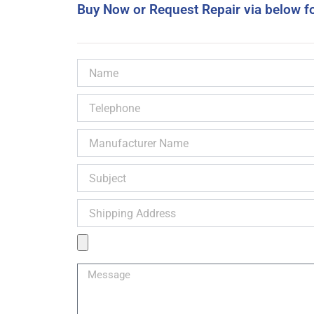
Buy Now or Request Repair via below f
Name
Telephone
Manufacturer
Name
Subject
Shipping
Address
Product
Image
Message