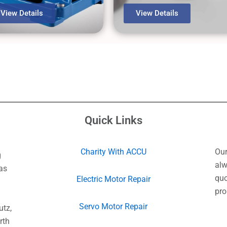
View Details
View Details
Quick Links
Charity With ACCU
Our
g
alw
as
quo
Electric Motor Repair
pro
Servo Motor Repair
utz,
rth