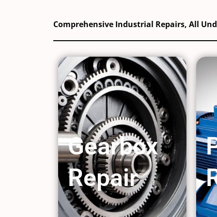
Comprehensive Industrial Repairs, All Un
Gearbox
Repair