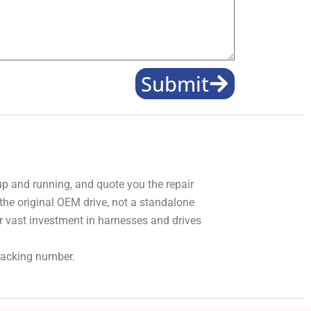
Submit
 up and running, and quote you the repair
 the original OEM drive, not a standalone
r vast investment in harnesses and drives
tracking number.