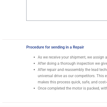
Procedure for sending in a Repair
As we receive your shipment, we assign
After doing a thorough inspection we give
After repair and reassembly the lead tech
universal drive as our competitors. This
makes this process quick, safe, and cost-
Once completed the motor is packed, with