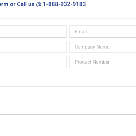
orm or Call us @ 1-888-932-9183
Email
Company
Name
Product
Number