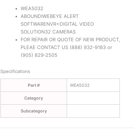
WEA5032
ABOUNDIWEBEYE ALERT
SOFTWARENVR+DIGITAL VIDEO
SOLUTION32 CAMERAS
FOR REPAIR OR QUOTE OF NEW PRODUCT,
PLEAE CONTACT US (888) 932-9183 or
(905) 829-2505
Specifications
Part #
WEA5032
Category
Subcategory