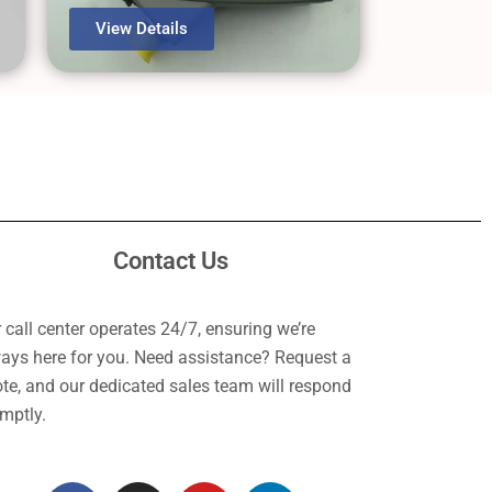
View Details
Contact Us
 call center operates 24/7, ensuring we’re
ays here for you. Need assistance? Request a
te, and our dedicated sales team will respond
mptly.