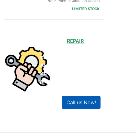
Note: Price is Canadian Dollars
LIMITED STOCK
Choosing to
REPAIR
your
product can save you
money and help reduce
waste. Our expert
technicians will ensure
your product works like
new!
Call us Now!