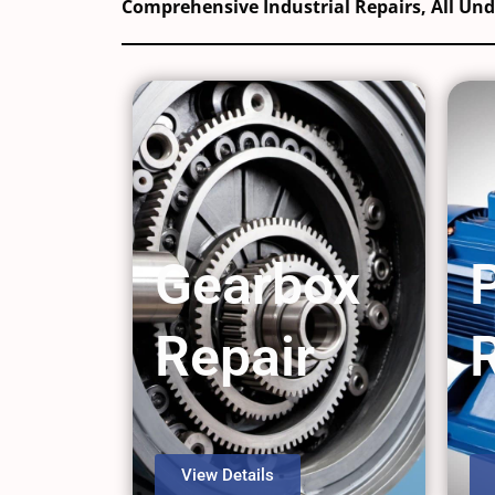
Comprehensive Industrial Repairs, All Un
Gearbox
Repair
View Details