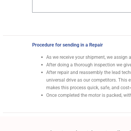
Procedure for sending in a Repair
As we receive your shipment, we assign
After doing a thorough inspection we give
After repair and reassembly the lead tech
universal drive as our competitors. This
makes this process quick, safe, and cost-
Once completed the motor is packed, with