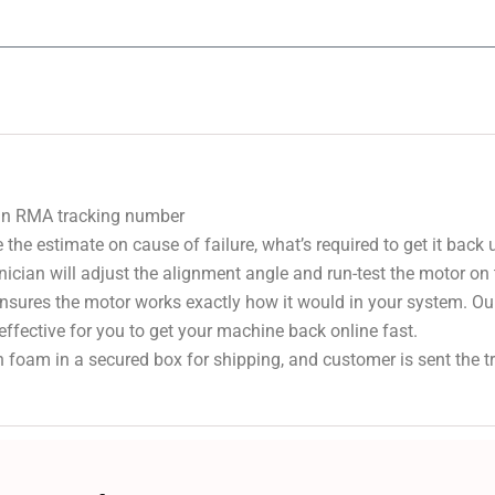
 an RMA tracking number
 the estimate on cause of failure, what’s required to get it back
nician will adjust the alignment angle and run-test the motor on
 ensures the motor works exactly how it would in your system. Ou
effective for you to get your machine back online fast.
 foam in a secured box for shipping, and customer is sent the 