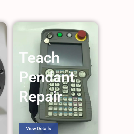
Teach
Pendant
Repair
View Details