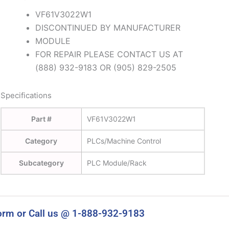
VF61V3022W1
DISCONTINUED BY MANUFACTURER
MODULE
FOR REPAIR PLEASE CONTACT US AT
(888) 932-9183 OR (905) 829-2505
Specifications
Part #
VF61V3022W1
Category
PLCs/Machine Control
Subcategory
PLC Module/Rack
orm or Call us @ 1-888-932-9183