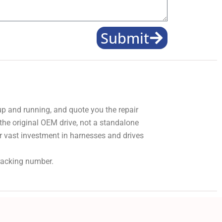
Submit
 up and running, and quote you the repair
 the original OEM drive, not a standalone
r vast investment in harnesses and drives
tracking number.