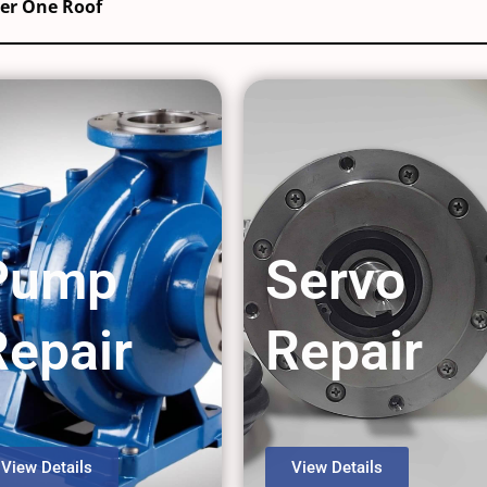
der One Roof
Pump
Servo
Repair
Repair
View Details
View Details