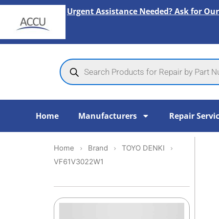
Skip
Urgent Assistance Needed? Ask for Our
to
content
Products
search
Home
Manufacturers
Repair Servi
Home
Brand
TOYO DENKI
VF61V3022W1