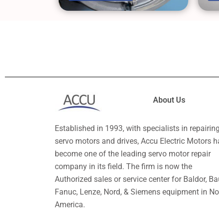
About Us
Established in 1993, with specialists in repairin
servo motors and drives, Accu Electric Motors h
become one of the leading servo motor repair
company in its field. The firm is now the
Authorized sales or service center for Baldor, Ba
Fanuc, Lenze, Nord, & Siemens equipment in No
America.