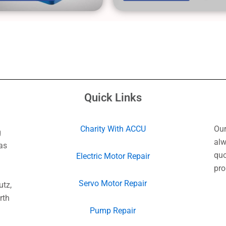
Quick Links
Charity With ACCU
Our
g
alw
as
quo
Electric Motor Repair
pro
Servo Motor Repair
utz,
rth
Pump Repair