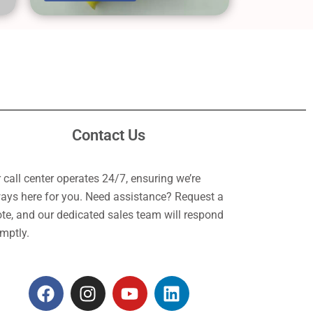
Contact Us
 call center operates 24/7, ensuring we’re
ays here for you. Need assistance? Request a
te, and our dedicated sales team will respond
mptly.
F
I
Y
L
a
n
o
i