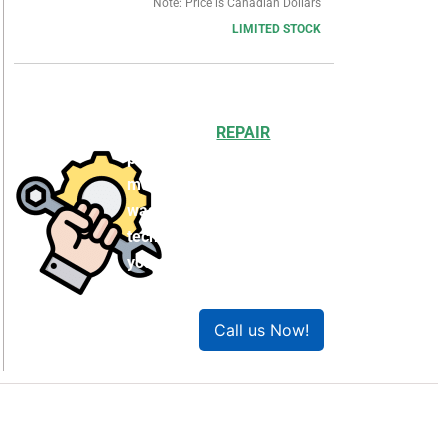
Note: Price is Canadian Dollars
LIMITED STOCK
Choosing to
REPAIR
your
product can save you
money and help reduce
waste. Our expert
technicians will ensure
your product works like
new!
Call us Now!