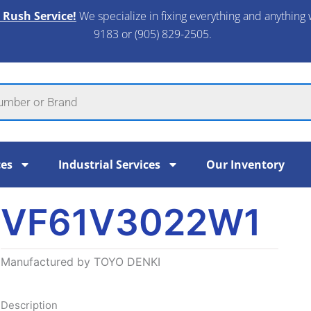
 Rush Service!
We specialize in fixing everything and anything 
9183 or (905) 829-2505.​
ces
Industrial Services
Our Inventory
VF61V3022W1
Manufactured by TOYO DENKI
Description