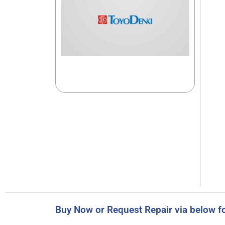
Buy Now or Request Repair via below f