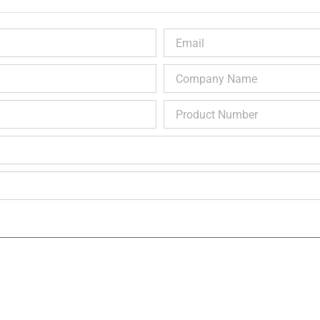
Email
Company
Name
Product
Number