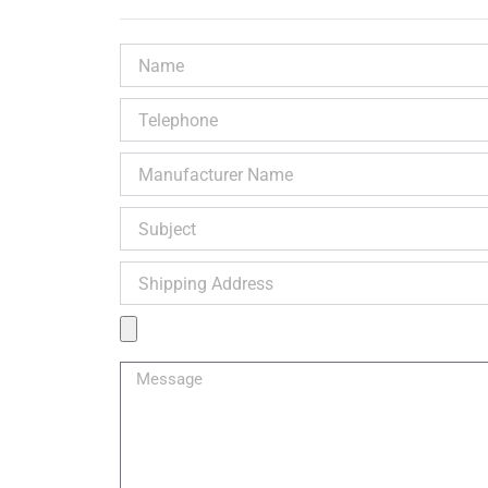
Name
Telephone
Manufacturer
Name
Subject
Shipping
Address
Product
Image
Message