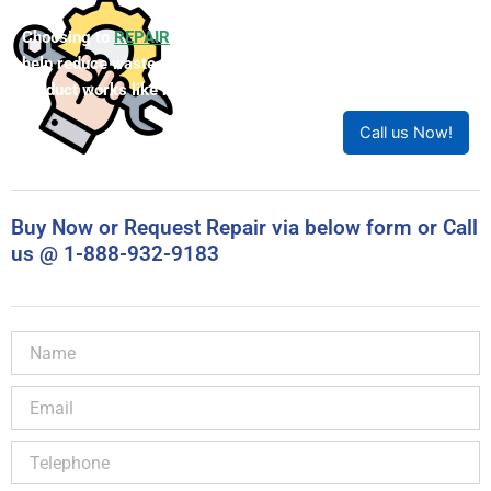
New Product with Accu’s 1-year warranty
Call (905) 829-2505 for lead time
Call For Quote
Note: Price is Canadian Dollars
LIMITED STOCK
Choosing to
REPAIR
your product can save you money and
help reduce waste. Our expert technicians will ensure your
product works like new!