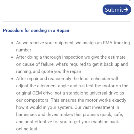
Product
Number
Subject
Shipping
Address
Product
Image
Message
Submit