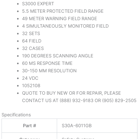
Manufactured By
SICK
Description
S30A6011GB
SAFETY LASER SCANNER
S3000 EXPERT
5.5 METER PROTECTED FIELD RANGE
49 METER WARNING FIELD RANGE
4 SIMULTANEOUSLY MONITORED FIELD