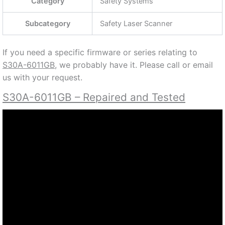
32 SETS
64 FIELD
32 CASES
190 DEGREES SCANNING ANGLE
60 MS RESPONSE TIME
30-150 MM RESOLUTION
24 VDC
1052108
QUOTE TO BUY NEW OR FOR REPAIR, PLEASE
CONTACT US AT (888) 932-9183 OR (905) 829-2505
Specifications
Part #
S30A-6011GB
Category
Safety Systems
Subcategory
Safety Laser Scanner