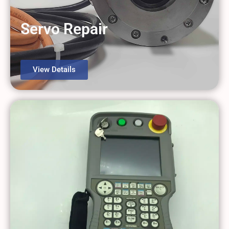
View Details
Servo Repair