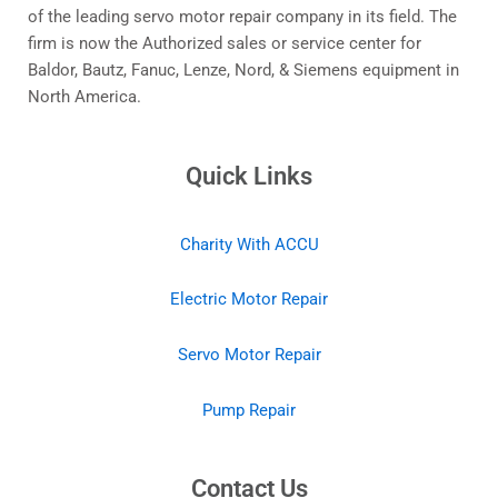
View Details
About Us
Established in 1993, with specialists in repairing servo
motors and drives, Accu Electric Motors has become one
of the leading servo motor repair company in its field. The
firm is now the Authorized sales or service center for
Baldor, Bautz, Fanuc, Lenze, Nord, & Siemens equipment in
North America.
Quick Links