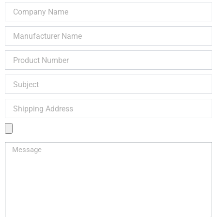
Call us Now!
Buy Now or Request Repair via below form or Call
us @ 1-888-932-9183
Name
Email
Telephone
Company
Name
Manufacturer
Name