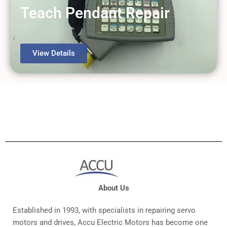
View Details
Teach Pendant Repair