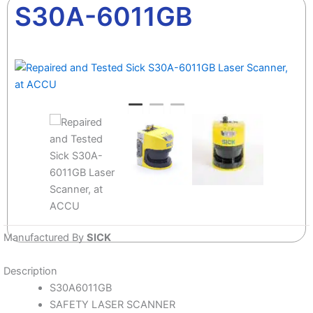
S30A-6011GB