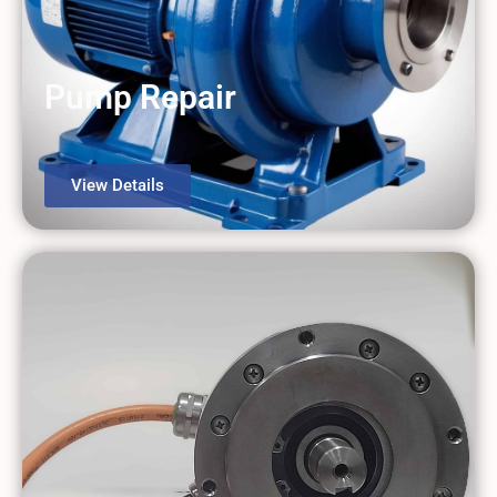
Gearbox Repair
View Details
Pump Repair