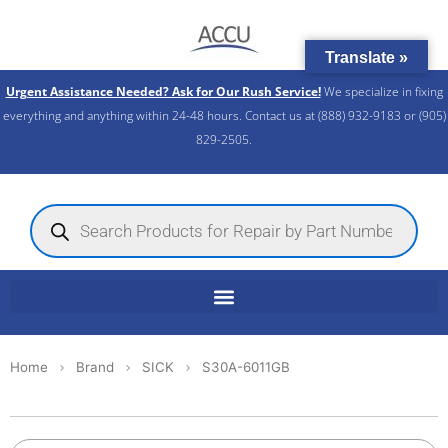
Skip
to
Translate »
content
Urgent Assistance Needed? Ask for Our Rush Service!
We specialize in fixing
everything and anything within 24-48 hours. Contact us at (888) 932-9183 or (905)
829-2505.​
Products
search
Home
Brand
SICK
S30A-6011GB