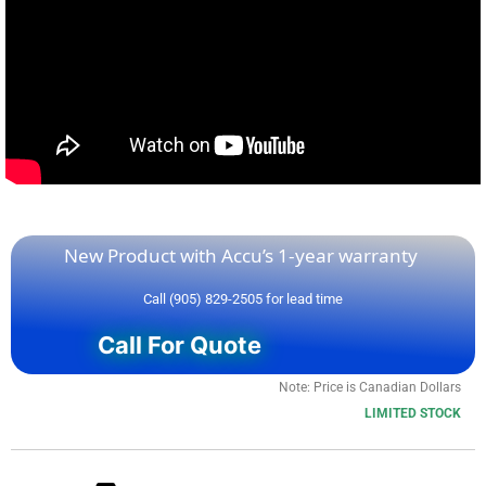
If you need a specific firmware or series relating to
S30A-6011GB
, we probably have it. Please call or email
us with your request.
S30A-6011GB – Repaired and Tested