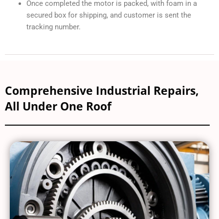
Procedure for sending in a Repair
As we receive your shipment, we assign an RMA tracking
number
After doing a thorough inspection we give the estimate
on cause of failure, what’s required to get it back up and
running, and quote you the repair
After repair and reassembly the lead technician will
adjust the alignment angle and run-test the motor on the
original OEM drive, not a standalone universal drive as
our competitors. This ensures the motor works exactly
how it would in your system. Our vast investment in
harnesses and drives makes this process quick, safe,
and cost-effective for you to get your machine back
online fast.
Once completed the motor is packed, with foam in a
secured box for shipping, and customer is sent the
tracking number.