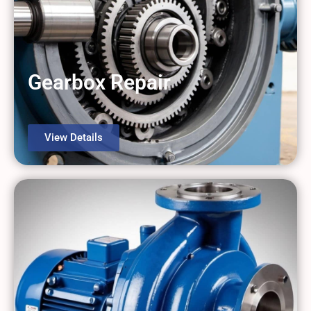
Comprehensive Industrial Repairs,
All Under One Roof