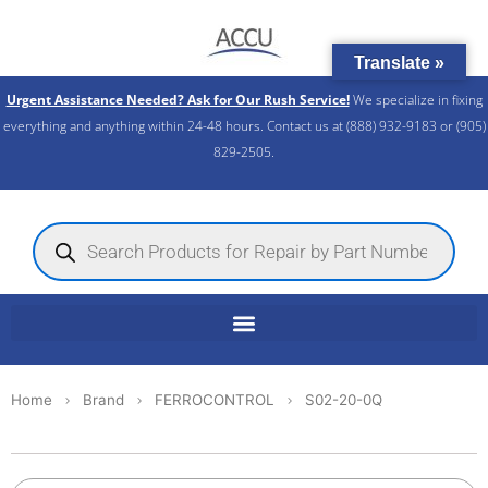
Skip
to
Translate »
content
Urgent Assistance Needed? Ask for Our Rush Service!
We specialize in fixing
everything and anything within 24-48 hours. Contact us at (888) 932-9183 or (905)
829-2505.​
Products
search
Home
Brand
FERROCONTROL
S02-20-0Q