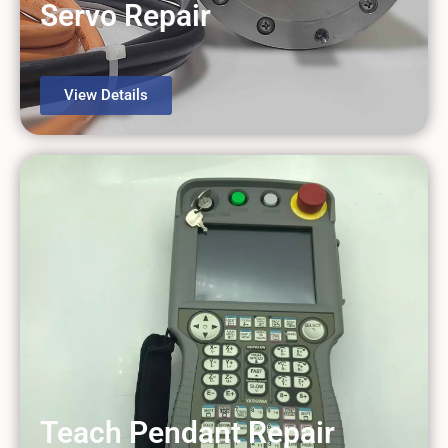
Servo Repair
View Details
Teach Pendant Repair