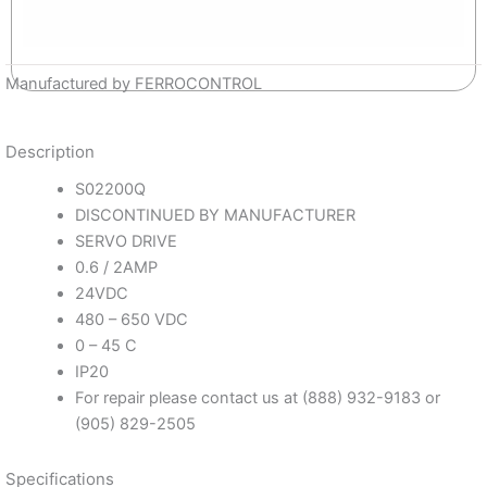
Manufactured by FERROCONTROL
Description
S02200Q
DISCONTINUED BY MANUFACTURER
SERVO DRIVE
0.6 / 2AMP
24VDC
480 – 650 VDC
0 – 45 C
IP20
For repair please contact us at (888) 932-9183 or
(905) 829-2505
Specifications