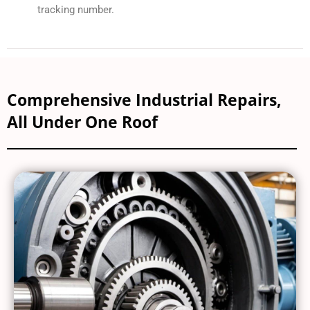
tracking number.
Comprehensive Industrial Repairs,
All Under One Roof