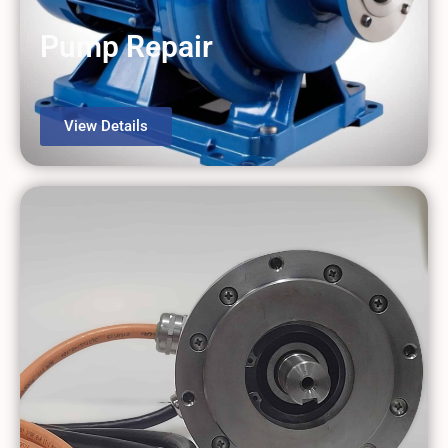
Pump Repair
View Details