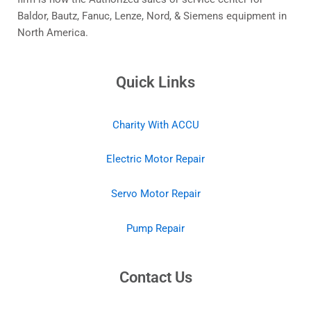
Baldor, Bautz, Fanuc, Lenze, Nord, & Siemens equipment in
North America.
Quick Links
Charity With ACCU
Electric Motor Repair
Servo Motor Repair
Pump Repair
Contact Us