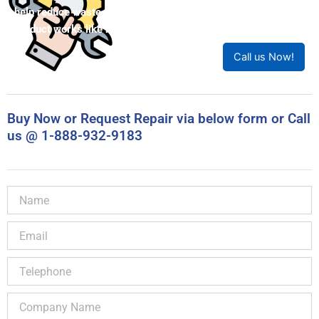
help reduce waste. Our expert technicians will ensure your
product works like new!
Call us Now!
Buy Now or Request Repair via below form or Call
us @ 1-888-932-9183
Name
Email
Telephone
Company
Name