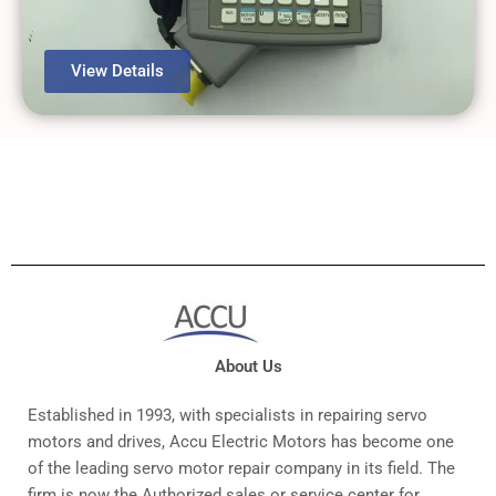
View Details
About Us
Established in 1993, with specialists in repairing servo
motors and drives, Accu Electric Motors has become one
of the leading servo motor repair company in its field. The
firm is now the Authorized sales or service center for