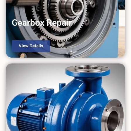
Gearbox Repair
View Details