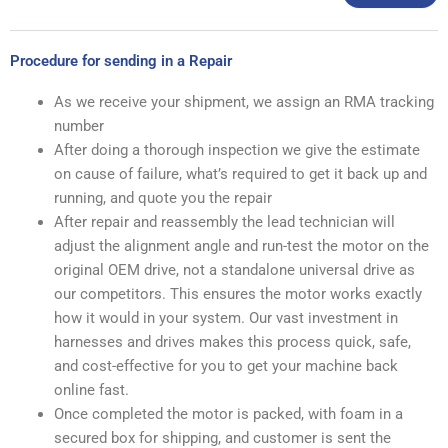
Procedure for sending in a Repair
As we receive your shipment, we assign an RMA tracking
number
After doing a thorough inspection we give the estimate
on cause of failure, what’s required to get it back up and
running, and quote you the repair
After repair and reassembly the lead technician will
adjust the alignment angle and run-test the motor on the
original OEM drive, not a standalone universal drive as
our competitors. This ensures the motor works exactly
how it would in your system. Our vast investment in
harnesses and drives makes this process quick, safe,
and cost-effective for you to get your machine back
online fast.
Once completed the motor is packed, with foam in a
secured box for shipping, and customer is sent the