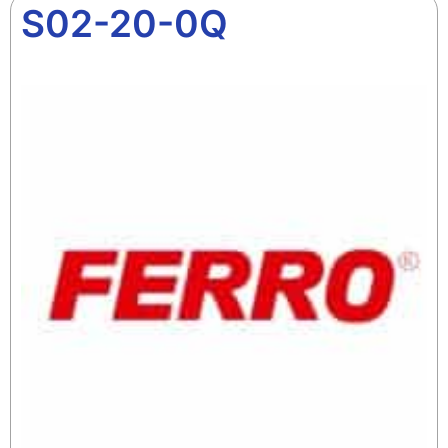
S02-20-0Q