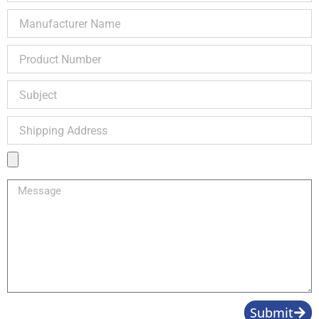
Manufacturer
Name
Product
Number
Subject
Shipping
Address
Product
Image
Message
Submit