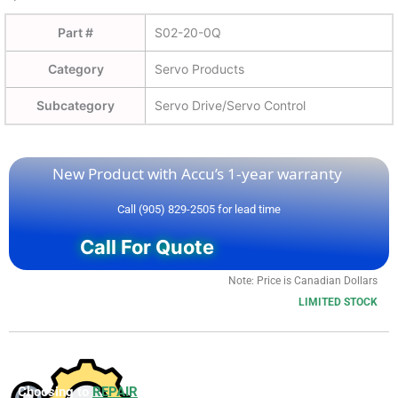
Part #
S02-20-0Q
Category
Servo Products
Subcategory
Servo Drive/Servo Control
New Product with Accu’s 1-year warranty
Call (905) 829-2505 for lead time
Call For Quote
Note: Price is Canadian Dollars
LIMITED STOCK
Choosing to
REPAIR
your product can save you money and