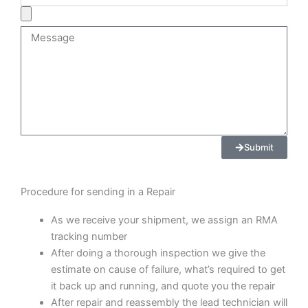
Product
Image
Message
Submit
Procedure for sending in a Repair
As we receive your shipment, we assign an RMA
tracking number
After doing a thorough inspection we give the
estimate on cause of failure, what’s required to get
it back up and running, and quote you the repair
After repair and reassembly the lead technician will