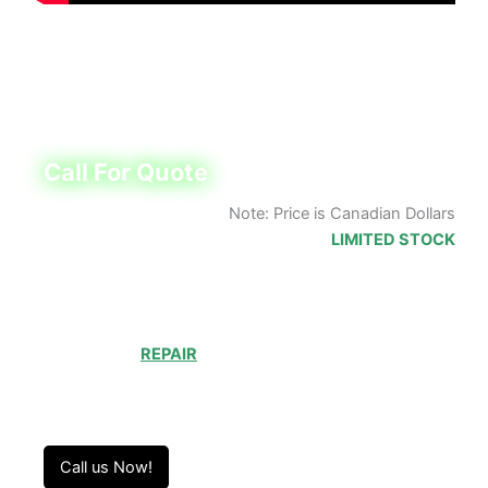
New Product with Accu’s 1-year warranty
Call (905) 829-2505 for lead time
Call For Quote
Note: Price is Canadian Dollars
LIMITED STOCK
Choosing to
REPAIR
your product can save you
money and help reduce waste. Our expert
technicians will ensure your product works like
new!
Call us Now!