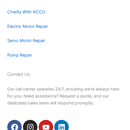
Charity With ACCU
Electric Motor Repair
Servo Motor Repair
Pump Repair
Contact Us
Our call center operates 24/7, ensuring we’re always here
for you. Need assistance? Request a quote, and our
dedicated sales team will respond promptly.
F
I
Y
L