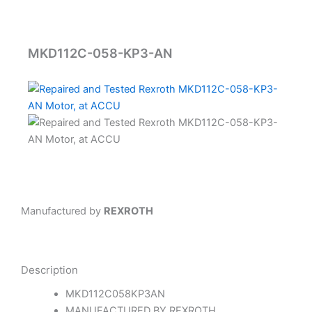
MKD112C-058-KP3-AN
Manufactured by
REXROTH
Description
MKD112C058KP3AN
MANUFACTURED BY REXROTH