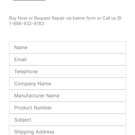
Buy Now or Request Repair via below form or Call us @
1-888-932-9183
Name
Email
Telephone
Company
Name
Manufacturer
Name
Product
Number
Subject
Shipping
Address