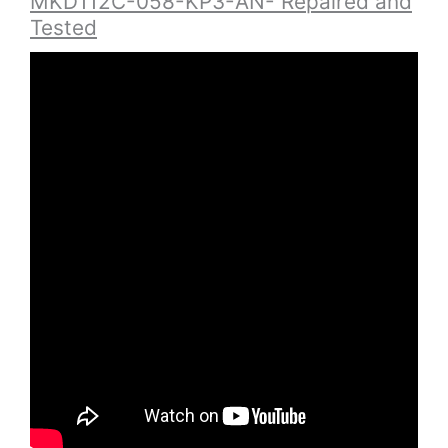
MKD112C-058-KP3-AN- Repaired and
Tested