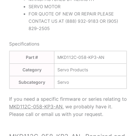
SERVO MOTOR
FOR QUOTE OF NEW OR REPAIR PLEASE
CONTACT US AT (888) 932-9183 OR (905)
829-2505
Specifications
Part #
MKD112C-058-KP3-AN
Category
Servo Products
Subcategory
Servo
If you need a specific firmware or series relating to
MKD112C-058-KP3-AN,
we probably have it.
Please call or email us with your request.