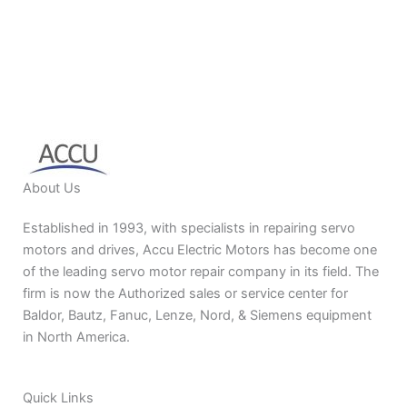
About Us
Established in 1993, with specialists in repairing servo
motors and drives, Accu Electric Motors has become one
of the leading servo motor repair company in its field. The
firm is now the Authorized sales or service center for
Baldor, Bautz, Fanuc, Lenze, Nord, & Siemens equipment
in North America.
Quick Links