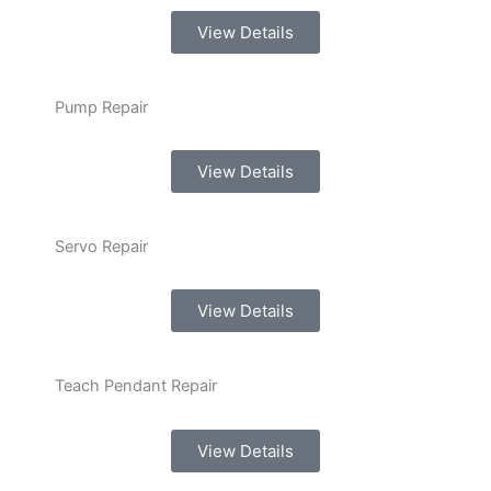
View Details
Pump Repair
View Details
Servo Repair
View Details
Teach Pendant Repair
View Details