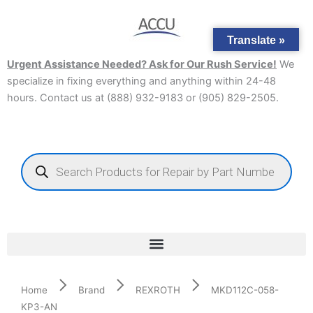
Skip
to
Translate »
content
Urgent Assistance Needed? Ask for Our Rush Service!
We
specialize in fixing everything and anything within 24-48
hours. Contact us at (888) 932-9183 or (905) 829-2505.​
Products
search
Home
Brand
REXROTH
MKD112C-058-
KP3-AN