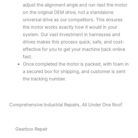
adjust the alignment angle and run-test the motor
on the original OEM drive, not a standalone
universal drive as our competitors. This ensures
the motor works exactly how it would in your
system. Our vast investment in harnesses and
drives makes this process quick, safe, and cost-
effective for you to get your machine back online
fast.
Once completed the motor is packed, with foam in
a secured box for shipping, and customer is sent
the tracking number.
Comprehensive Industrial Repairs, All Under One Roof
Gearbox Repair