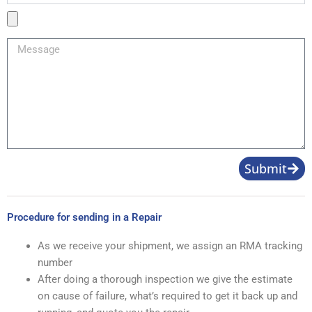
Product
Image
Message
Submit
Procedure for sending in a Repair
As we receive your shipment, we assign an RMA tracking
number
After doing a thorough inspection we give the estimate
on cause of failure, what’s required to get it back up and