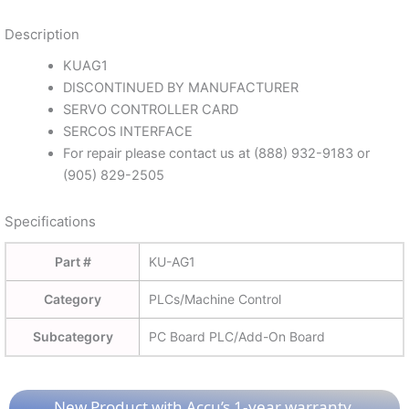
Description
KUAG1
DISCONTINUED BY MANUFACTURER
SERVO CONTROLLER CARD
SERCOS INTERFACE
For repair please contact us at (888) 932-9183 or
(905) 829-2505
Specifications
Part #
KU-AG1
Category
PLCs/Machine Control
Subcategory
PC Board PLC/Add-On Board
New Product with Accu’s 1-year warranty