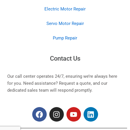
Electric Motor Repair
Servo Motor Repair
Pump Repair
Contact Us
Our call center operates 24/7, ensuring we’re always here
for you. Need assistance? Request a quote, and our
dedicated sales team will respond promptly.
F
I
Y
L
a
n
o
i
c
s
u
n