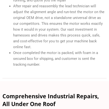
running, and quote you the repair
After repair and reassembly the lead technician will
adjust the alignment angle and run-test the motor on the
original OEM drive, not a standalone universal drive as
our competitors. This ensures the motor works exactly
how it would in your system. Our vast investment in
harnesses and drives makes this process quick, safe,
and cost-effective for you to get your machine back
online fast.
Once completed the motor is packed, with foam in a
secured box for shipping, and customer is sent the
tracking number.
Comprehensive Industrial Repairs,
All Under One Roof