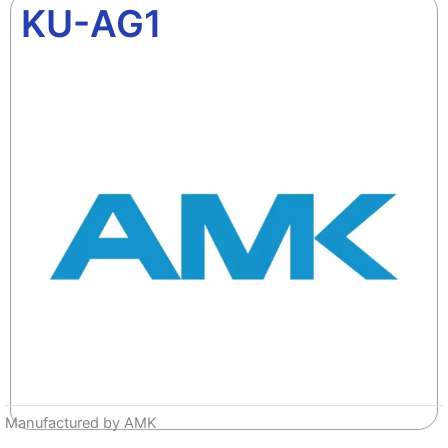
KU-AG1
Manufactured by AMK