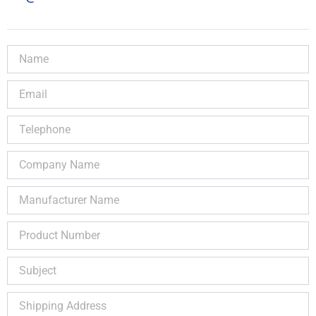
Name
Email
Telephone
Company
Name
Manufacturer
Name
Product
Number
Subject
Shipping
Address