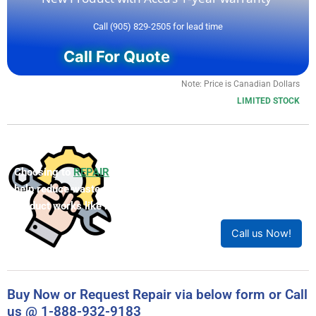
Call (905) 829-2505 for lead time
Call For Quote
Note: Price is Canadian Dollars
LIMITED STOCK
Choosing to
REPAIR
your product can save you money and
help reduce waste. Our expert technicians will ensure your
product works like new!
Call us Now!
Buy Now or Request Repair via below form or Call
us @ 1-888-932-9183