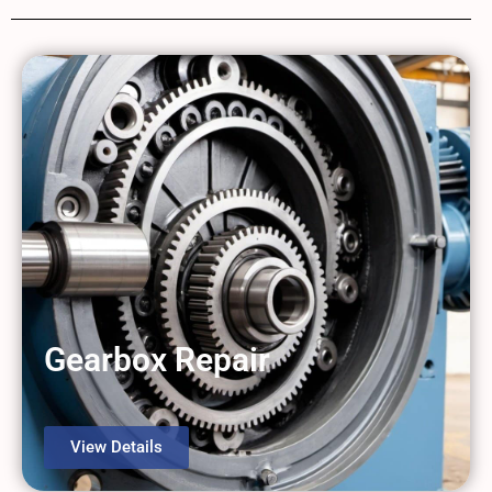
Gearbox Repair
View Details