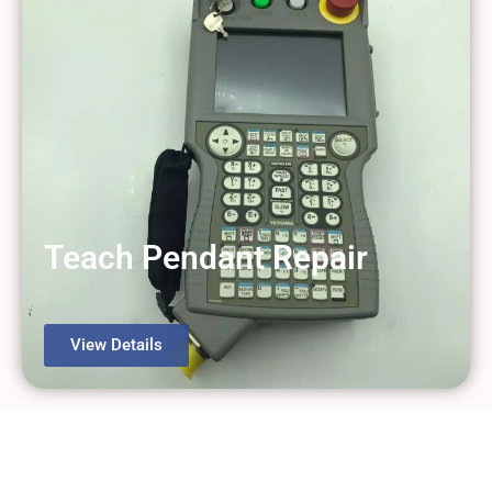
Teach Pendant Repair
View Details