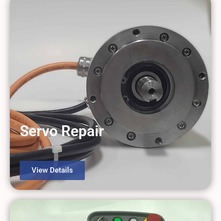
Servo Repair
View Details