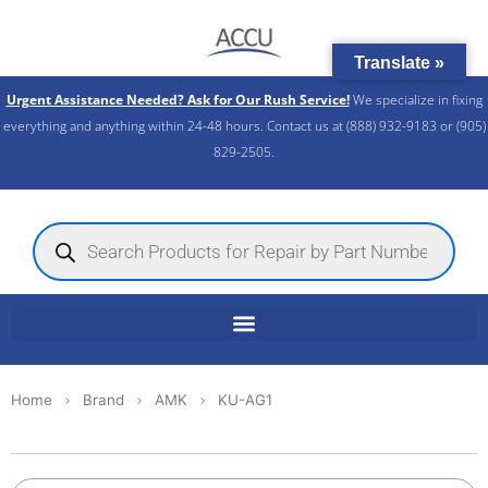
Skip
to
Translate »
content
Urgent Assistance Needed? Ask for Our Rush Service!
We specialize in fixing
everything and anything within 24-48 hours. Contact us at (888) 932-9183 or (905)
829-2505.​
Products
search
Home
Brand
AMK
KU-AG1