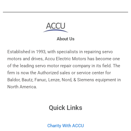
About Us
Established in 1993, with specialists in repairing servo
motors and drives, Accu Electric Motors has become one
of the leading servo motor repair company in its field. The
firm is now the Authorized sales or service center for
Baldor, Bautz, Fanuc, Lenze, Nord, & Siemens equipment in
North America.
Quick Links
Charity With ACCU