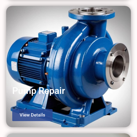
Pump Repair
View Details