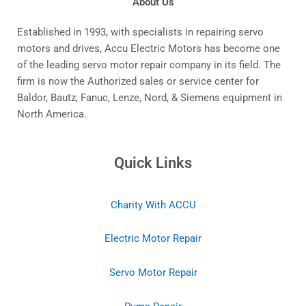
About Us
Established in 1993, with specialists in repairing servo
motors and drives, Accu Electric Motors has become one
of the leading servo motor repair company in its field. The
firm is now the Authorized sales or service center for
Baldor, Bautz, Fanuc, Lenze, Nord, & Siemens equipment in
North America.
Quick Links
Charity With ACCU
Electric Motor Repair
Servo Motor Repair