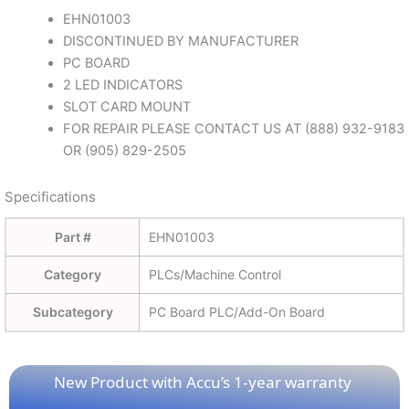
EHN01003
DISCONTINUED BY MANUFACTURER
PC BOARD
2 LED INDICATORS
SLOT CARD MOUNT
FOR REPAIR PLEASE CONTACT US AT (888) 932-9183
OR (905) 829-2505
Specifications
Part #
EHN01003
Category
PLCs/Machine Control
Subcategory
PC Board PLC/Add-On Board
New Product with Accu’s 1-year warranty