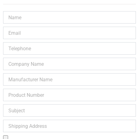
Name
Email
Telephone
Company
Name
Manufacturer
Name
Product
Number
Subject
Shipping
Address
Product