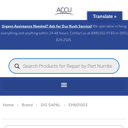
Skip
to
Translate »
content
Urgent Assistance Needed? Ask for Our Rush Service!
We specialize in fixing
everything and anything within 24-48 hours. Contact us at (888) 932-9183 or (905)
829-2505.​
Products
search
Home
Brand
SIG SAPAL
EHN01003