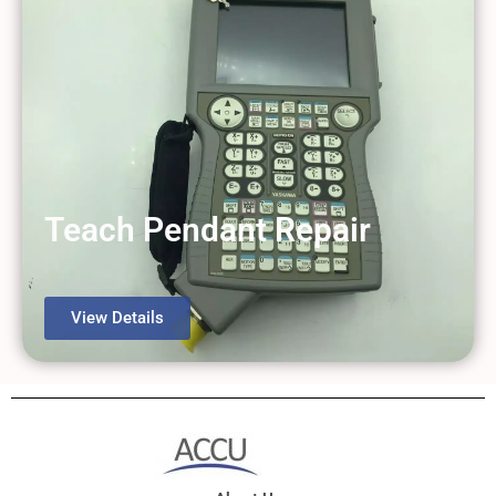
Teach Pendant Repair
View Details