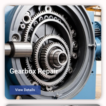
Gearbox Repair
View Details