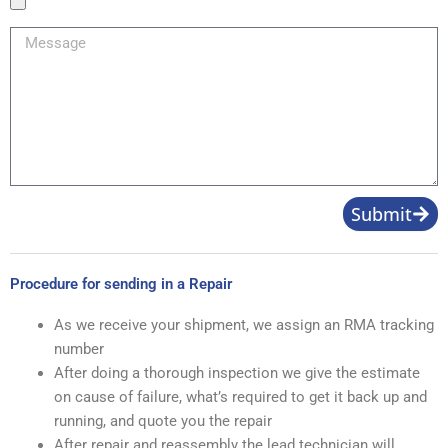
Image
Message
Submit
Procedure for sending in a Repair
As we receive your shipment, we assign an RMA tracking
number
After doing a thorough inspection we give the estimate
on cause of failure, what’s required to get it back up and
running, and quote you the repair
After repair and reassembly the lead technician will