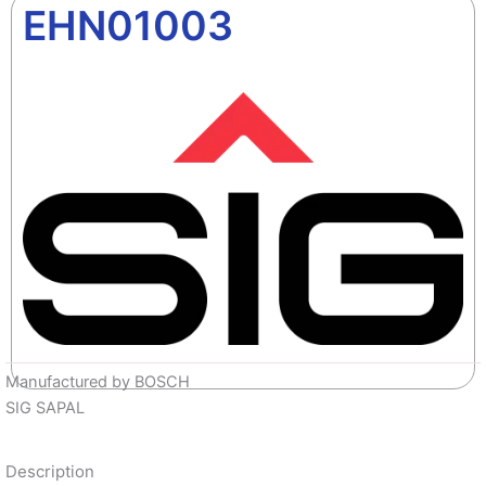
EHN01003
Manufactured by BOSCH
SIG SAPAL
Description