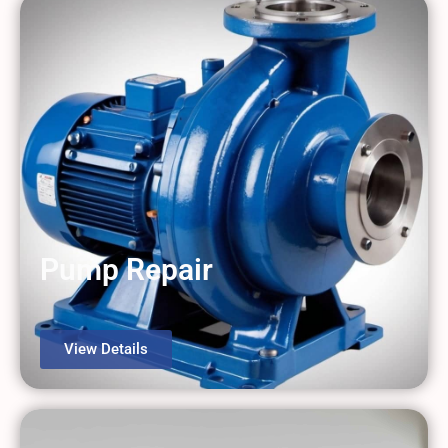
Pump Repair
View Details