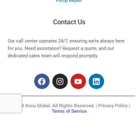
Pump Repair
Contact Us
Our call center operates 24/7, ensuring we’re always here
for you. Need assistance? Request a quote, and our
dedicated sales team will respond promptly.
F
I
Y
L
a
n
o
i
c
s
u
n
e
t
t
k
© 2024 Accu Global. All Rights Reserved. | Privacy Policy |
b
a
u
e
Terms of Service
o
g
b
d
o
r
e
i
k
a
n