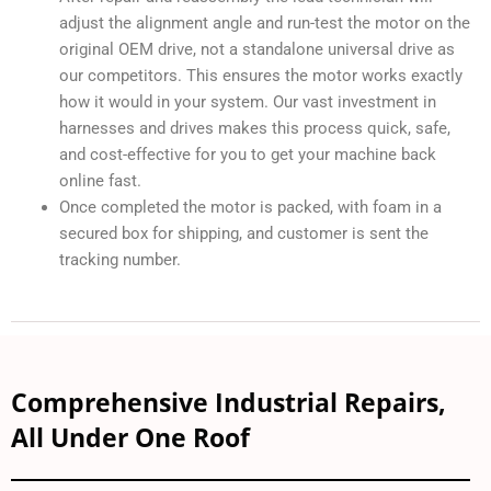
adjust the alignment angle and run-test the motor on the
original OEM drive, not a standalone universal drive as
our competitors. This ensures the motor works exactly
how it would in your system. Our vast investment in
harnesses and drives makes this process quick, safe,
and cost-effective for you to get your machine back
online fast.
Once completed the motor is packed, with foam in a
secured box for shipping, and customer is sent the
tracking number.
Comprehensive Industrial Repairs,
All Under One Roof