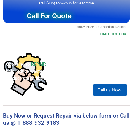
Call (905) 829-2505 for lead time
Call For Quote
Note: Price is Canadian Dollars
LIMITED STOCK
Choosing to
REPAIR
your product can save you money and
help reduce waste. Our expert technicians will ensure your
product works like new!
Call us Now!
Buy Now or Request Repair via below form or Call
us @ 1-888-932-9183