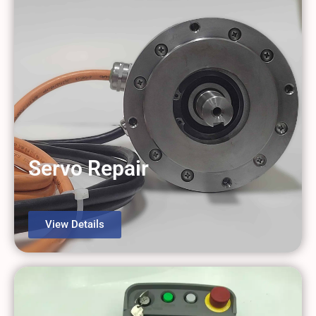
Servo Repair
View Details