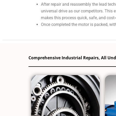
After repair and reassembly the lead tech
universal drive as our competitors. This
makes this process quick, safe, and cost-
Once completed the motor is packed, with
Comprehensive Industrial Repairs, All Un