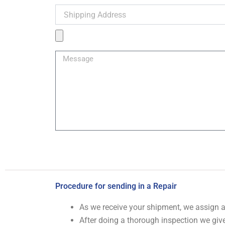
Shipping
Address
Product
Image
Message
Procedure for sending in a Repair
As we receive your shipment, we assign
After doing a thorough inspection we give