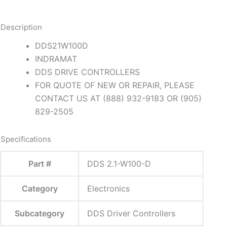
Description
DDS21W100D
INDRAMAT
DDS DRIVE CONTROLLERS
FOR QUOTE OF NEW OR REPAIR, PLEASE
CONTACT US AT (888) 932-9183 OR (905)
829-2505
Specifications
Part #
DDS 2.1-W100-D
Category
Electronics
Subcategory
DDS Driver Controllers