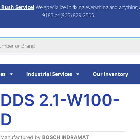
 Rush Service!
We specialize in fixing everything and anything 
9183 or (905) 829-2505.​
ces
Industrial Services
Our Inventory
DDS 2.1-W100-
D
Manufactured by
BOSCH INDRAMAT