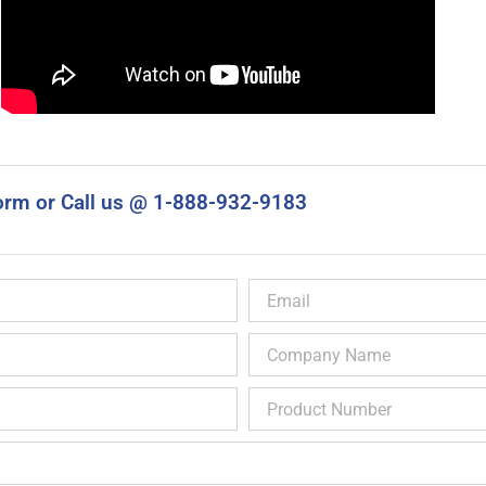
orm or Call us @ 1-888-932-9183
Email
Company
Name
Product
Number