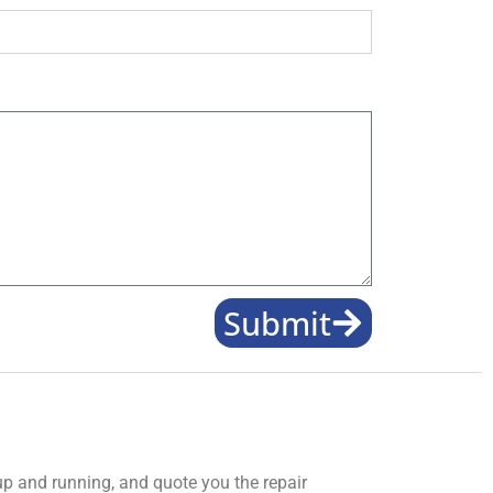
Submit
 up and running, and quote you the repair