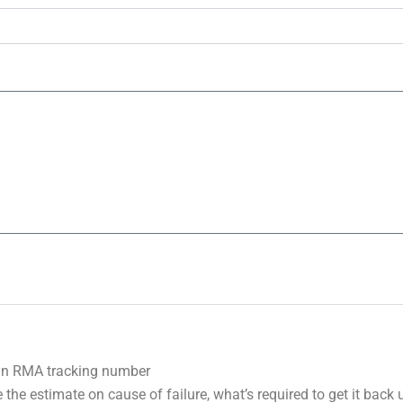
 an RMA tracking number
 the estimate on cause of failure, what’s required to get it back