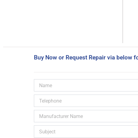
Buy Now or Request Repair via below f
Name
Telephone
Manufacturer
Name
Subject