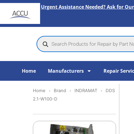
Skip
Urgent Assistance Needed? Ask for Our
to
content
Products
search
Home
Manufacturers
Repair Servi
Home
Brand
INDRAMAT
DDS
2.1-W100-D