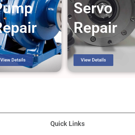
Pump
Servo
Repair
Repair
View Details
View Details
Quick Links