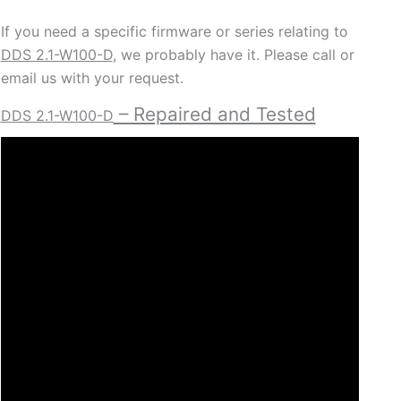
If you need a specific firmware or series relating to
DDS 2.1-W100-D
, we probably have it. Please call or
email us with your request.
– Repaired and Tested
DDS 2.1-W100-D