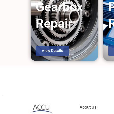
Gearbox
Repair
View Details
About Us