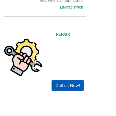
Note: Price is Canadian Dollars
LIMITED STOCK
Choosing to
REPAIR
your
product can save you
money and help reduce
waste. Our expert
technicians will ensure
your product works like
new!
Call us Now!