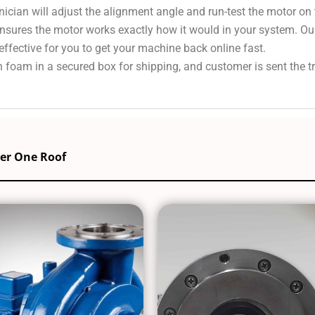
nician will adjust the alignment angle and run-test the motor on
 ensures the motor works exactly how it would in your system. Ou
effective for you to get your machine back online fast.
 foam in a secured box for shipping, and customer is sent the 
der One Roof