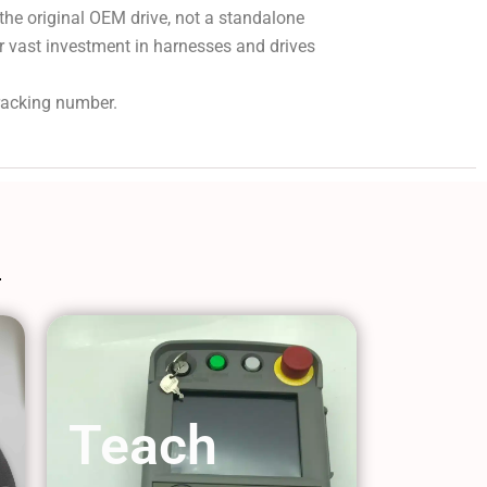
 the original OEM drive, not a standalone
r vast investment in harnesses and drives
tracking number.
Teach