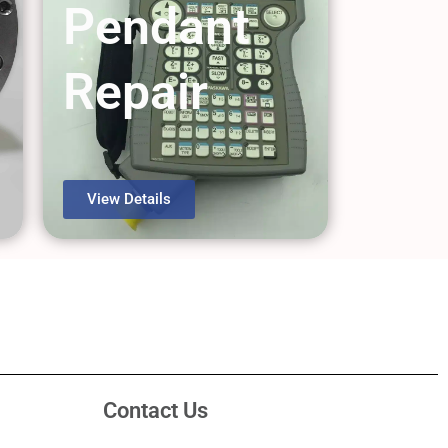
Pendant
Repair
View Details
Contact Us