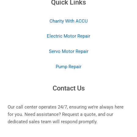
Quick Links
Charity With ACCU
Electric Motor Repair
Servo Motor Repair
Pump Repair
Contact Us
Our call center operates 24/7, ensuring we’re always here
for you. Need assistance? Request a quote, and our
dedicated sales team will respond promptly.