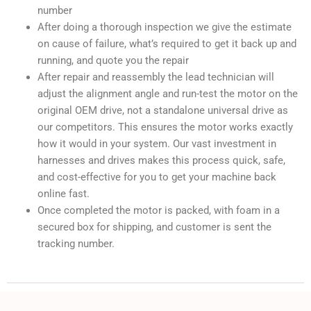
number
After doing a thorough inspection we give the estimate
on cause of failure, what’s required to get it back up and
running, and quote you the repair
After repair and reassembly the lead technician will
adjust the alignment angle and run-test the motor on the
original OEM drive, not a standalone universal drive as
our competitors. This ensures the motor works exactly
how it would in your system. Our vast investment in
harnesses and drives makes this process quick, safe,
and cost-effective for you to get your machine back
online fast.
Once completed the motor is packed, with foam in a
secured box for shipping, and customer is sent the
tracking number.