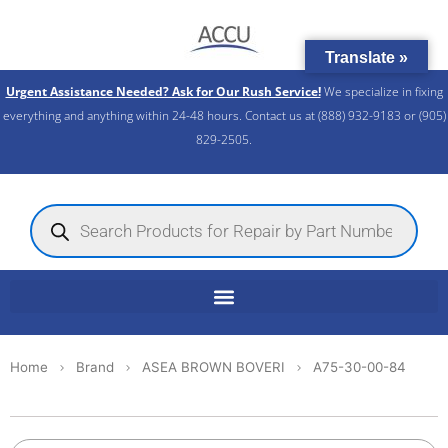
Skip
to
Translate »
content
Urgent Assistance Needed? Ask for Our Rush Service!
We specialize in fixing
everything and anything within 24-48 hours. Contact us at (888) 932-9183 or (905)
829-2505.​
Products
search
Home
Brand
ASEA BROWN BOVERI
A75-30-00-84