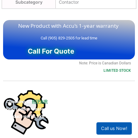
Subcategory
Contactor
New Product with Accu’s 1-year warranty
Call (905) 829-2505 for lead time
Call For Quote
Note: Price is Canadian Dollars
LIMITED STOCK
Choosing to
REPAIR
your product can save you money and
help reduce waste. Our expert technicians will ensure your
product works like new!
Call us Now!