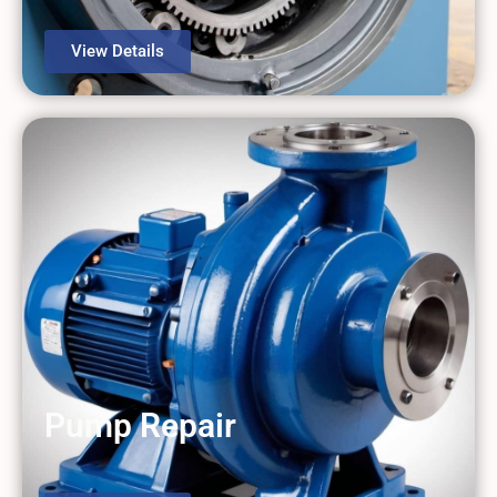
View Details
Pump Repair