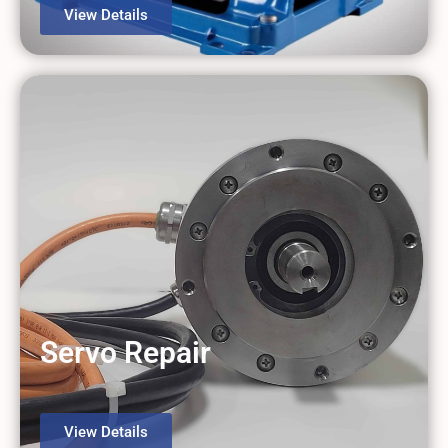
View Details
Servo Repair
View Details