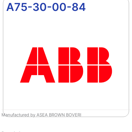
A75-30-00-84
Manufactured by ASEA BROWN BOVERI