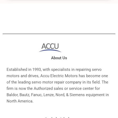
About Us
Established in 1993, with specialists in repairing servo
motors and drives, Accu Electric Motors has become one
of the leading servo motor repair company in its field. The
firm is now the Authorized sales or service center for
Baldor, Bautz, Fanuc, Lenze, Nord, & Siemens equipment in
North America.