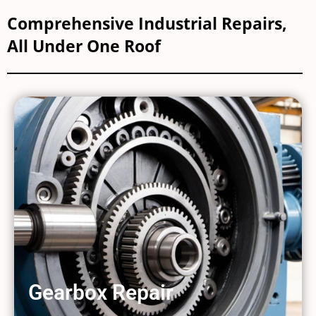
Comprehensive Industrial Repairs,
All Under One Roof
Gearbox Repair