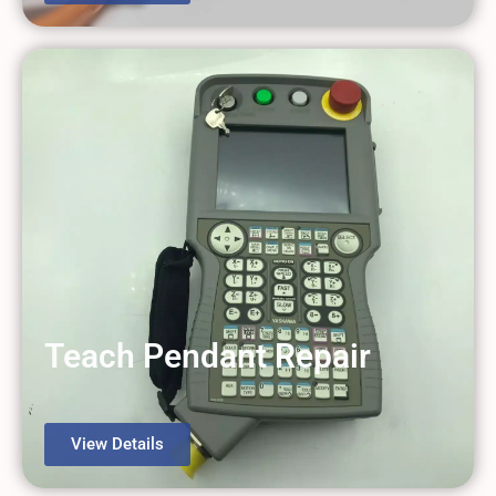
Teach Pendant Repair
View Details