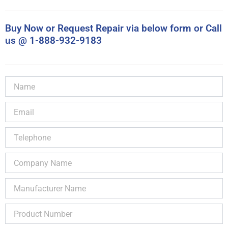
Buy Now or Request Repair via below form or Call
us @ 1-888-932-9183
Name
Email
Telephone
Company
Name
Manufacturer
Name
Product
Number