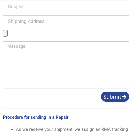
Subject
Shipping
Address
Product
Image
Message
Submit
Procedure for sending in a Repair
As we receive your shipment, we assign an RMA tracking