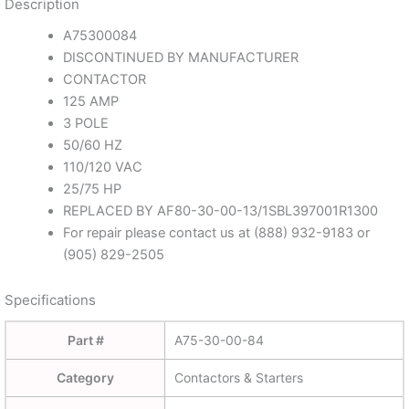
Description
A75300084
DISCONTINUED BY MANUFACTURER
CONTACTOR
125 AMP
3 POLE
50/60 HZ
110/120 VAC
25/75 HP
REPLACED BY AF80-30-00-13/1SBL397001R1300
For repair please contact us at (888) 932-9183 or
(905) 829-2505
Specifications
Part #
A75-30-00-84
Category
Contactors & Starters