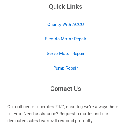
Quick Links
Charity With ACCU
Electric Motor Repair
Servo Motor Repair
Pump Repair
Contact Us
Our call center operates 24/7, ensuring we’re always here
for you. Need assistance? Request a quote, and our
dedicated sales team will respond promptly.