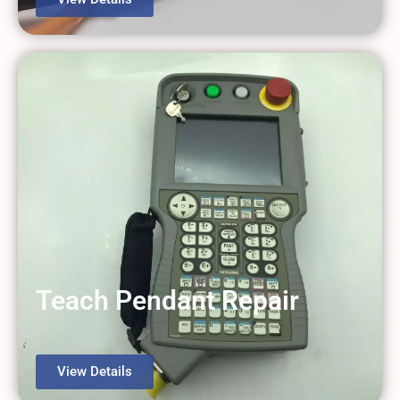
Teach Pendant Repair
View Details