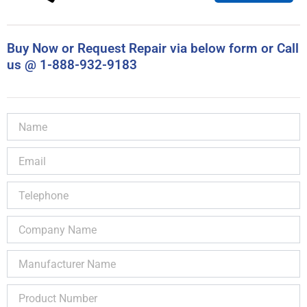
Buy Now or Request Repair via below form or Call
us @ 1-888-932-9183
Name
Email
Telephone
Company
Name
Manufacturer
Name
Product
Number