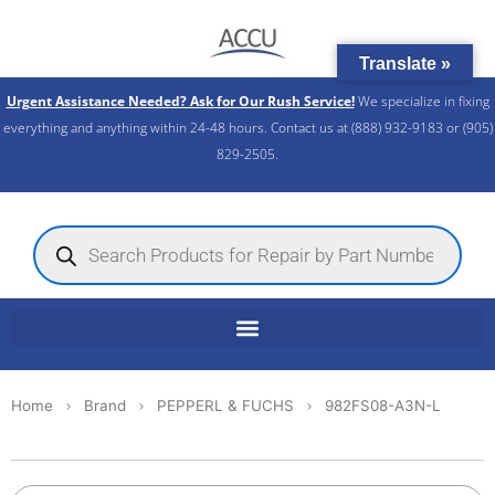
Skip
to
Translate »
content
Urgent Assistance Needed? Ask for Our Rush Service!
We specialize in fixing
everything and anything within 24-48 hours. Contact us at (888) 932-9183 or (905)
829-2505.​
Products
search
Home
Brand
PEPPERL & FUCHS
982FS08-A3N-L