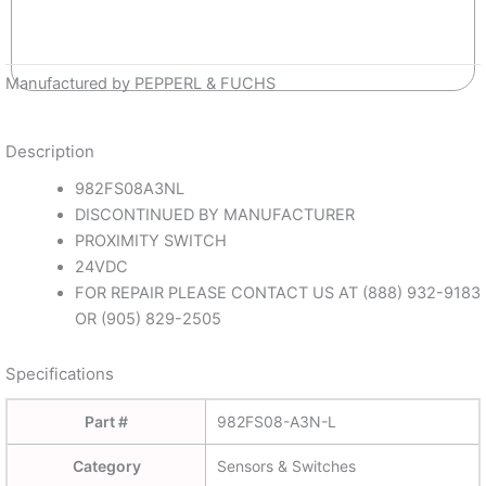
Manufactured by PEPPERL & FUCHS
Description
982FS08A3NL
DISCONTINUED BY MANUFACTURER
PROXIMITY SWITCH
24VDC
FOR REPAIR PLEASE CONTACT US AT (888) 932-9183
OR (905) 829-2505
Specifications
Part #
982FS08-A3N-L
Category
Sensors & Switches