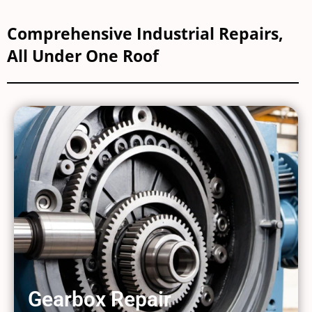
Comprehensive Industrial Repairs,
All Under One Roof
Gearbox Repair