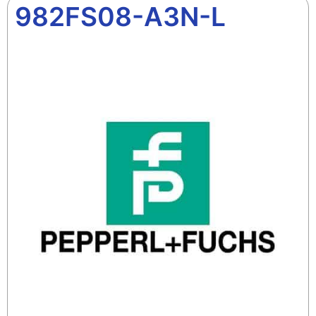
982FS08-A3N-L