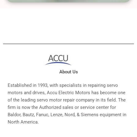
About Us
Established in 1993, with specialists in repairing servo
motors and drives, Accu Electric Motors has become one
of the leading servo motor repair company in its field. The
firm is now the Authorized sales or service center for
Baldor, Bautz, Fanuc, Lenze, Nord, & Siemens equipment in
North America.