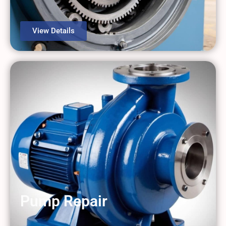
View Details
Pump Repair