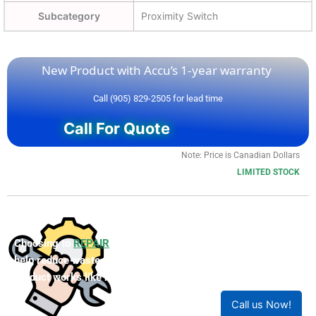
Subcategory
Proximity Switch
New Product with Accu’s 1-year warranty
Call (905) 829-2505 for lead time
Call For Quote
Note: Price is Canadian Dollars
LIMITED STOCK
Choosing to
REPAIR
your product can save you money and
help reduce waste. Our expert technicians will ensure your
product works like new!
Call us Now!