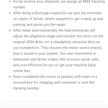
As we receive your shipment, we assign an RMA tracking
number
After doing a thorough inspection we give the estimate
on cause of failure, what’s required to get it back up and
running, and quote you the repair
After repair and reassembly the lead technician will
adjust the alignment angle and run-test the motor on the
original OEM drive, not a standalone universal drive as
our competitors. This ensures the motor works exactly
how it would in your system. Our vast investment in
harnesses and drives makes this process quick, safe,
and cost-effective for you to get your machine back
online fast.
Once completed the motor is packed, with foam in a
secured box for shipping, and customer is sent the
tracking number.