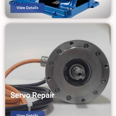
View Details
Servo Repair
View Details