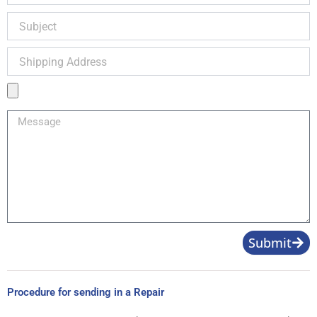
Subject
Shipping
Address
Product
Image
Message
Submit
Procedure for sending in a Repair