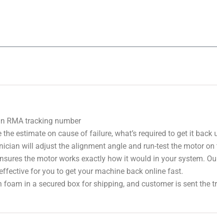
 an RMA tracking number
 the estimate on cause of failure, what’s required to get it back
nician will adjust the alignment angle and run-test the motor on
 ensures the motor works exactly how it would in your system. Ou
effective for you to get your machine back online fast.
 foam in a secured box for shipping, and customer is sent the 