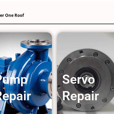
der One Roof
Pump
Servo
Repair
Repair