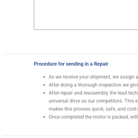
Procedure for sending in a Repair
As we receive your shipment, we assign
After doing a thorough inspection we give
After repair and reassembly the lead tech
universal drive as our competitors. This
makes this process quick, safe, and cost-
Once completed the motor is packed, with