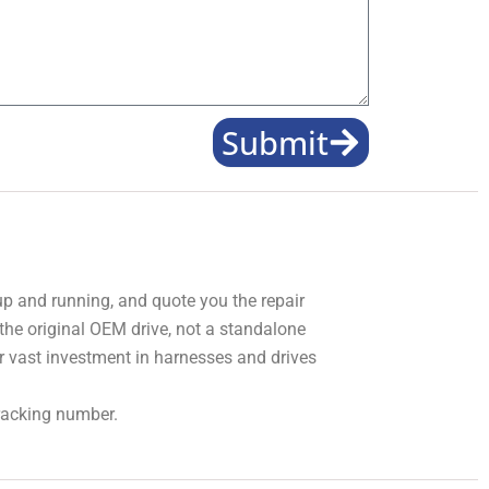
Submit
 up and running, and quote you the repair
 the original OEM drive, not a standalone
r vast investment in harnesses and drives
tracking number.