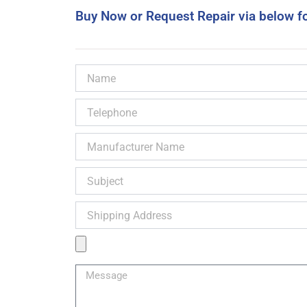
Buy Now or Request Repair via below f
Name
Telephone
Manufacturer
Name
Subject
Shipping
Address
Product
Image
Message