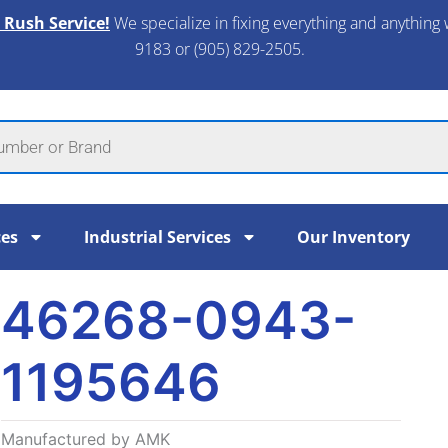
 Rush Service!
We specialize in fixing everything and anything 
9183 or (905) 829-2505.​
ces
Industrial Services
Our Inventory
46268-0943-
1195646
Manufactured by AMK