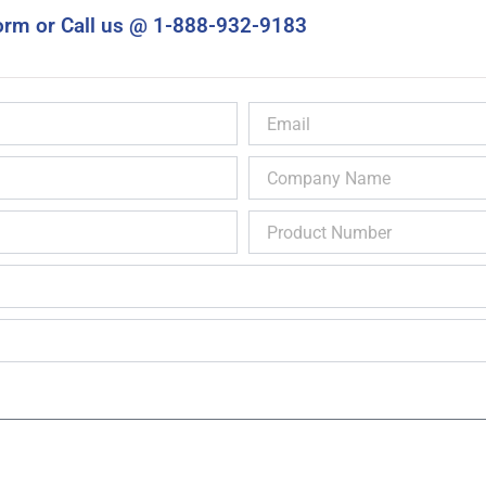
orm or Call us @ 1-888-932-9183
Email
Company
Name
Product
Number