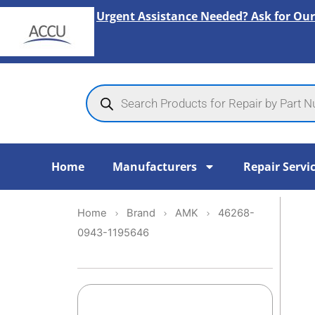
Skip
Urgent Assistance Needed? Ask for Our
to
content
Products
search
Home
Manufacturers
Repair Servi
Home
Brand
AMK
46268-
0943-1195646