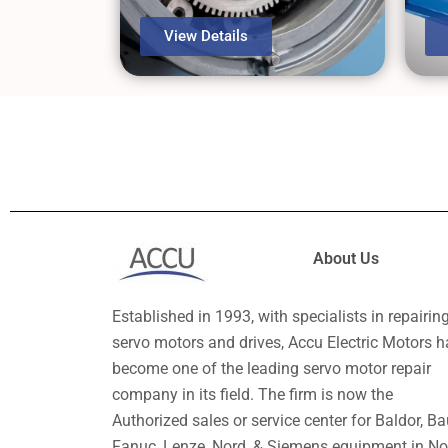
View Details
About Us
Established in 1993, with specialists in repairin
servo motors and drives, Accu Electric Motors h
become one of the leading servo motor repair
company in its field. The firm is now the
Authorized sales or service center for Baldor, Ba
Fanuc, Lenze, Nord, & Siemens equipment in No