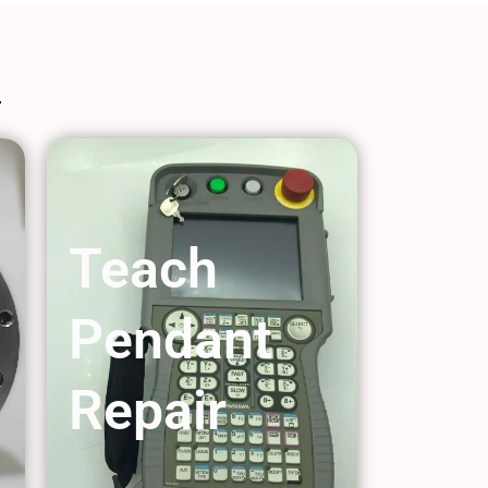
Teach
Pendant
Repair