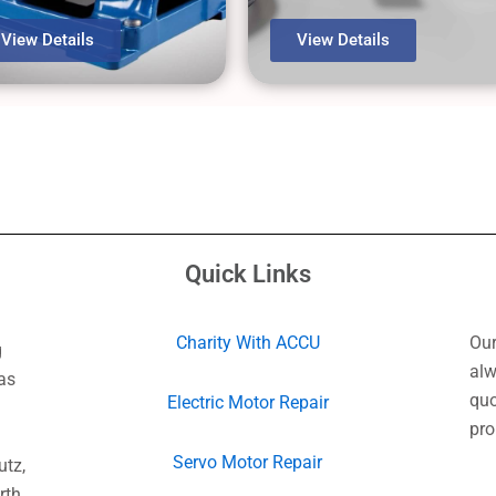
View Details
View Details
Quick Links
Charity With ACCU
Our
g
alw
as
quo
Electric Motor Repair
pro
Servo Motor Repair
utz,
rth