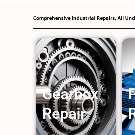
Comprehensive Industrial Repairs, All Un
Gearbox
Repair