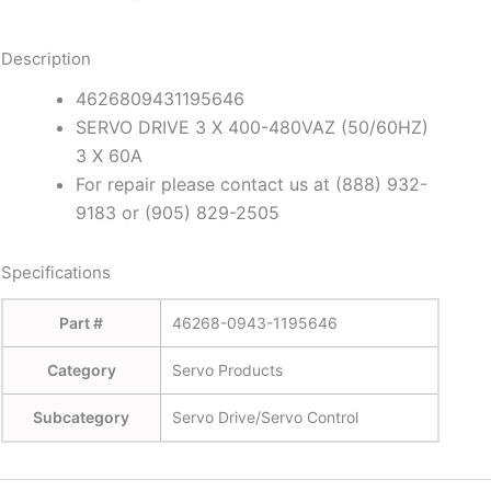
Description
4626809431195646
SERVO DRIVE 3 X 400-480VAZ (50/60HZ)
3 X 60A
For repair please contact us at (888) 932-
9183 or (905) 829-2505
Specifications
Part #
46268-0943-1195646
Category
Servo Products
Subcategory
Servo Drive/Servo Control