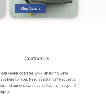
View Details
Contact Us
 call center operates 24/7, ensuring we’re
ays here for you. Need assistance? Request a
te, and our dedicated sales team will respond
mptly.