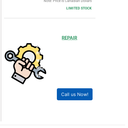
Note: Price is Canadian Dollars
LIMITED STOCK
Choosing to
REPAIR
your
product can save you
money and help reduce
waste. Our expert
technicians will ensure
your product works like
new!
Call us Now!