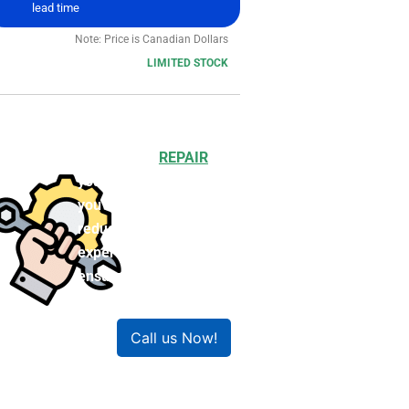
lead time
Note: Price is Canadian Dollars
LIMITED STOCK
Choosing to
REPAIR
your product can save
you money and help
reduce waste. Our
expert technicians will
ensure your product
works like new!
Call us Now!