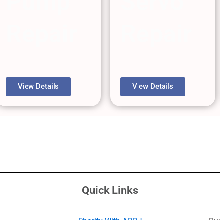
Pump
Servo
Repair
Repair
View Details
View Details
Quick Links
g