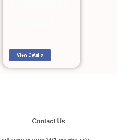
Pendant
Repair
View Details
Contact Us