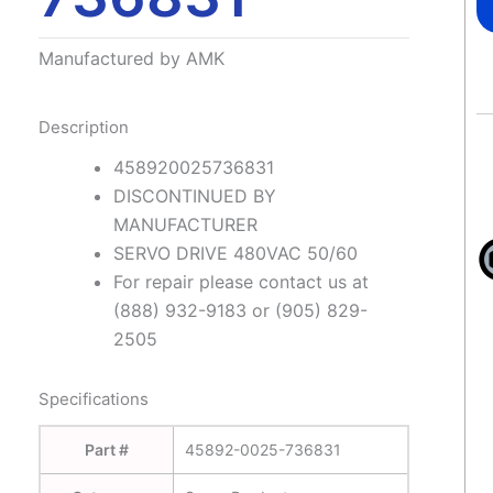
Manufactured by AMK
Description
458920025736831
DISCONTINUED BY
MANUFACTURER
SERVO DRIVE 480VAC 50/60
For repair please contact us at
(888) 932-9183 or (905) 829-
2505
Specifications
Part #
45892-0025-736831