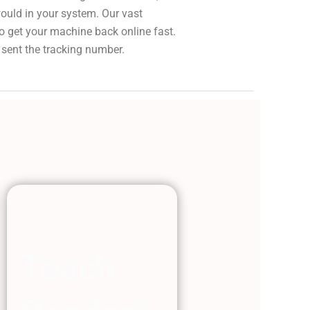
would in your system. Our vast
to get your machine back online fast.
 sent the tracking number.
Teach