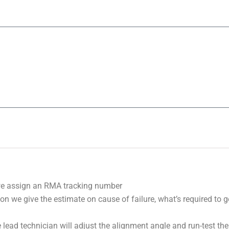
we assign an RMA tracking number
on we give the estimate on cause of failure, what’s required to 
 lead technician will adjust the alignment angle and run-test the