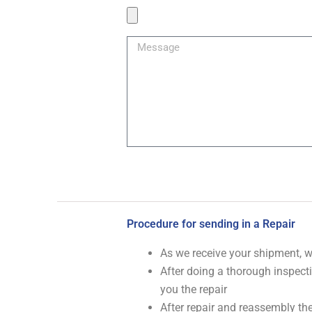
Product
Image
Message
Procedure for sending in a Repair
As we receive your shipment, 
After doing a thorough inspecti
you the repair
After repair and reassembly the