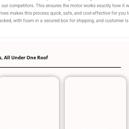
s our competitors. This ensures the motor works exactly how it 
ves makes this process quick, safe, and cost-effective for you 
cked, with foam in a secured box for shipping, and customer is
, All Under One Roof