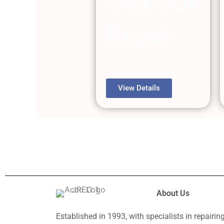
Gearbox
Repair
View Details
About Us
Established in 1993, with specialists in repairin