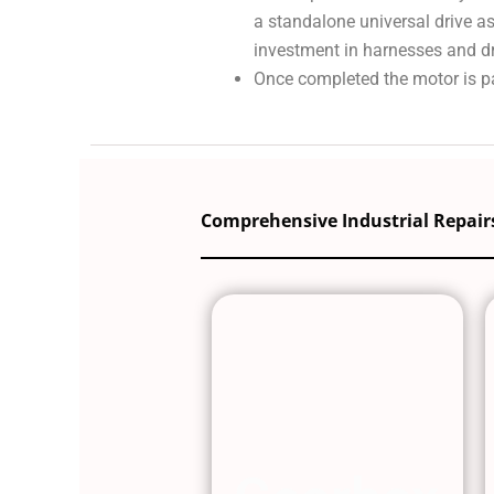
a standalone universal drive a
investment in harnesses and dri
Once completed the motor is pa
Comprehensive Industrial Repairs