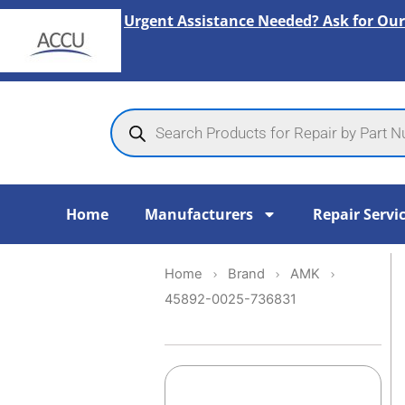
Skip
Urgent Assistance Needed? Ask for Our
to
content
Products
search
Home
Manufacturers
Repair Servi
Home
Brand
AMK
45892-0025-736831