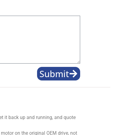
Submit
get it back up and running, and quote
 motor on the original OEM drive, not