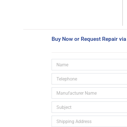
Buy Now or Request Repair via
Name
Telephone
Manufacturer
Name
Subject
Shipping
Address