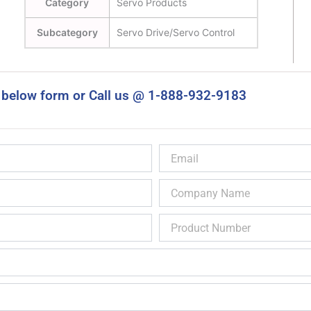
Category
Servo Products
Subcategory
Servo Drive/Servo Control
 below form or Call us @ 1-888-932-9183
Email
Company
Name
Product
Number