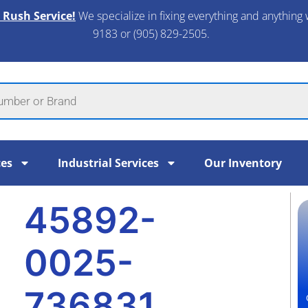
 Rush Service!
We specialize in fixing everything and anything 
9183 or (905) 829-2505.​
ces
Industrial Services
Our Inventory
45892-
0025-
736831