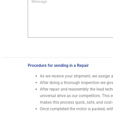
Procedure for sending in a Repair
As we receive your shipment, we assign
After doing a thorough inspection we give
After repair and reassembly the lead tech
universal drive as our competitors. This
makes this process quick, safe, and cost-
Once completed the motor is packed, with