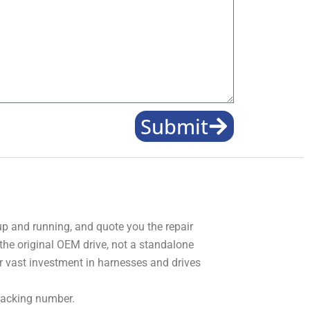
Submit
 up and running, and quote you the repair
 the original OEM drive, not a standalone
r vast investment in harnesses and drives
tracking number.