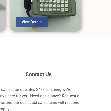
View Details
Contact Us
 call center operates 24/7, ensuring we’re
ays here for you. Need assistance? Request a
te, and our dedicated sales team will respond
mptly.