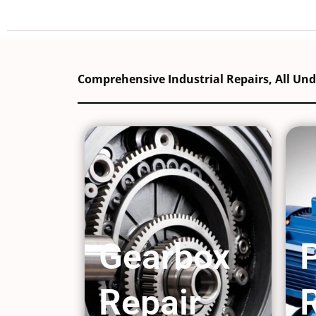
Comprehensive Industrial Repairs, All Un
Gearbox
Repair