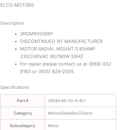
ELCO MOTORS
Description
3RGM90506R1
DISCONTINUED BY MANUFACTURER
MOTOR RADIAL MOUNT 0.85AMP
230/240VAC 90/190W 50HZ
For repair please contact us at (888) 932-
9183 or (905) 829-2505
Specifications
Part #
3RGM-90-50-6-R/1
Category
Motors/GearBox/Clutch
Subcategory
Motor