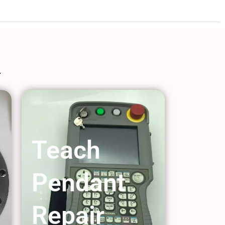
Teach
Pendant
Repair