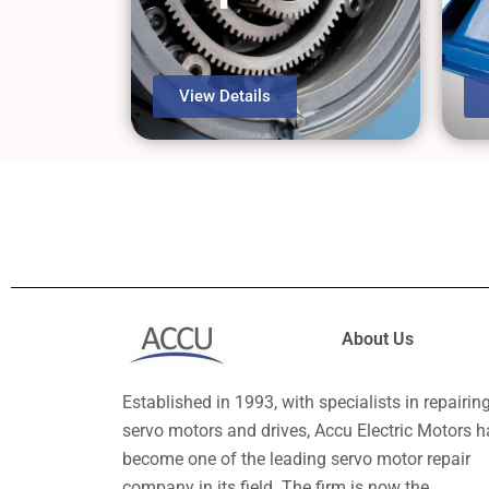
View Details
About Us
Established in 1993, with specialists in repairin
servo motors and drives, Accu Electric Motors h
become one of the leading servo motor repair
company in its field. The firm is now the