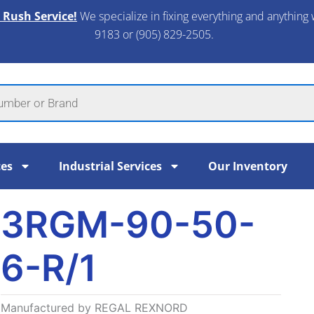
 Rush Service!
We specialize in fixing everything and anything 
9183 or (905) 829-2505.​
ces
Industrial Services
Our Inventory
3RGM-90-50-
6-R/1
Manufactured by REGAL REXNORD