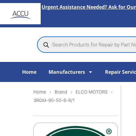
Skip
Urgent Assistance Needed? Ask for Our
to
content
Products
search
Home
Manufacturers
Repair Servi
Home
Brand
ELCO MOTORS
3RGM-90-50-6-R/1