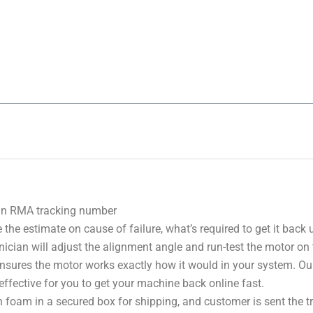
 an RMA tracking number
 the estimate on cause of failure, what’s required to get it back
nician will adjust the alignment angle and run-test the motor on
 ensures the motor works exactly how it would in your system. Ou
effective for you to get your machine back online fast.
 foam in a secured box for shipping, and customer is sent the 