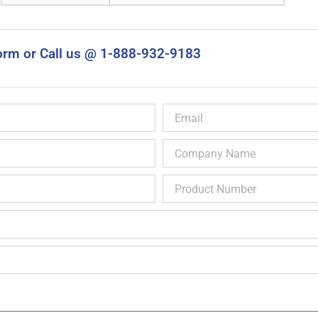
orm or Call us @ 1-888-932-9183
Email
Company
Name
Product
Number