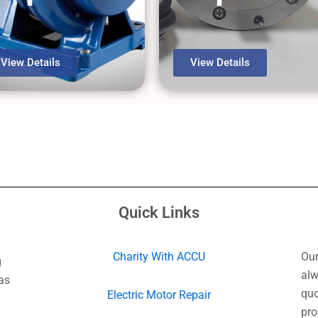
View Details
View Details
Quick Links
Charity With ACCU
Our
g
alw
as
quo
Electric Motor Repair
pro