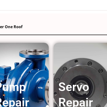
der One Roof
Pump
Servo
Repair
Repair