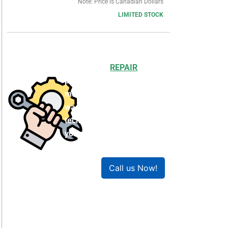
Note: Price is Canadian Dollars
LIMITED STOCK
Choosing to
REPAIR
your
product can save you
money and help reduce
waste. Our expert
technicians will ensure
your product works like
new!
Call us Now!