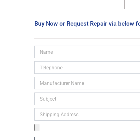
Buy Now or Request Repair via below f
Name
Telephone
Manufacturer
Name
Subject
Shipping
Address
Product
Image
Message