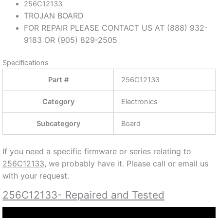
256C12133
TROJAN BOARD
FOR REPAIR PLEASE CONTACT US AT (888) 932-
9183 OR (905) 829-2505
Specifications
Part #
256C12133
Category
Electronics
Subcategory
Board
If you need a specific firmware or series relating to
256C12133
, we probably have it. Please call or email us
with your request.
256C12133- Repaired and Tested