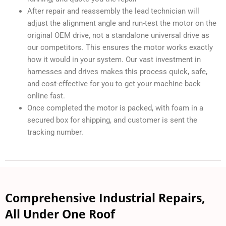
After repair and reassembly the lead technician will
adjust the alignment angle and run-test the motor on the
original OEM drive, not a standalone universal drive as
our competitors. This ensures the motor works exactly
how it would in your system. Our vast investment in
harnesses and drives makes this process quick, safe,
and cost-effective for you to get your machine back
online fast.
Once completed the motor is packed, with foam in a
secured box for shipping, and customer is sent the
tracking number.
Comprehensive Industrial Repairs,
All Under One Roof