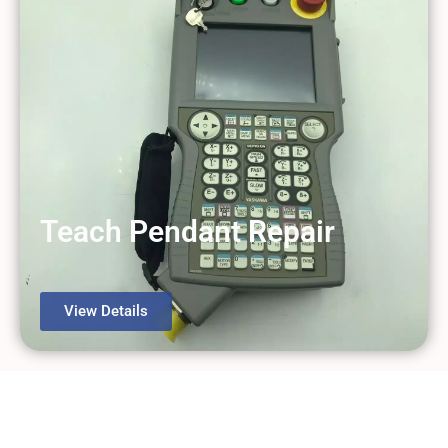
Teach Pendant Repair
View Details