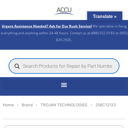
Skip
to
Translate »
content
Urgent Assistance Needed? Ask for Our Rush Service!
We specialize in fixing
everything and anything within 24-48 hours. Contact us at (888) 932-9183 or (905)
829-2505.​
Products
search
Home
Brand
TROJAN TECHNOLOGIES
256C12133