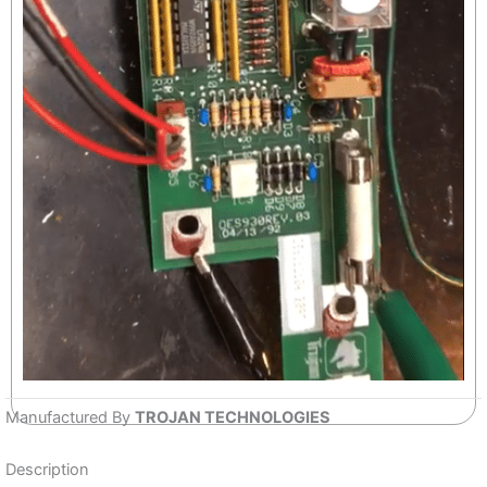
Manufactured By
TROJAN TECHNOLOGIES
Description