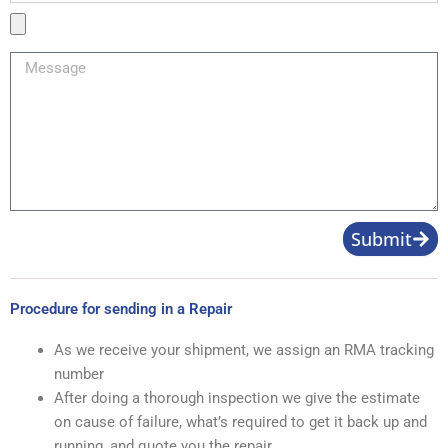
Product
Image
Message
Submit
Procedure for sending in a Repair
As we receive your shipment, we assign an RMA tracking
number
After doing a thorough inspection we give the estimate
on cause of failure, what’s required to get it back up and
running, and quote you the repair