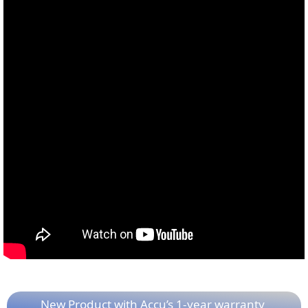
New Product with Accu’s 1-year warranty