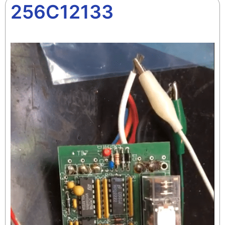
256C12133