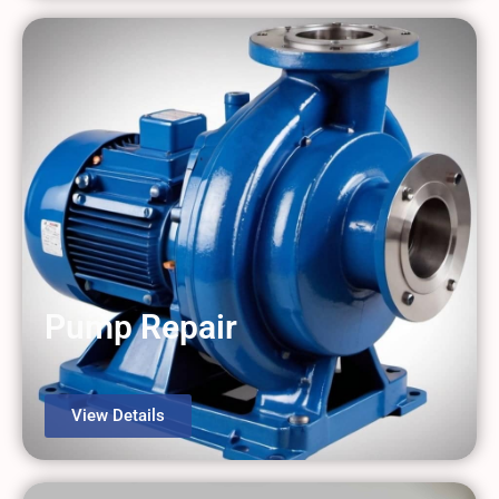
Pump Repair
View Details