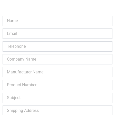
Name
Email
Telephone
Company
Name
Manufacturer
Name
Product
Number
Subject
Shipping
Address