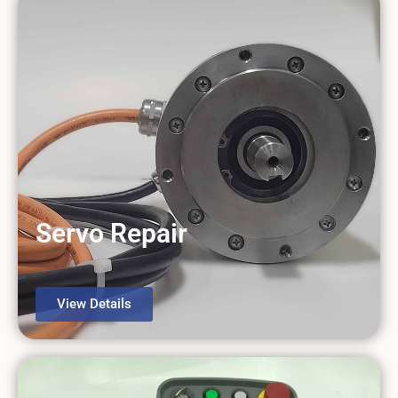
Servo Repair
View Details