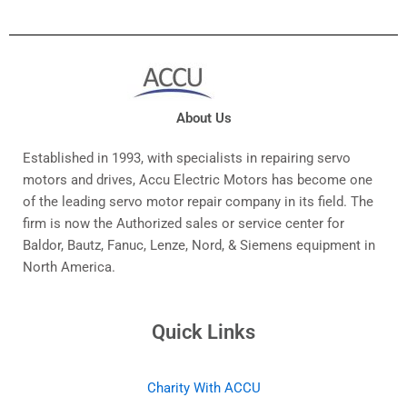
About Us
Established in 1993, with specialists in repairing servo
motors and drives, Accu Electric Motors has become one
of the leading servo motor repair company in its field. The
firm is now the Authorized sales or service center for
Baldor, Bautz, Fanuc, Lenze, Nord, & Siemens equipment in
North America.
Quick Links
Charity With ACCU