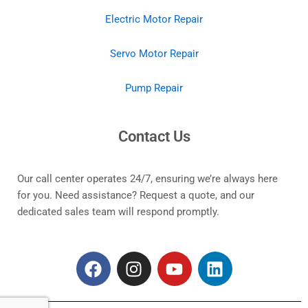
Electric Motor Repair
Servo Motor Repair
Pump Repair
Contact Us
Our call center operates 24/7, ensuring we’re always here
for you. Need assistance? Request a quote, and our
dedicated sales team will respond promptly.
F
I
Y
L
a
n
o
i
c
s
u
n