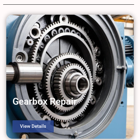
Gearbox Repair
View Details