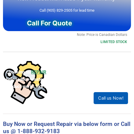
Call (905) 829-2505 for lead time
Call For Quote
Note: Price is Canadian Dollars
LIMITED STOCK
Choosing to
REPAIR
your product can save you money and
help reduce waste. Our expert technicians will ensure your
product works like new!
Call us Now!
Buy Now or Request Repair via below form or Call
us @ 1-888-932-9183