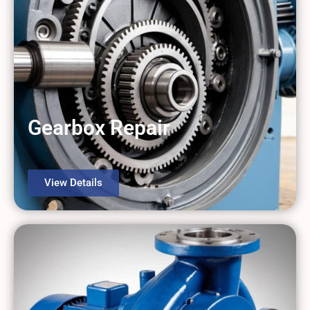
Gearbox Repair
View Details