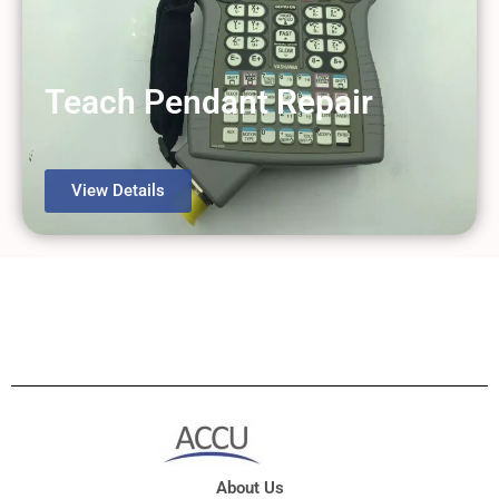
Teach Pendant Repair
View Details
About Us