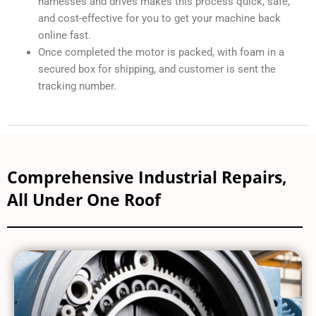
harnesses and drives makes this process quick, safe,
and cost-effective for you to get your machine back
online fast.
Once completed the motor is packed, with foam in a
secured box for shipping, and customer is sent the
tracking number.
Comprehensive Industrial Repairs,
All Under One Roof