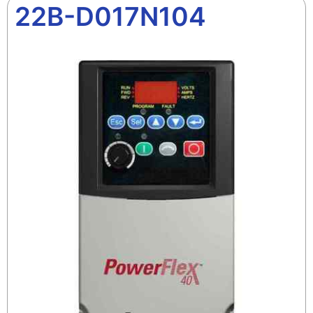
22B-D017N104