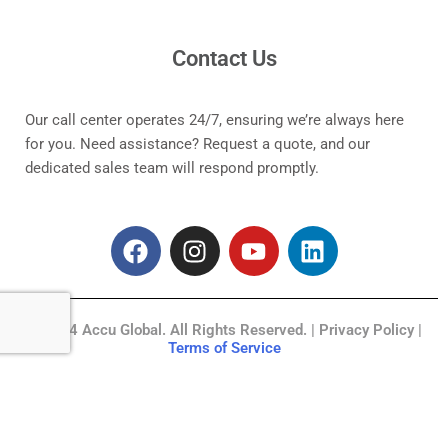
Contact Us
Our call center operates 24/7, ensuring we’re always here
for you. Need assistance? Request a quote, and our
dedicated sales team will respond promptly.
F
I
Y
L
a
n
o
i
c
s
u
n
e
t
t
k
© 2024 Accu Global. All Rights Reserved. | Privacy Policy |
b
a
u
e
Terms of Service
o
g
b
d
o
r
e
i
k
a
n
m