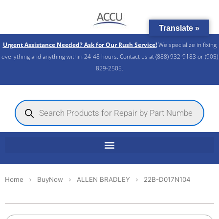
Skip
to
Translate »
content
Urgent Assistance Needed? Ask for Our Rush Service!
We specialize in fixing
everything and anything within 24-48 hours. Contact us at (888) 932-9183 or (905)
829-2505.​
Products
search
Home
BuyNow
ALLEN BRADLEY
22B-D017N104