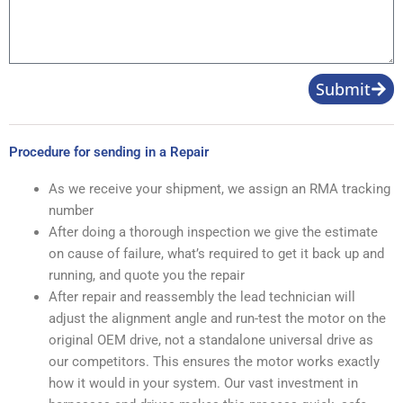
Submit
Procedure for sending in a Repair
As we receive your shipment, we assign an RMA tracking
number
After doing a thorough inspection we give the estimate
on cause of failure, what’s required to get it back up and
running, and quote you the repair
After repair and reassembly the lead technician will
adjust the alignment angle and run-test the motor on the
original OEM drive, not a standalone universal drive as
our competitors. This ensures the motor works exactly
how it would in your system. Our vast investment in