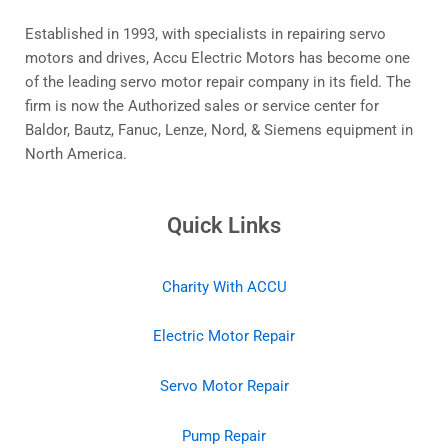
Established in 1993, with specialists in repairing servo
motors and drives, Accu Electric Motors has become one
of the leading servo motor repair company in its field. The
firm is now the Authorized sales or service center for
Baldor, Bautz, Fanuc, Lenze, Nord, & Siemens equipment in
North America.
Quick Links
Charity With ACCU
Electric Motor Repair
Servo Motor Repair
Pump Repair