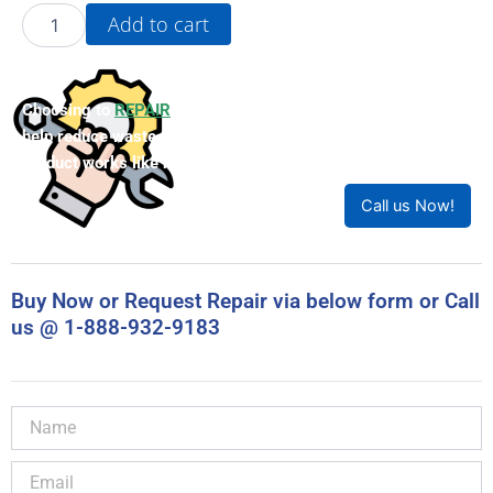
22B-
Add to cart
D017N104
quantity
Choosing to
REPAIR
your product can save you money and
help reduce waste. Our expert technicians will ensure your
product works like new!
Call us Now!
Buy Now or Request Repair via below form or Call
us @ 1-888-932-9183
Name
Email