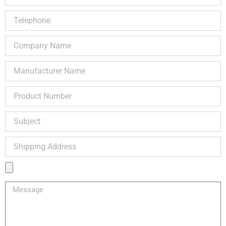
Telephone
Company
Name
Manufacturer
Name
Product
Number
Subject
Shipping
Address
Product
Image
Message