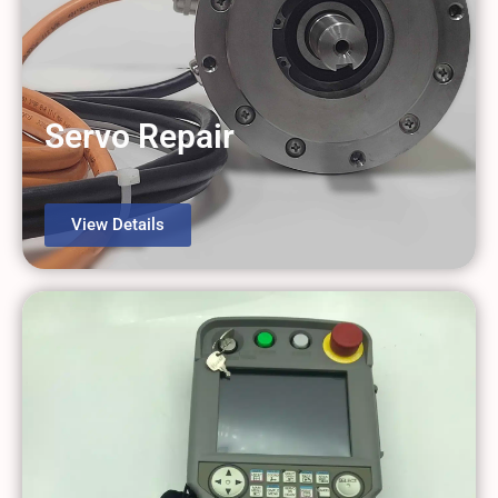
Servo Repair
View Details