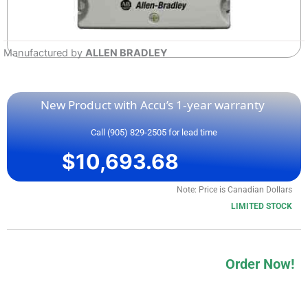
Manufactured by
ALLEN BRADLEY
New Product with Accu’s 1-year warranty
Call (905) 829-2505 for lead time
$
10,693.68
Note: Price is Canadian Dollars
LIMITED STOCK
Order Now!