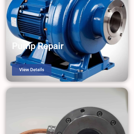
Pump Repair
View Details