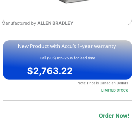
Manufactured by
ALLEN BRADLEY
New Product with Accu’s 1-year warranty
Call (905) 829-2505 for lead time
$
2,763.22
Note: Price is Canadian Dollars
LIMITED STOCK
Order Now!