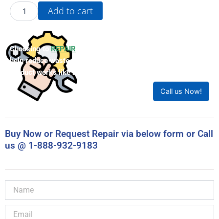
22A-
Add to cart
D1P4N104
quantity
Choosing to
REPAIR
your product can save you money and
help reduce waste. Our expert technicians will ensure your
product works like new!
Call us Now!
Buy Now or Request Repair via below form or Call
us @ 1-888-932-9183
Name
Email