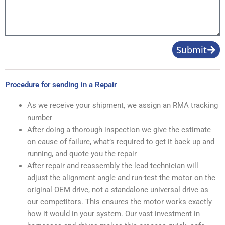
Submit
Procedure for sending in a Repair
As we receive your shipment, we assign an RMA tracking
number
After doing a thorough inspection we give the estimate
on cause of failure, what’s required to get it back up and
running, and quote you the repair
After repair and reassembly the lead technician will
adjust the alignment angle and run-test the motor on the
original OEM drive, not a standalone universal drive as
our competitors. This ensures the motor works exactly
how it would in your system. Our vast investment in