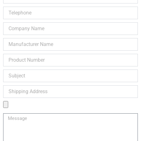
Telephone
Company
Name
Manufacturer
Name
Product
Number
Subject
Shipping
Address
Product
Image
Message