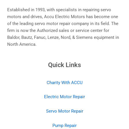
Established in 1993, with specialists in repairing servo
motors and drives, Accu Electric Motors has become one
of the leading servo motor repair company in its field. The
firm is now the Authorized sales or service center for
Baldor, Bautz, Fanuc, Lenze, Nord, & Siemens equipment in
North America.
Quick Links
Charity With ACCU
Electric Motor Repair
Servo Motor Repair
Pump Repair