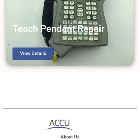
Teach Pendant Repair
View Details
About Us