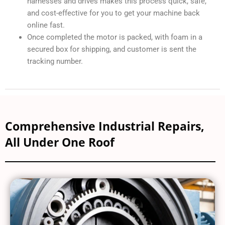
harnesses and drives makes this process quick, safe,
and cost-effective for you to get your machine back
online fast.
Once completed the motor is packed, with foam in a
secured box for shipping, and customer is sent the
tracking number.
Comprehensive Industrial Repairs,
All Under One Roof