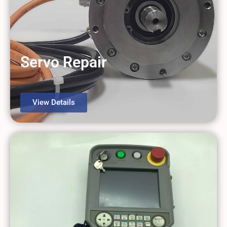
Servo Repair
View Details