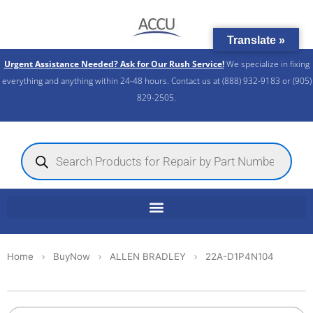
Skip
to
Translate »
content
Urgent Assistance Needed? Ask for Our Rush Service!
We specialize in fixing
everything and anything within 24-48 hours. Contact us at (888) 932-9183 or (905)
829-2505.​
Products
search
Home
BuyNow
ALLEN BRADLEY
22A-D1P4N104