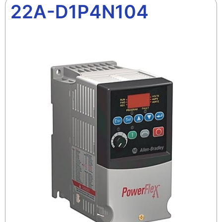
22A-D1P4N104