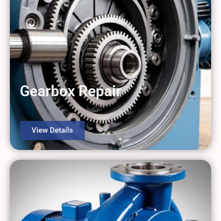
Gearbox Repair
View Details