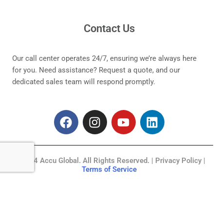
Contact Us
Our call center operates 24/7, ensuring we’re always here
for you. Need assistance? Request a quote, and our
dedicated sales team will respond promptly.
F
I
Y
L
a
n
o
i
c
s
u
n
e
t
t
k
© 2024 Accu Global. All Rights Reserved. | Privacy Policy |
b
a
u
e
Terms of Service
o
g
b
d
o
r
e
i
k
a
n
m