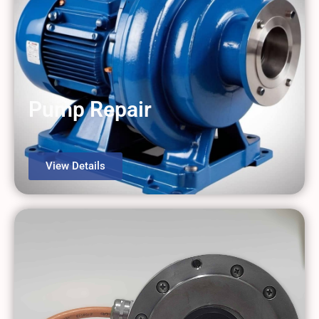
Pump Repair
View Details