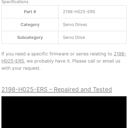
CONTACT US AT (888) 932-9183 OR (905) 829-
2505
Specifications
Part #
2198-H025-ERS
Category
Servo Drives
Subcategory
Servo Drive
If you need a specific firmware or series relating to
2198-
H025-ERS,
we probably have it. Please call or email us
with your request.
2198-H025-ERS – Repaired and Tested