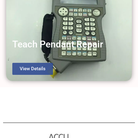
Teach Pendant Repair
View Details