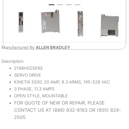
Manufactured By
ALLEN BRADLEY
Description
2198H025ERS
SERVO DRIVE
KINETIX 5500, 20 AMP, 8.3 ARMS, 195-528 VAC
3 PHASE, 11.3 AMPS
OPEN STYLE, MOUNTABLE
FOR QUOTE OF NEW OR REPAIR, PLEASE