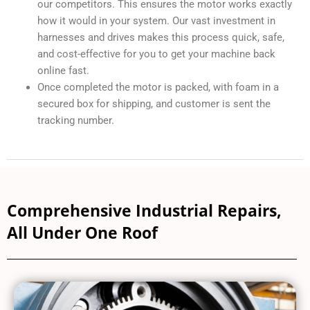
After repair and reassembly the lead technician will
adjust the alignment angle and run-test the motor on the
original OEM drive, not a standalone universal drive as
our competitors. This ensures the motor works exactly
how it would in your system. Our vast investment in
harnesses and drives makes this process quick, safe,
and cost-effective for you to get your machine back
online fast.
Once completed the motor is packed, with foam in a
secured box for shipping, and customer is sent the
tracking number.
Comprehensive Industrial Repairs,
All Under One Roof