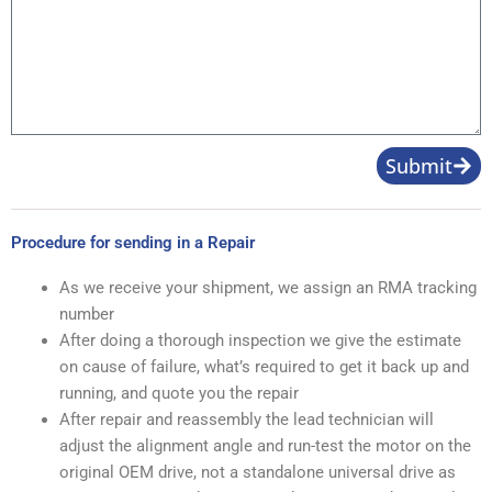
Product
Image
Message
Submit
Procedure for sending in a Repair
As we receive your shipment, we assign an RMA tracking
number
After doing a thorough inspection we give the estimate
on cause of failure, what’s required to get it back up and
running, and quote you the repair