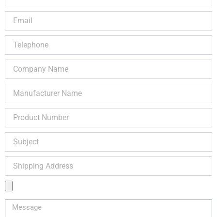
Name
Email
Telephone
Company
Name
Manufacturer
Name
Product
Number
Subject
Shipping
Address