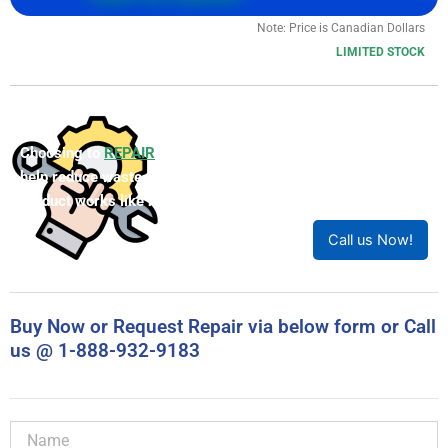
Call (905) 829-2505 for lead time
Call For Quote
Note: Price is Canadian Dollars
LIMITED STOCK
Choosing to
REPAIR
your product can save you money and
help reduce waste. Our expert technicians will ensure your
product works like new!
Call us Now!
Buy Now or Request Repair via below form or Call
us @ 1-888-932-9183