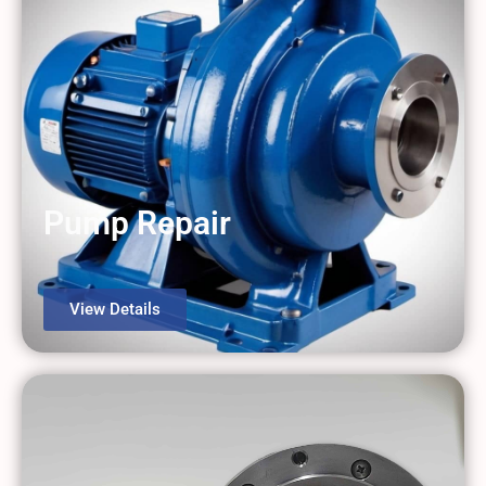
Pump Repair
View Details