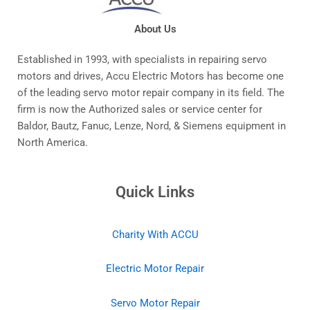
About Us
Established in 1993, with specialists in repairing servo
motors and drives, Accu Electric Motors has become one
of the leading servo motor repair company in its field. The
firm is now the Authorized sales or service center for
Baldor, Bautz, Fanuc, Lenze, Nord, & Siemens equipment in
North America.
Quick Links
Charity With ACCU
Electric Motor Repair
Servo Motor Repair