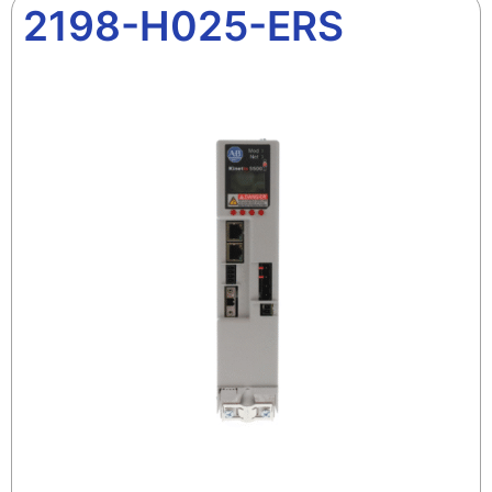
2198-H025-ERS