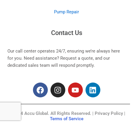
Pump Repair
Contact Us
Our call center operates 24/7, ensuring we’re always here
for you. Need assistance? Request a quote, and our
dedicated sales team will respond promptly.
F
I
Y
L
a
n
o
i
c
s
u
n
e
t
t
k
© 2024 Accu Global. All Rights Reserved. | Privacy Policy |
b
a
u
e
Terms of Service
o
g
b
d
o
r
e
i