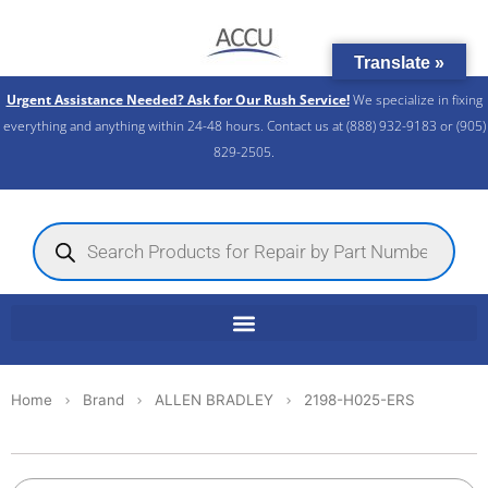
Skip
to
Translate »
content
Urgent Assistance Needed? Ask for Our Rush Service!
We specialize in fixing
everything and anything within 24-48 hours. Contact us at (888) 932-9183 or (905)
829-2505.​
Products
search
Home
Brand
ALLEN BRADLEY
2198-H025-ERS