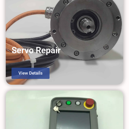
Servo Repair
View Details