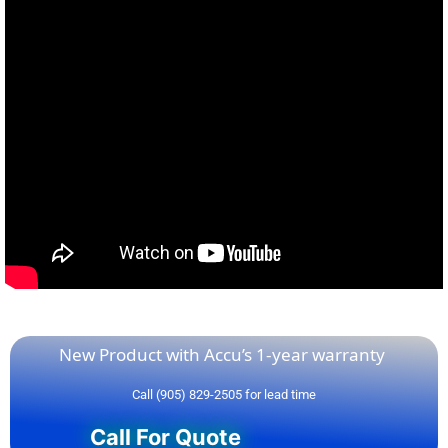
New Product with Accu’s 1-year warranty