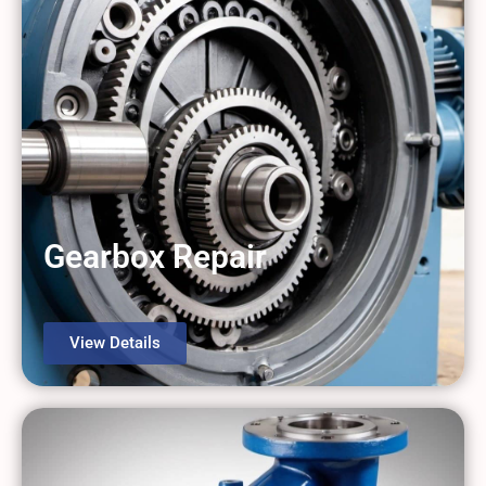
Gearbox Repair
View Details