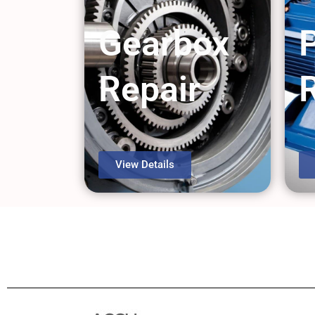
Gearbox
Repair
View Details