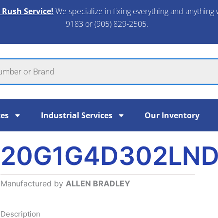
 Rush Service!
We specialize in fixing everything and anything 
9183 or (905) 829-2505.​
ces
Industrial Services
Our Inventory
20G1G4D302LN
Manufactured by
ALLEN BRADLEY
Description