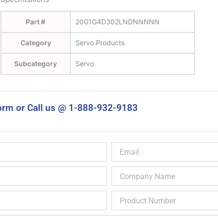
Part #
20G1G4D302LNDNNNNN
Category
Servo Products
Subcategory
Servo
orm or Call us @ 1-888-932-9183
Email
Company
Name
Product
Number