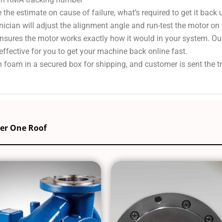
 the estimate on cause of failure, what’s required to get it back
nician will adjust the alignment angle and run-test the motor on
 ensures the motor works exactly how it would in your system. Ou
effective for you to get your machine back online fast.
 foam in a secured box for shipping, and customer is sent the 
der One Roof