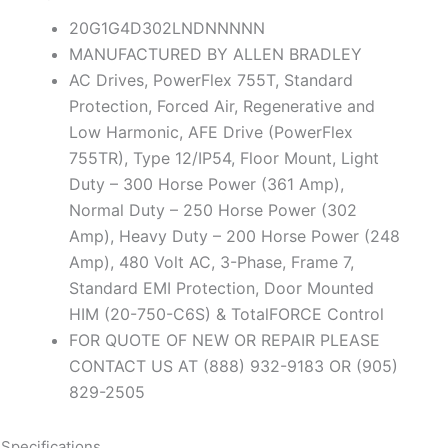
20G1G4D302LNDNNNNN
MANUFACTURED BY ALLEN BRADLEY
AC Drives, PowerFlex 755T, Standard
Protection, Forced Air, Regenerative and
Low Harmonic, AFE Drive (PowerFlex
755TR), Type 12/IP54, Floor Mount, Light
Duty – 300 Horse Power (361 Amp),
Normal Duty – 250 Horse Power (302
Amp), Heavy Duty – 200 Horse Power (248
Amp), 480 Volt AC, 3-Phase, Frame 7,
Standard EMI Protection, Door Mounted
HIM (20-750-C6S) & TotalFORCE Control
FOR QUOTE OF NEW OR REPAIR PLEASE
CONTACT US AT (888) 932-9183 OR (905)
829-2505
Specifications