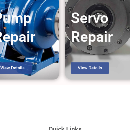
Pump
Servo
Repair
Repair
View Details
View Details
Quick Links