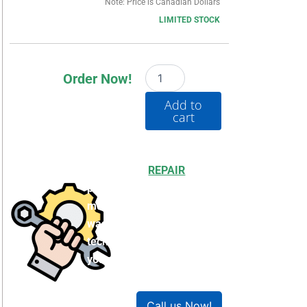
Note: Price is Canadian Dollars
LIMITED STOCK
20G1G4D302LNDNNNNN
Order Now!
quantity
Add to
cart
Choosing to
REPAIR
your
product can save you
money and help reduce
waste. Our expert
technicians will ensure
your product works like
new!
Call us Now!