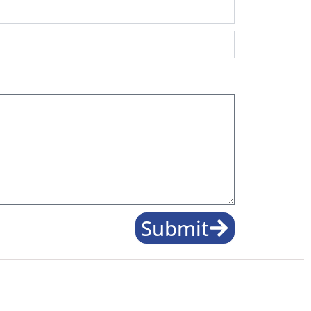
Submit