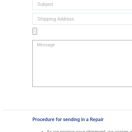
Subject
Shipping
Address
Product
Image
Message
Procedure for sending in a Repair
As we receive your shipment, we assign