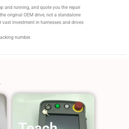
 up and running, and quote you the repair
 the original OEM drive, not a standalone
r vast investment in harnesses and drives
tracking number.
Teach