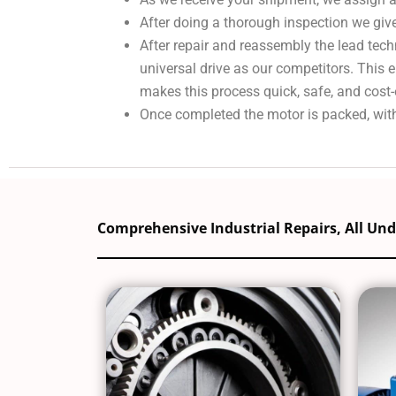
After doing a thorough inspection we give
After repair and reassembly the lead tech
universal drive as our competitors. This
makes this process quick, safe, and cost-
Once completed the motor is packed, with
Comprehensive Industrial Repairs, All Un