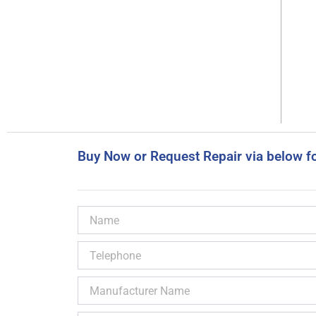
Buy Now or Request Repair via below f
Name
Telephone
Manufacturer
Name