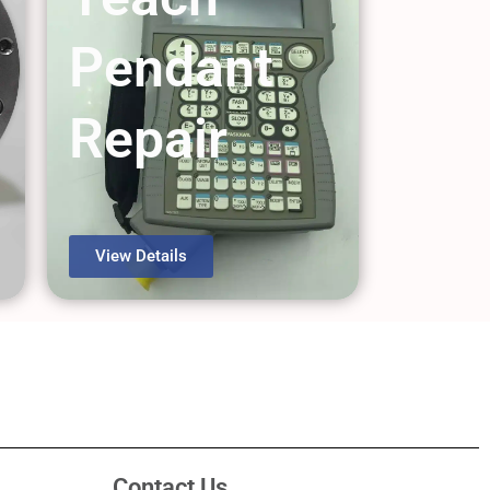
Pendant
Repair
View Details
Contact Us