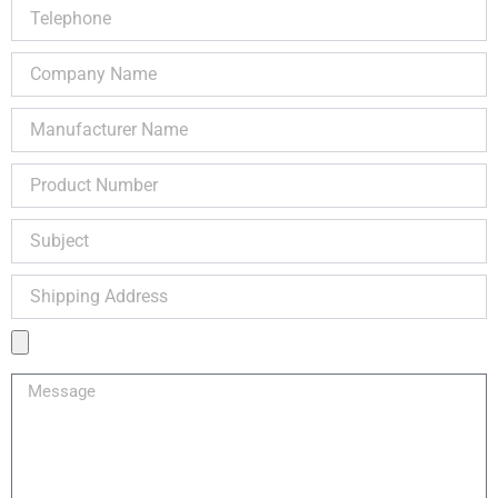
Telephone
Company
Name
Manufacturer
Name
Product
Number
Subject
Shipping
Address
Product
Image
Message