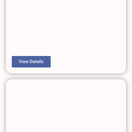
Pump Repair
View Details