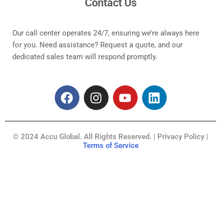
Contact Us
Our call center operates 24/7, ensuring we’re always here
for you. Need assistance? Request a quote, and our
dedicated sales team will respond promptly.
F
I
Y
L
a
n
o
i
c
s
u
n
e
t
t
k
© 2024 Accu Global. All Rights Reserved. | Privacy Policy |
b
a
u
e
Terms of Service
o
g
b
d
o
r
e
i
k
a
n
m