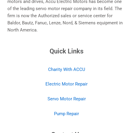
motors and drives, Accu Electric Motors has become one
of the leading servo motor repair company in its field. The
firm is now the Authorized sales or service center for
Baldor, Bautz, Fanuc, Lenze, Nord, & Siemens equipment in
North America.
Quick Links
Charity With ACCU
Electric Motor Repair
Servo Motor Repair
Pump Repair