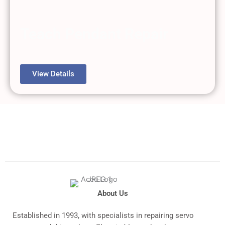
Teach Pendant Repair
View Details
About Us
Established in 1993, with specialists in repairing servo