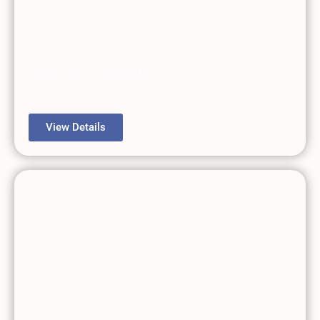
Servo Repair
View Details