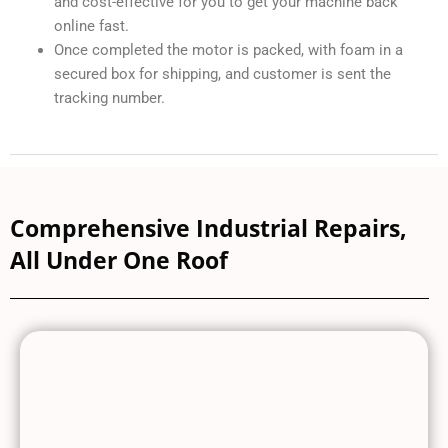
and cost-effective for you to get your machine back
online fast.
Once completed the motor is packed, with foam in a
secured box for shipping, and customer is sent the
tracking number.
Comprehensive Industrial Repairs,
All Under One Roof