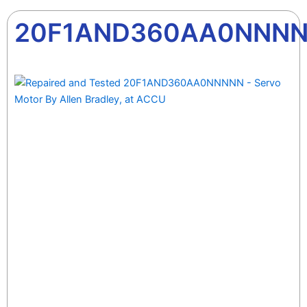
20F1AND360AA0NNN