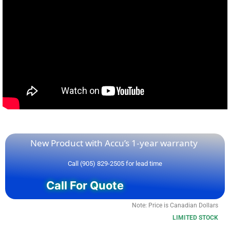
New Product with Accu’s 1-year warranty
Call (905) 829-2505 for lead time
Call For Quote
Note: Price is Canadian Dollars
LIMITED STOCK