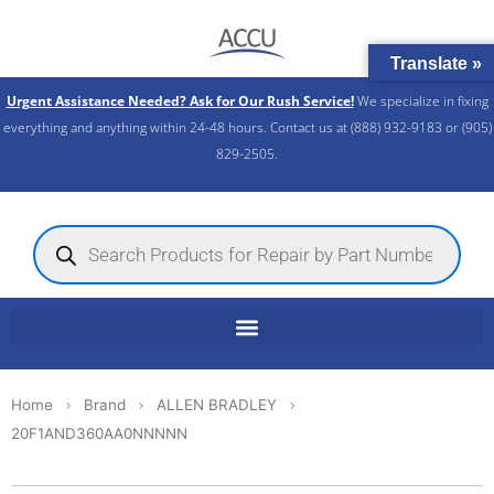
Skip
to
Translate »
content
Urgent Assistance Needed? Ask for Our Rush Service!
We specialize in fixing
everything and anything within 24-48 hours. Contact us at (888) 932-9183 or (905)
829-2505.​
Products
search
Home
Brand
ALLEN BRADLEY
20F1AND360AA0NNNNN