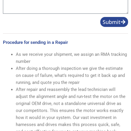
Submit
Procedure for sending in a Repair
As we receive your shipment, we assign an RMA tracking
number
After doing a thorough inspection we give the estimate
on cause of failure, what’s required to get it back up and
running, and quote you the repair
After repair and reassembly the lead technician will
adjust the alignment angle and run-test the motor on the
original OEM drive, not a standalone universal drive as
our competitors. This ensures the motor works exactly
how it would in your system. Our vast investment in
harnesses and drives makes this process quick, safe,