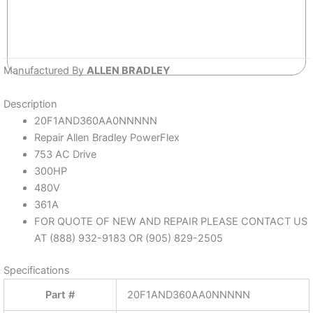
Manufactured By
ALLEN BRADLEY
Description
20F1AND360AA0NNNNN
Repair Allen Bradley PowerFlex
753 AC Drive
300HP
480V
361A
FOR QUOTE OF NEW AND REPAIR PLEASE CONTACT US
AT (888) 932-9183 OR (905) 829-2505
Specifications
Part #
20F1AND360AA0NNNNN