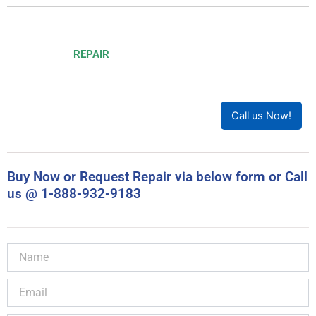
Choosing to
REPAIR
your product can save you money and
help reduce waste. Our expert technicians will ensure your
product works like new!
Call us Now!
Buy Now or Request Repair via below form or Call
us @ 1-888-932-9183
Name
Email