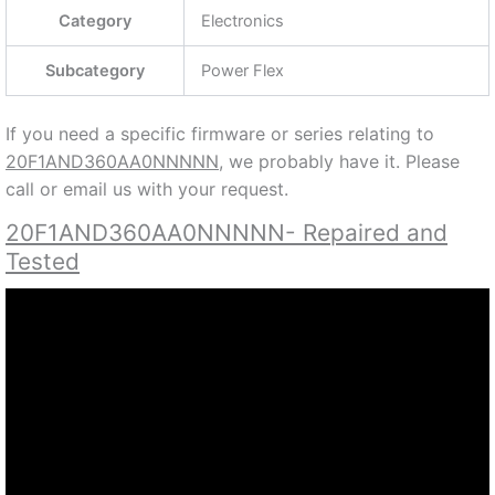
Category
Electronics
Subcategory
Power Flex
If you need a specific firmware or series relating to
20F1AND360AA0NNNNN,
we probably have it. Please
call or email us with your request.
20F1AND360AA0NNNNN- Repaired and
Tested