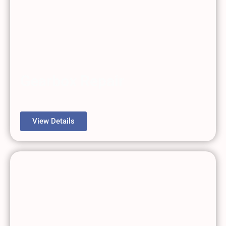
Gearbox Repair
View Details