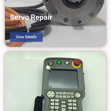
Servo Repair
View Details