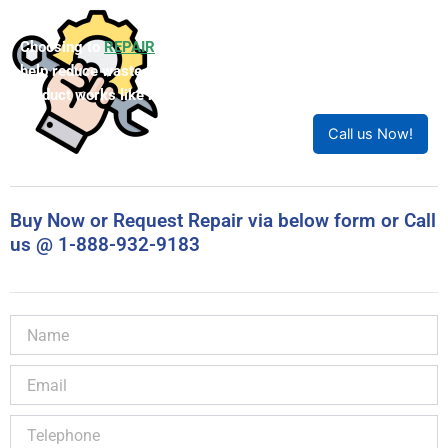
Choosing to
REPAIR
your product can save you money and
help reduce waste. Our expert technicians will ensure your
product works like new!
Call us Now!
Buy Now or Request Repair via below form or Call
us @ 1-888-932-9183
Name
Email
Telephone