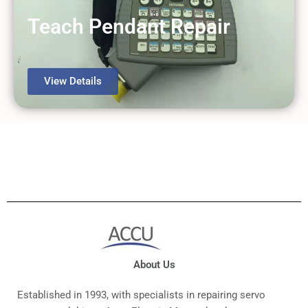
Teach Pendant Repair
View Details
About Us
Established in 1993, with specialists in repairing servo