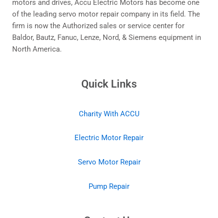
motors and drives, Accu Electric Motors has become one
of the leading servo motor repair company in its field. The
firm is now the Authorized sales or service center for
Baldor, Bautz, Fanuc, Lenze, Nord, & Siemens equipment in
North America.
Quick Links
Charity With ACCU
Electric Motor Repair
Servo Motor Repair
Pump Repair