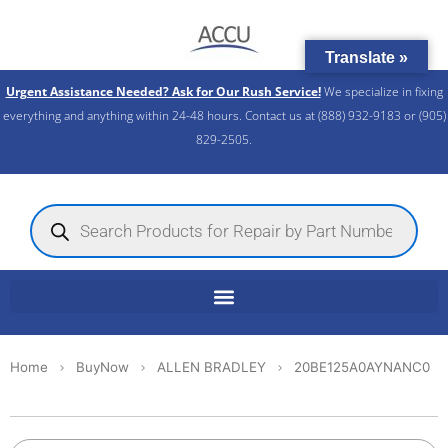
Skip
to
Translate »
content
Urgent Assistance Needed? Ask for Our Rush Service!
We specialize in fixing
everything and anything within 24-48 hours. Contact us at (888) 932-9183 or (905)
829-2505.​
Products
search
Home
BuyNow
ALLEN BRADLEY
20BE125A0AYNANC0