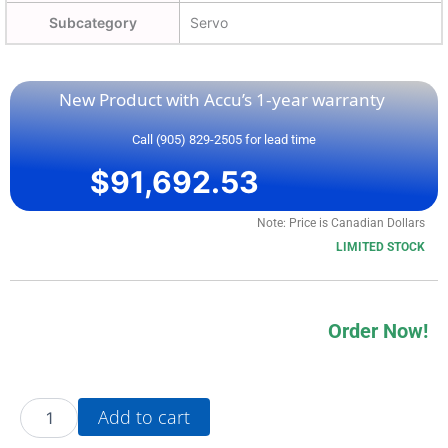
Subcategory
Servo
New Product with Accu’s 1-year warranty
Call (905) 829-2505 for lead time
$
91,692.53
Note: Price is Canadian Dollars
LIMITED STOCK
Order Now!
20BE125A0AYNANC0
Add to cart
quantity