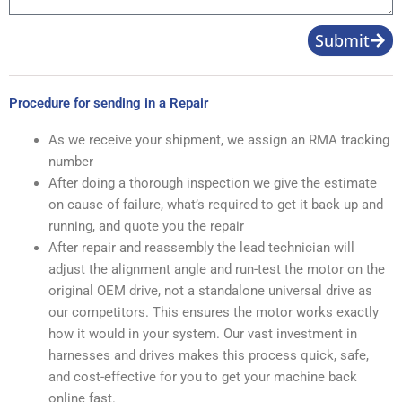
Submit
Procedure for sending in a Repair
As we receive your shipment, we assign an RMA tracking
number
After doing a thorough inspection we give the estimate
on cause of failure, what’s required to get it back up and
running, and quote you the repair
After repair and reassembly the lead technician will
adjust the alignment angle and run-test the motor on the
original OEM drive, not a standalone universal drive as
our competitors. This ensures the motor works exactly
how it would in your system. Our vast investment in
harnesses and drives makes this process quick, safe,
and cost-effective for you to get your machine back
online fast.