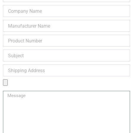
Company
Name
Manufacturer
Name
Product
Number
Subject
Shipping
Address
Product
Image
Message