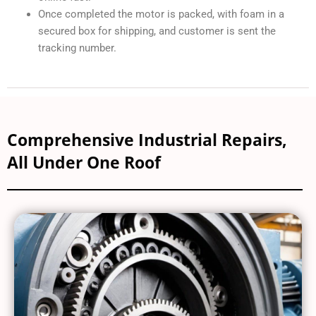
Once completed the motor is packed, with foam in a
secured box for shipping, and customer is sent the
tracking number.
Comprehensive Industrial Repairs,
All Under One Roof