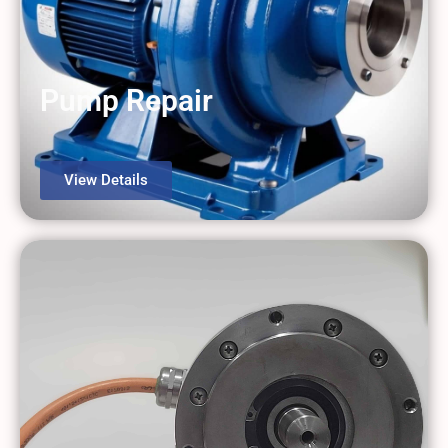
Pump Repair
View Details