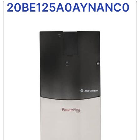
20BE125A0AYNANC0