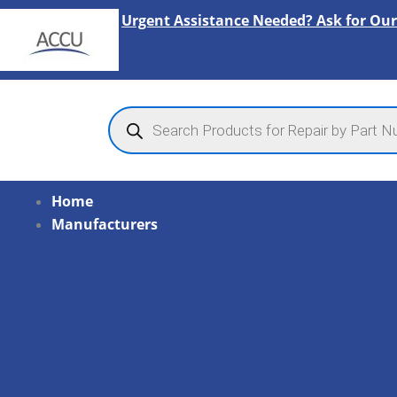
Skip
Urgent Assistance Needed? Ask for Our
to
content
Products
search
Home
Manufacturers