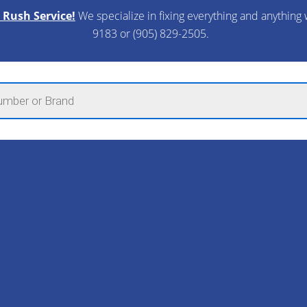
 Rush Service!
We specialize in fixing everything and anything 
9183 or (905) 829-2505.​