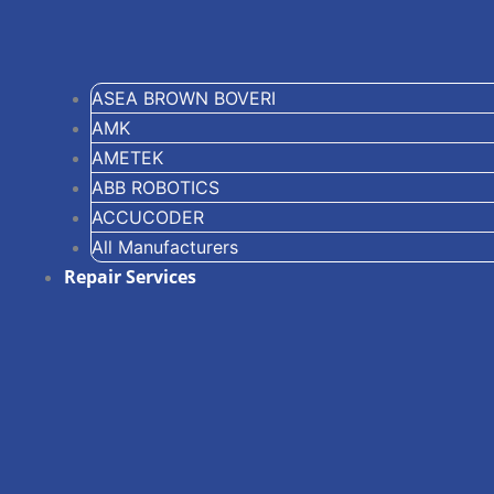
ASEA BROWN BOVERI
AMK
AMETEK
ABB ROBOTICS
ACCUCODER
All Manufacturers
Repair Services