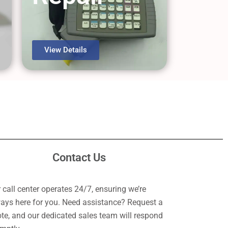
View Details
Contact Us
 call center operates 24/7, ensuring we’re
ays here for you. Need assistance? Request a
te, and our dedicated sales team will respond