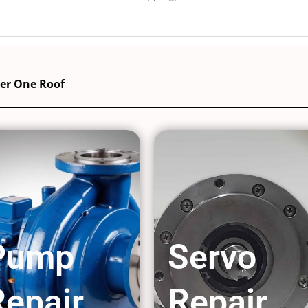
der One Roof
Pump
Servo
Repair
Repair