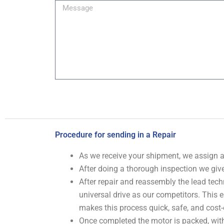
Message
Procedure for sending in a Repair
As we receive your shipment, we assign
After doing a thorough inspection we give
After repair and reassembly the lead tech
universal drive as our competitors. This
makes this process quick, safe, and cost-
Once completed the motor is packed, with