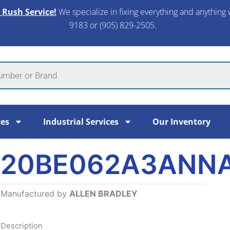
 Rush Service!
We specialize in fixing everything and anything 
9183 or (905) 829-2505.​
ces
Industrial Services
Our Inventory
20BE062A3ANN
Manufactured by
ALLEN BRADLEY
Description