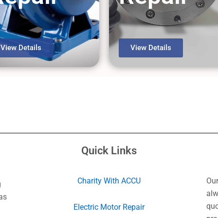
View Details
View Details
Quick Links
Charity With ACCU
Our
g
alw
as
quo
Electric Motor Repair