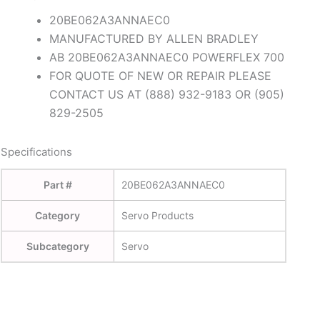
20BE062A3ANNAEC0
MANUFACTURED BY ALLEN BRADLEY
AB 20BE062A3ANNAEC0 POWERFLEX 700
FOR QUOTE OF NEW OR REPAIR PLEASE
CONTACT US AT (888) 932-9183 OR (905)
829-2505
Specifications
Part #
20BE062A3ANNAEC0
Category
Servo Products
Subcategory
Servo