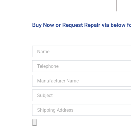
Buy Now or Request Repair via below f
Name
Telephone
Manufacturer
Name
Subject
Shipping
Address
Product
Image