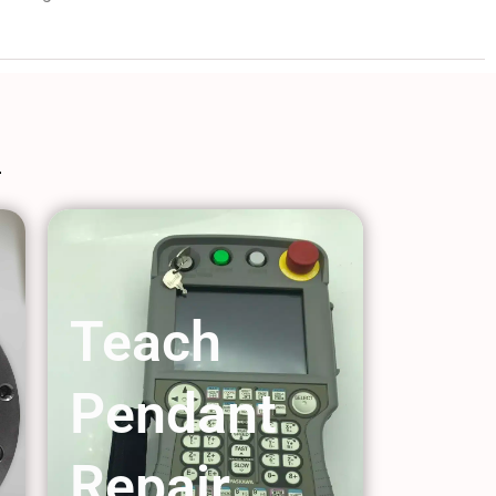
Teach
Pendant
Repair