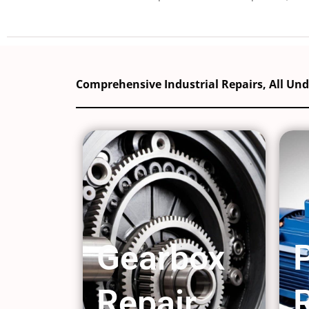
Comprehensive Industrial Repairs, All Un
Gearbox
Repair