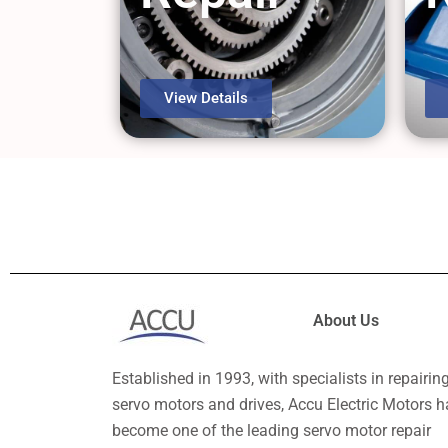
View Details
About Us
Established in 1993, with specialists in repairin
servo motors and drives, Accu Electric Motors h
become one of the leading servo motor repair