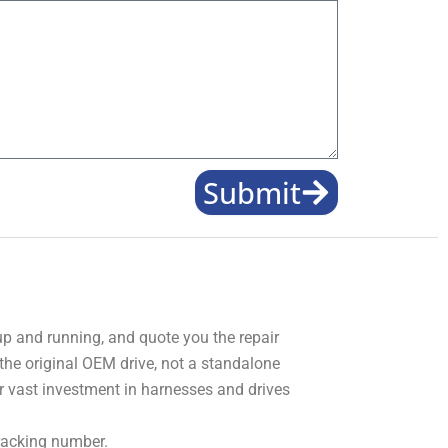
Submit
 up and running, and quote you the repair
 the original OEM drive, not a standalone
r vast investment in harnesses and drives
tracking number.