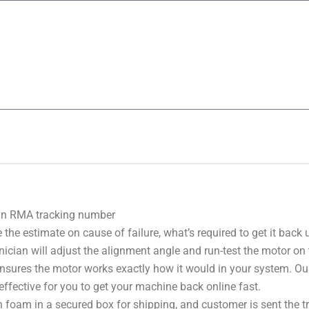
 an RMA tracking number
 the estimate on cause of failure, what’s required to get it back
nician will adjust the alignment angle and run-test the motor on
 ensures the motor works exactly how it would in your system. Ou
effective for you to get your machine back online fast.
 foam in a secured box for shipping, and customer is sent the 