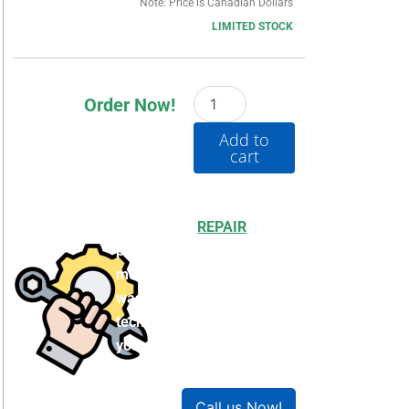
Note: Price is Canadian Dollars
LIMITED STOCK
20BE062A3ANNAEC0
Order Now!
quantity
Add to
cart
Choosing to
REPAIR
your
product can save you
money and help reduce
waste. Our expert
technicians will ensure
your product works like
new!
Call us Now!