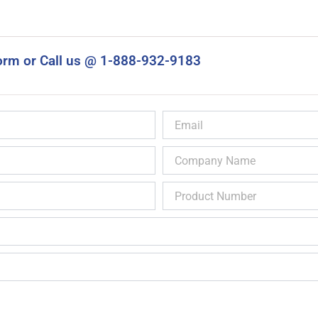
orm or Call us @ 1-888-932-9183
Email
Company
Name
Product
Number