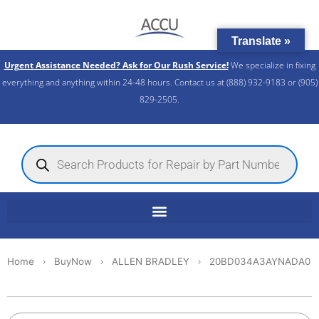
Skip
to
Translate »
content
Urgent Assistance Needed? Ask for Our Rush Service!
We specialize in fixing
everything and anything within 24-48 hours. Contact us at (888) 932-9183 or (905)
829-2505.​
Products
search
Home
BuyNow
ALLEN BRADLEY
20BD034A3AYNADA0