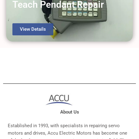
Teach Pendant Repair
View Details
About Us
Established in 1993, with specialists in repairing servo
motors and drives, Accu Electric Motors has become one