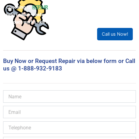
Choosing to
REPAIR
your product can save you money and
help reduce waste. Our expert technicians will ensure your
product works like new!
Call us Now!
Buy Now or Request Repair via below form or Call
us @ 1-888-932-9183
Name
Email
Telephone