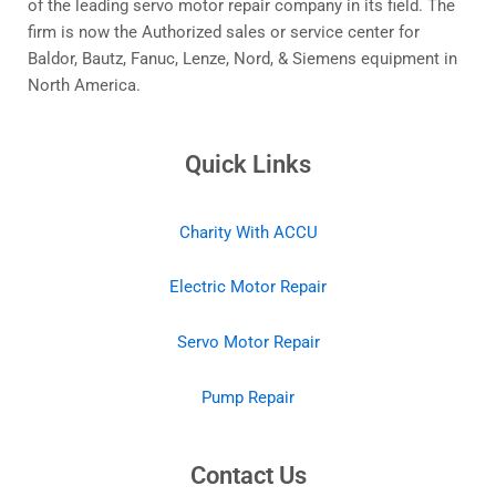
of the leading servo motor repair company in its field. The
firm is now the Authorized sales or service center for
Baldor, Bautz, Fanuc, Lenze, Nord, & Siemens equipment in
North America.
Quick Links
Charity With ACCU
Electric Motor Repair
Servo Motor Repair
Pump Repair
Contact Us