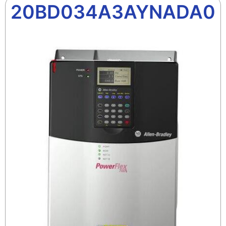
20BD034A3AYNADA0