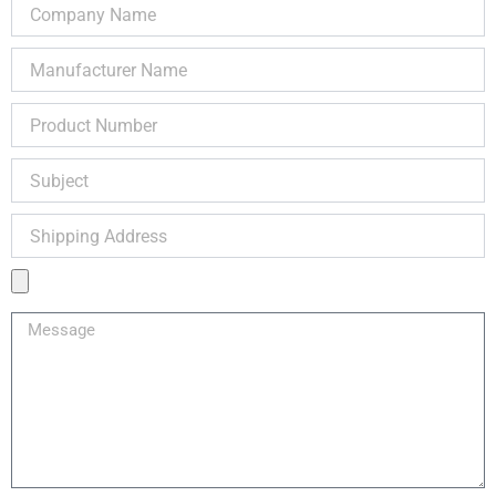
Company
Name
Manufacturer
Name
Product
Number
Subject
Shipping
Address
Product
Image
Message