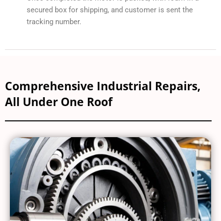
secured box for shipping, and customer is sent the
tracking number.
Comprehensive Industrial Repairs,
All Under One Roof