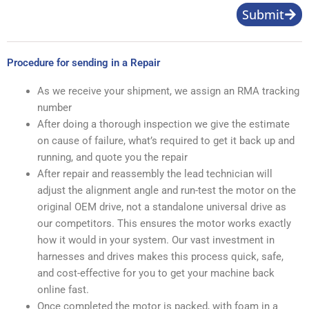
Submit
Procedure for sending in a Repair
As we receive your shipment, we assign an RMA tracking
number
After doing a thorough inspection we give the estimate
on cause of failure, what’s required to get it back up and
running, and quote you the repair
After repair and reassembly the lead technician will
adjust the alignment angle and run-test the motor on the
original OEM drive, not a standalone universal drive as
our competitors. This ensures the motor works exactly
how it would in your system. Our vast investment in
harnesses and drives makes this process quick, safe,
and cost-effective for you to get your machine back
online fast.
Once completed the motor is packed, with foam in a