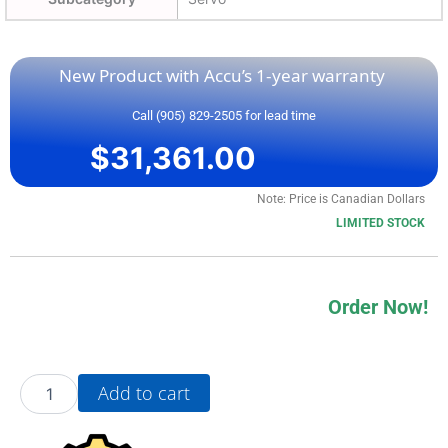
New Product with Accu’s 1-year warranty
Call (905) 829-2505 for lead time
$
31,361.00
Note: Price is Canadian Dollars
LIMITED STOCK
Order Now!
20BD034A3AYNADA0
Add to cart
quantity