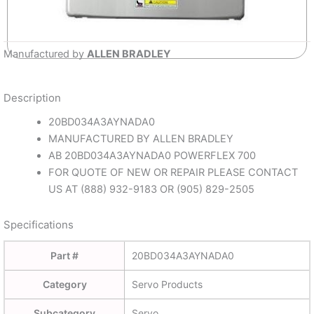
Manufactured by
ALLEN BRADLEY
Description
20BD034A3AYNADA0
MANUFACTURED BY ALLEN BRADLEY
AB 20BD034A3AYNADA0 POWERFLEX 700
FOR QUOTE OF NEW OR REPAIR PLEASE CONTACT
US AT (888) 932-9183 OR (905) 829-2505
Specifications
Part #
20BD034A3AYNADA0
Category
Servo Products
Subcategory
Servo