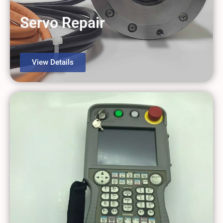
Servo Repair
View Details