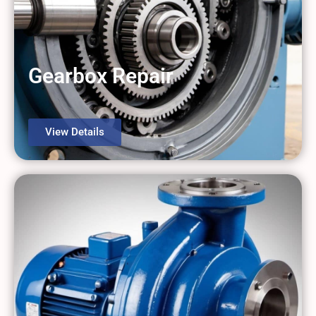
Gearbox Repair
View Details