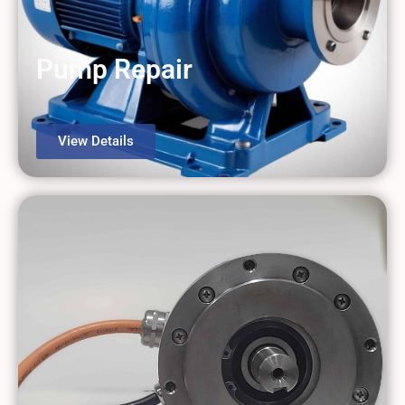
Pump Repair
View Details