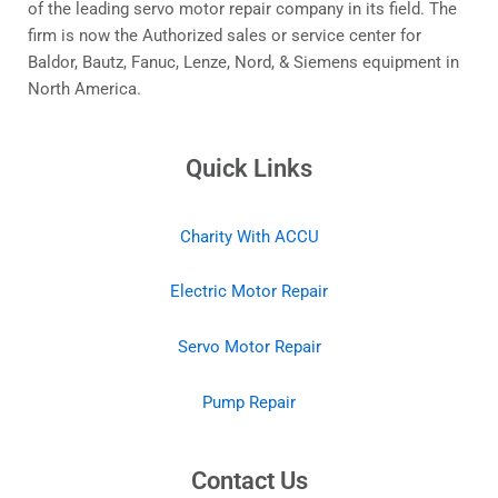
of the leading servo motor repair company in its field. The
firm is now the Authorized sales or service center for
Baldor, Bautz, Fanuc, Lenze, Nord, & Siemens equipment in
North America.
Quick Links
Charity With ACCU
Electric Motor Repair
Servo Motor Repair
Pump Repair
Contact Us