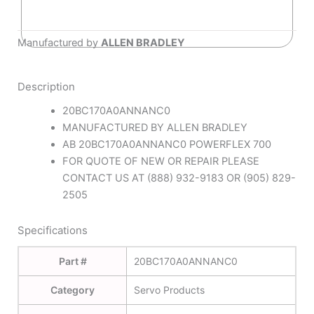
Manufactured by
ALLEN BRADLEY
Description
20BC170A0ANNANC0
MANUFACTURED BY ALLEN BRADLEY
AB 20BC170A0ANNANC0 POWERFLEX 700
FOR QUOTE OF NEW OR REPAIR PLEASE
CONTACT US AT (888) 932-9183 OR (905) 829-
2505
Specifications
Part #
20BC170A0ANNANC0
Category
Servo Products