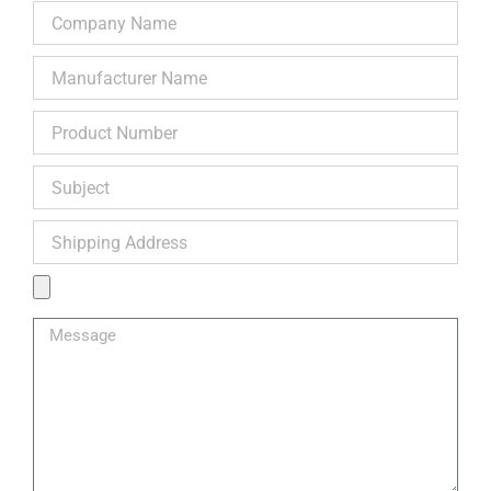
Company
Name
Manufacturer
Name
Product
Number
Subject
Shipping
Address
Product
Image
Message