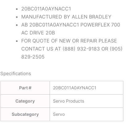
20BC011A0AYNACC1
MANUFACTURED BY ALLEN BRADLEY
AB 20BC011A0AYNACC1 POWERFLEX 700
AC DRIVE 20B
FOR QUOTE OF NEW OR REPAIR PLEASE
CONTACT US AT (888) 932-9183 OR (905)
829-2505
Specifications
Part #
20BC011A0AYNACC1
Category
Servo Products
Subcategory
Servo