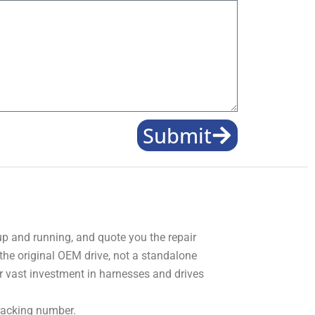
Submit
 up and running, and quote you the repair
 the original OEM drive, not a standalone
r vast investment in harnesses and drives
tracking number.