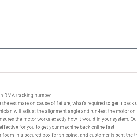
 an RMA tracking number
 the estimate on cause of failure, what’s required to get it back
nician will adjust the alignment angle and run-test the motor on
 ensures the motor works exactly how it would in your system. Ou
effective for you to get your machine back online fast.
 foam in a secured box for shipping, and customer is sent the 