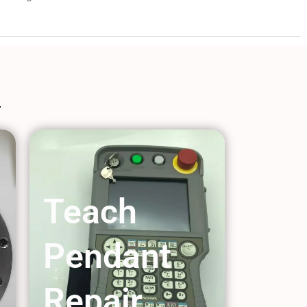
Teach
Pendant
Repair