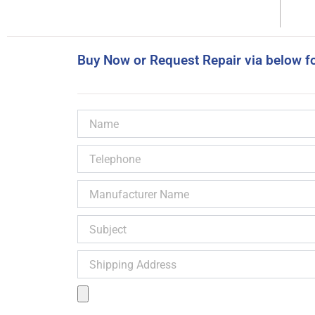
Buy Now or Request Repair via below f
Name
Telephone
Manufacturer
Name
Subject
Shipping
Address
Product
Image