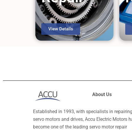
View Details
About Us
Established in 1993, with specialists in repairin
servo motors and drives, Accu Electric Motors h
become one of the leading servo motor repair