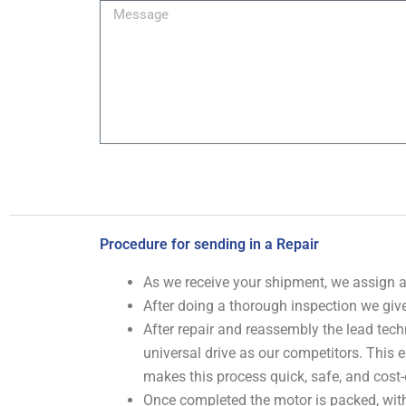
Message
Procedure for sending in a Repair
As we receive your shipment, we assign
After doing a thorough inspection we give
After repair and reassembly the lead tech
universal drive as our competitors. This
makes this process quick, safe, and cost-
Once completed the motor is packed, with