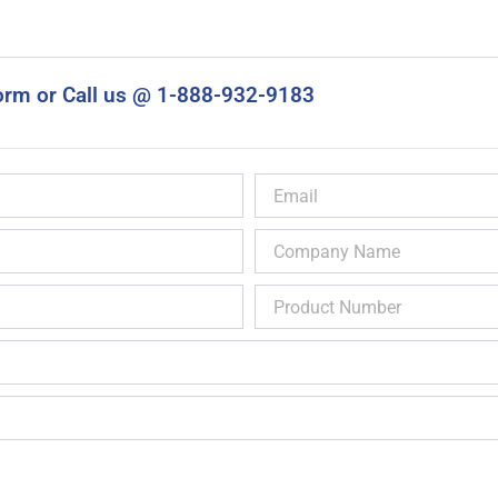
orm or Call us @ 1-888-932-9183
Email
Company
Name
Product
Number