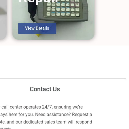
View Details
Contact Us
 call center operates 24/7, ensuring we’re
ays here for you. Need assistance? Request a
te, and our dedicated sales team will respond