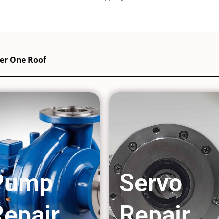
der One Roof
Pump
Servo
Repair
Repair