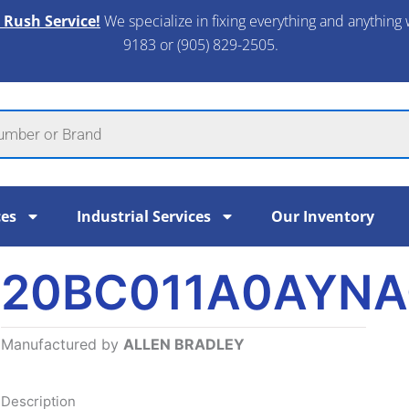
 Rush Service!
We specialize in fixing everything and anything 
9183 or (905) 829-2505.​
ces
Industrial Services
Our Inventory
20BC011A0AYNA
Manufactured by
ALLEN BRADLEY
Description