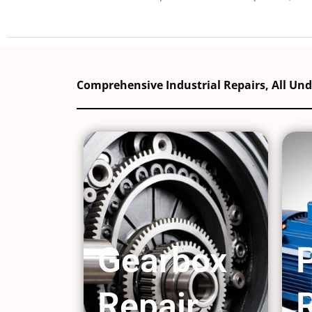
Comprehensive Industrial Repairs, All Un
Gearbox
Repair