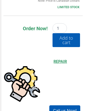
Note: Price is Canadian Dollars
LIMITED STOCK
20BC011A0AYNACC1
Order Now!
quantity
Add to
cart
Choosing to
REPAIR
your
product can save you
money and help reduce
waste. Our expert
technicians will ensure
your product works like
new!
Call us Now!