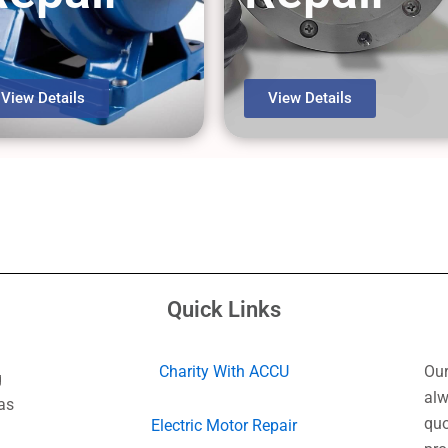
View Details
View Details
Quick Links
Charity With ACCU
Our
g
alw
as
quo
Electric Motor Repair