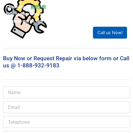
Choosing to
REPAIR
your product can save you money and
help reduce waste. Our expert technicians will ensure your
product works like new!
Call us Now!
Buy Now or Request Repair via below form or Call
us @ 1-888-932-9183
Name
Email
Telephone