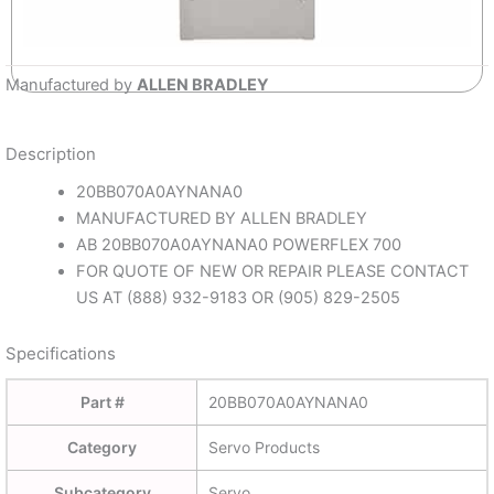
Manufactured by
ALLEN BRADLEY
Description
20BB070A0AYNANA0
MANUFACTURED BY ALLEN BRADLEY
AB 20BB070A0AYNANA0 POWERFLEX 700
FOR QUOTE OF NEW OR REPAIR PLEASE CONTACT
US AT (888) 932-9183 OR (905) 829-2505
Specifications
Part #
20BB070A0AYNANA0
Category
Servo Products
Subcategory
Servo