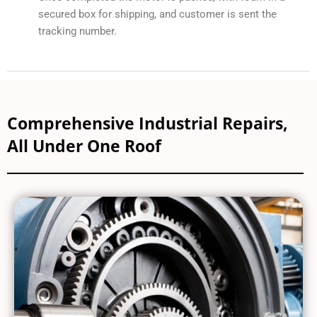
secured box for shipping, and customer is sent the
tracking number.
Comprehensive Industrial Repairs,
All Under One Roof