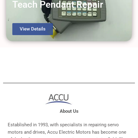
Teach Pendant Repair
View Details
About Us
Established in 1993, with specialists in repairing servo
motors and drives, Accu Electric Motors has become one