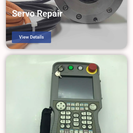
Servo Repair
View Details