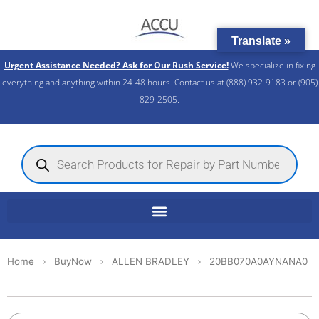
Skip
to
Translate »
content
Urgent Assistance Needed? Ask for Our Rush Service!
We specialize in fixing
everything and anything within 24-48 hours. Contact us at (888) 932-9183 or (905)
829-2505.​
Products
search
Home
BuyNow
ALLEN BRADLEY
20BB070A0AYNANA0