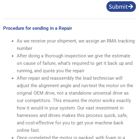
Submit
Procedure for sending in a Repair
As we receive your shipment, we assign an RMA tracking
number
After doing a thorough inspection we give the estimate
on cause of failure, what’s required to get it back up and
running, and quote you the repair
After repair and reassembly the lead technician will
adjust the alignment angle and run-test the motor on the
original OEM drive, not a standalone universal drive as
our competitors. This ensures the motor works exactly
how it would in your system. Our vast investment in
harnesses and drives makes this process quick, safe,
and cost-effective for you to get your machine back
online fast.
Once completed the motor is packed, with foam in a