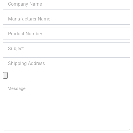
Company
Name
Manufacturer
Name
Product
Number
Subject
Shipping
Address
Product
Image
Message