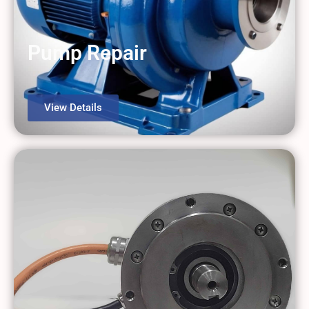
Pump Repair
View Details