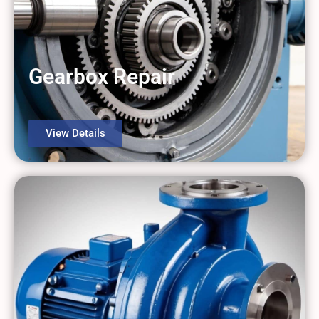
Gearbox Repair
View Details