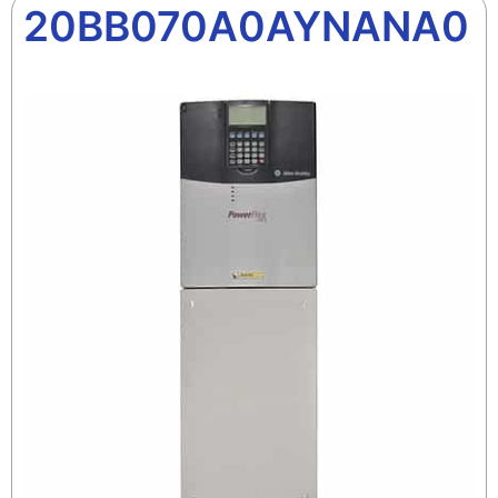
20BB070A0AYNANA0