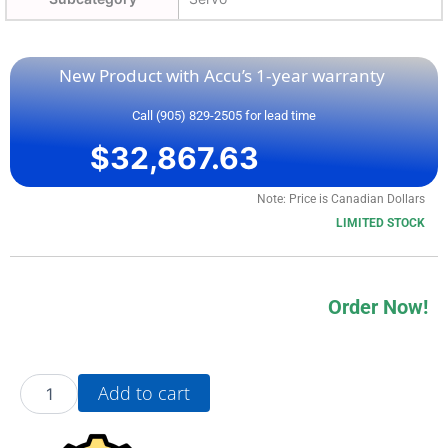
New Product with Accu’s 1-year warranty
Call (905) 829-2505 for lead time
$
32,867.63
Note: Price is Canadian Dollars
LIMITED STOCK
Order Now!
20BB070A0AYNANA0
Add to cart
quantity