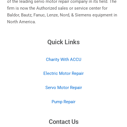
of the leading servo motor repair company in its field. The
firm is now the Authorized sales or service center for
Baldor, Bautz, Fanuc, Lenze, Nord, & Siemens equipment in
North America.
Quick Links
Charity With ACCU
Electric Motor Repair
Servo Motor Repair
Pump Repair
Contact Us