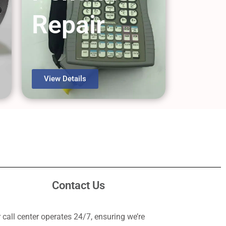
Repair
View Details
Contact Us
 call center operates 24/7, ensuring we’re