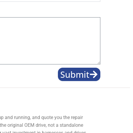
Submit
 up and running, and quote you the repair
 the original OEM drive, not a standalone
r vast investment in harnesses and drives