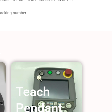
tracking number.
Teach
Pendant