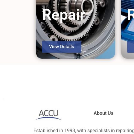
Repair
View Details
About Us
Established in 1993, with specialists in repairin