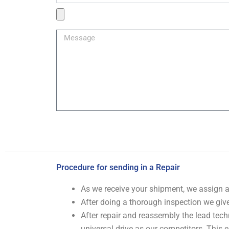
Product
Image
Message
Procedure for sending in a Repair
As we receive your shipment, we assign
After doing a thorough inspection we give
After repair and reassembly the lead tech
universal drive as our competitors. This