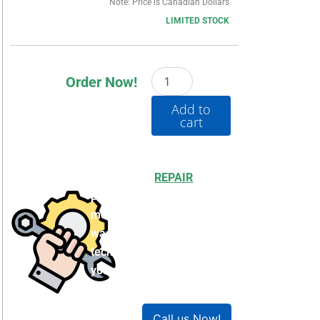
Note: Price is Canadian Dollars
LIMITED STOCK
20BB042A0AYNBNC0
Order Now!
quantity
Add to
cart
Choosing to
REPAIR
your
product can save you
money and help reduce
waste. Our expert
technicians will ensure
your product works like
new!
Call us Now!