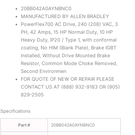
20BB042A0AYNBNC0
MANUFACTURED BY ALLEN BRADLEY
PowerFlex700 AC Drive, 240 (208) VAC, 3
PH, 42 Amps, 15 HP Normal Duty, 10 HP
Heavy Duty, IP20 / Type 1, with conformal
coating, No HIM (Blank Plate), Brake IGBT
Installed, Without Drive Mounted Brake
Resistor, Common Mode Choke Removed,
Second Environmen
FOR QUOTE OF NEW OR REPAIR PLEASE
CONTACT US AT (888) 932-9183 OR (905)
829-2505
Specifications
Part #
20BB042A0AYNBNC0