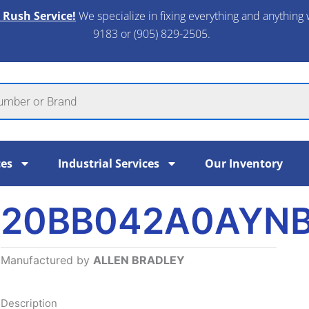
 Rush Service!
We specialize in fixing everything and anything 
9183 or (905) 829-2505.​
ces
Industrial Services
Our Inventory
20BB042A0AYN
Manufactured by
ALLEN BRADLEY
Description