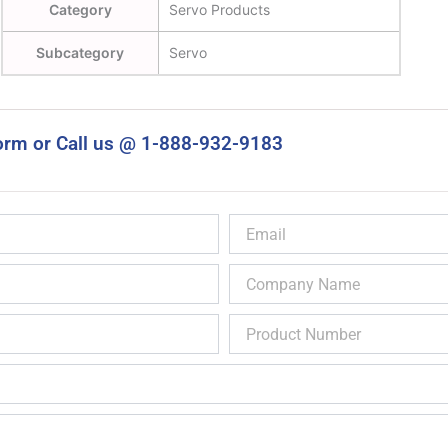
Category
Servo Products
Subcategory
Servo
orm or Call us @ 1-888-932-9183
Email
Company
Name
Product
Number