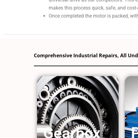
makes this process quick, safe, and cost-
Once completed the motor is packed, with
Comprehensive Industrial Repairs, All Un
Gearbox