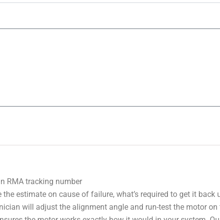
 an RMA tracking number
 the estimate on cause of failure, what’s required to get it back
nician will adjust the alignment angle and run-test the motor on
 ensures the motor works exactly how it would in your system. Ou