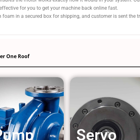
effective for you to get your machine back online fast.
 foam in a secured box for shipping, and customer is sent the 
der One Roof
Pump
Servo