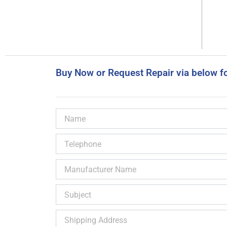
Buy Now or Request Repair via below f
Name
Telephone
Manufacturer
Name
Subject
Shipping
Address