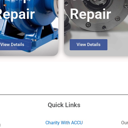
Repair
Repair
View Details
View Details
Quick Links
Charity With ACCU
Our
g