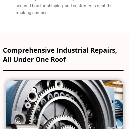
secured box for shipping, and customer is sent the
tracking number.
Comprehensive Industrial Repairs,
All Under One Roof