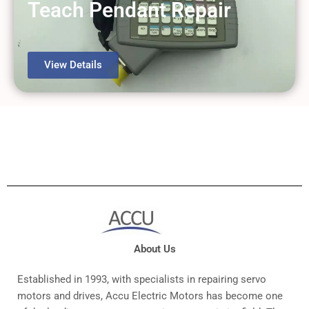
Teach Pendant Repair
View Details
About Us
Established in 1993, with specialists in repairing servo
motors and drives, Accu Electric Motors has become one