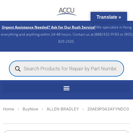
Skip
to
Translate »
content
Urgent Assistance Needed? Ask for Our Rush Service!
We specialize in fixing
everything and anything within 24-48 hours. Contact us at (888) 932-9183 or (905)
829-2505.​
Products
search
Home
BuyNow
ALLEN BRADLEY
20AE9P0A3AYYNDC0