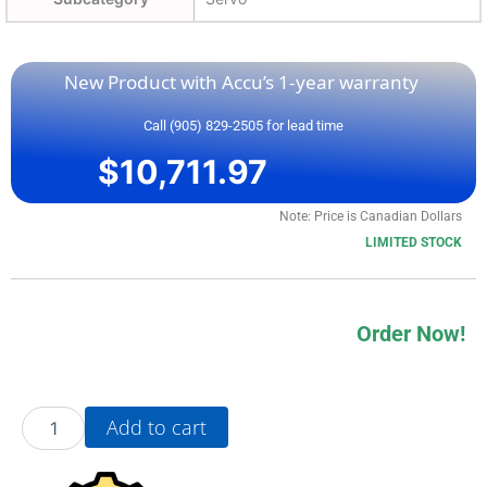
New Product with Accu’s 1-year warranty
Call (905) 829-2505 for lead time
$
10,711.97
Note: Price is Canadian Dollars
LIMITED STOCK
Order Now!
20AE9P0A3AYYNDC0
Add to cart
quantity