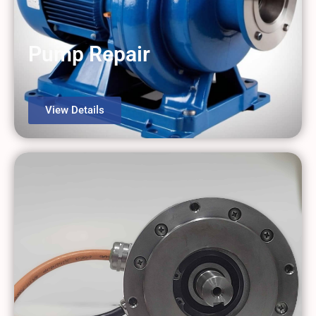
Pump Repair
View Details