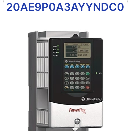
20AE9P0A3AYYNDC0