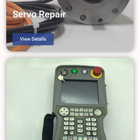
Servo Repair
View Details