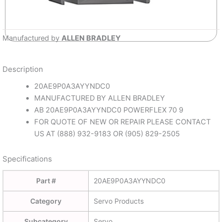
Manufactured by
ALLEN BRADLEY
Description
20AE9P0A3AYYNDC0
MANUFACTURED BY ALLEN BRADLEY
AB 20AE9P0A3AYYNDC0 POWERFLEX 70 9
FOR QUOTE OF NEW OR REPAIR PLEASE CONTACT
US AT (888) 932-9183 OR (905) 829-2505
Specifications
Part #
20AE9P0A3AYYNDC0
Category
Servo Products
Subcategory
Servo