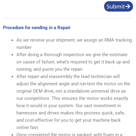
Submit
Procedure for sending in a Repair
As we receive your shipment, we assign an RMA tracking
number
After doing a thorough inspection we give the estimate
on cause of failure, what’s required to get it back up and
running, and quote you the repair
After repair and reassembly the lead technician will
adjust the alignment angle and run-test the motor on the
original OEM drive, not a standalone universal drive as
our competitors. This ensures the motor works exactly
how it would in your system. Our vast investment in
harnesses and drives makes this process quick, safe,
and cost-effective for you to get your machine back
online fast.
Once completed the motor is packed, with foam in a