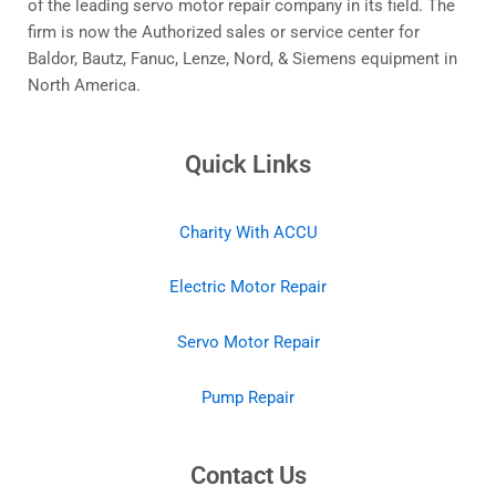
of the leading servo motor repair company in its field. The
firm is now the Authorized sales or service center for
Baldor, Bautz, Fanuc, Lenze, Nord, & Siemens equipment in
North America.
Quick Links
Charity With ACCU
Electric Motor Repair
Servo Motor Repair
Pump Repair
Contact Us