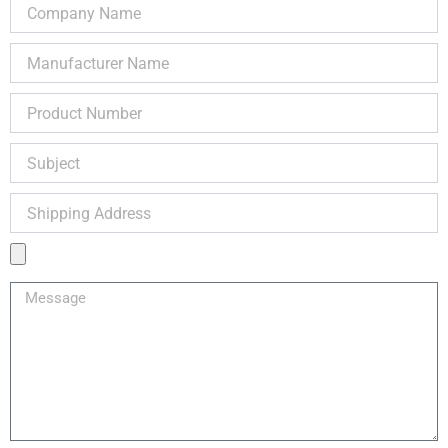
Company
Name
Manufacturer
Name
Product
Number
Subject
Shipping
Address
Product
Image
Message