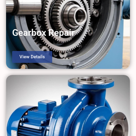
Gearbox Repair
View Details