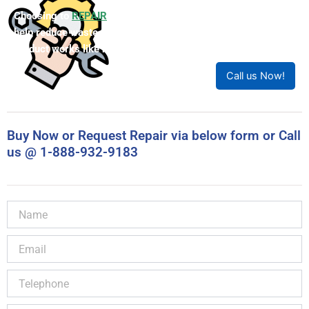
Choosing to
REPAIR
your product can save you money and
help reduce waste. Our expert technicians will ensure your
product works like new!
Call us Now!
Buy Now or Request Repair via below form or Call
us @ 1-888-932-9183
Name
Email
Telephone