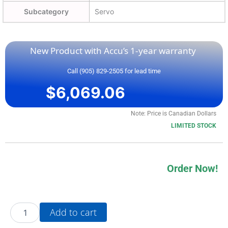
Subcategory
Servo
New Product with Accu’s 1-year warranty
Call (905) 829-2505 for lead time
$
6,069.06
Note: Price is Canadian Dollars
LIMITED STOCK
Order Now!
20AD5P0F3AYNNNC0
Add to cart
quantity