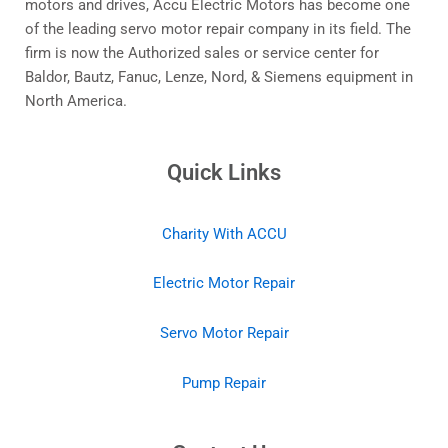
motors and drives, Accu Electric Motors has become one
of the leading servo motor repair company in its field. The
firm is now the Authorized sales or service center for
Baldor, Bautz, Fanuc, Lenze, Nord, & Siemens equipment in
North America.
Quick Links
Charity With ACCU
Electric Motor Repair
Servo Motor Repair
Pump Repair