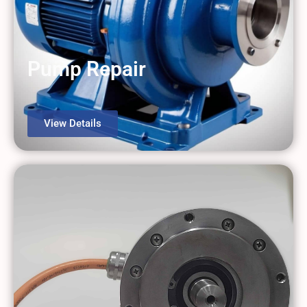
Pump Repair
View Details