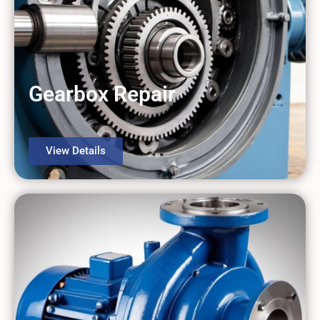
Gearbox Repair
View Details