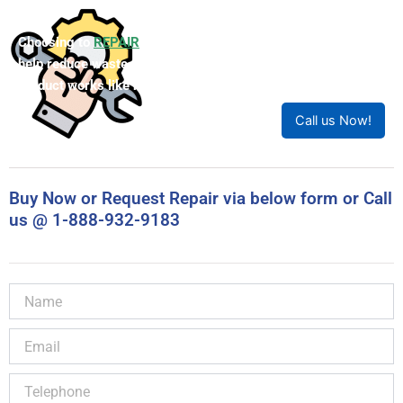
Choosing to
REPAIR
your product can save you money and
help reduce waste. Our expert technicians will ensure your
product works like new!
Call us Now!
Buy Now or Request Repair via below form or Call
us @ 1-888-932-9183
Name
Email
Telephone