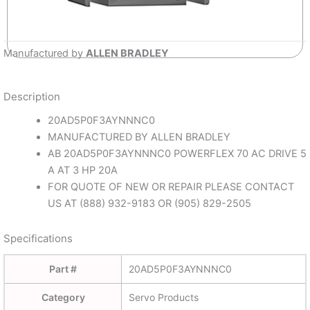
Manufactured by
ALLEN BRADLEY
Description
20AD5P0F3AYNNNC0
MANUFACTURED BY ALLEN BRADLEY
AB 20AD5P0F3AYNNNC0 POWERFLEX 70 AC DRIVE 5
A AT 3 HP 20A
FOR QUOTE OF NEW OR REPAIR PLEASE CONTACT
US AT (888) 932-9183 OR (905) 829-2505
Specifications
Part #
20AD5P0F3AYNNNC0
Category
Servo Products