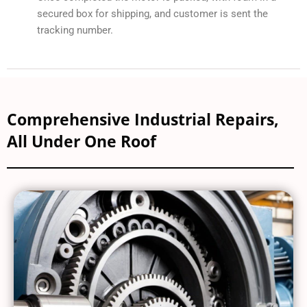
secured box for shipping, and customer is sent the
tracking number.
Comprehensive Industrial Repairs,
All Under One Roof