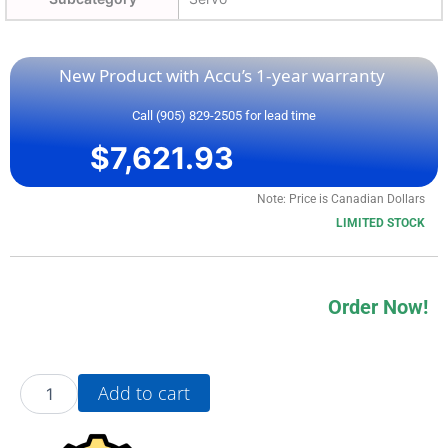
New Product with Accu’s 1-year warranty
Call (905) 829-2505 for lead time
$
7,621.93
Note: Price is Canadian Dollars
LIMITED STOCK
Order Now!
20AD2P1A3AYYNDC0
Add to cart
quantity