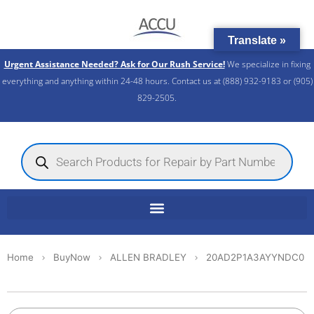
Skip
to
Translate »
content
Urgent Assistance Needed? Ask for Our Rush Service!
We specialize in fixing
everything and anything within 24-48 hours. Contact us at (888) 932-9183 or (905)
829-2505.​
Products
search
Home
BuyNow
ALLEN BRADLEY
20AD2P1A3AYYNDC0