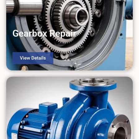
Gearbox Repair
View Details