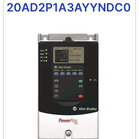
20AD2P1A3AYYNDC0