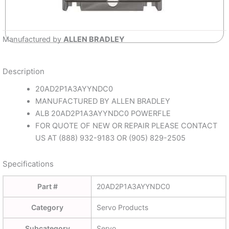
Manufactured by
ALLEN BRADLEY
Description
20AD2P1A3AYYNDC0
MANUFACTURED BY ALLEN BRADLEY
ALB 20AD2P1A3AYYNDC0 POWERFLE
FOR QUOTE OF NEW OR REPAIR PLEASE CONTACT
US AT (888) 932-9183 OR (905) 829-2505
Specifications
Part #
20AD2P1A3AYYNDC0
Category
Servo Products
Subcategory
Servo