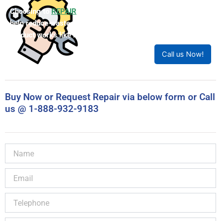
Choosing to
REPAIR
your product can save you money and
help reduce waste. Our expert technicians will ensure your
product works like new!
Call us Now!
Buy Now or Request Repair via below form or Call
us @ 1-888-932-9183
Name
Email
Telephone