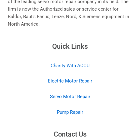
of the leading servo motor repair company in its field. The
firm is now the Authorized sales or service center for
Baldor, Bautz, Fanuc, Lenze, Nord, & Siemens equipment in
North America.
Quick Links
Charity With ACCU
Electric Motor Repair
Servo Motor Repair
Pump Repair
Contact Us