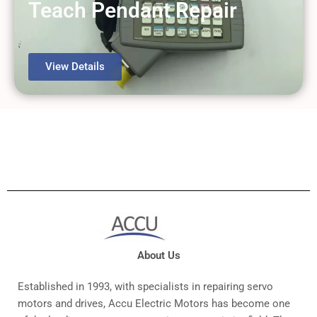
Teach Pendant Repair
View Details
About Us
Established in 1993, with specialists in repairing servo
motors and drives, Accu Electric Motors has become one