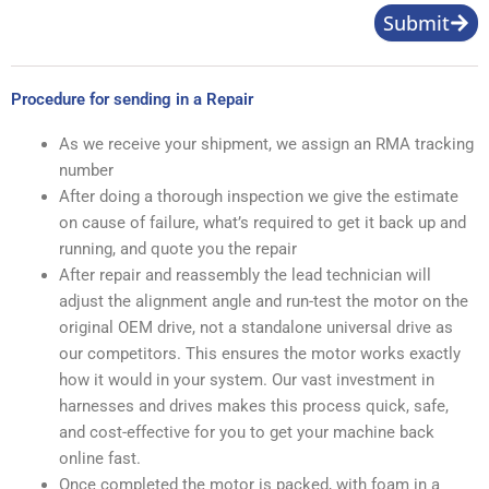
Submit
Procedure for sending in a Repair
As we receive your shipment, we assign an RMA tracking
number
After doing a thorough inspection we give the estimate
on cause of failure, what’s required to get it back up and
running, and quote you the repair
After repair and reassembly the lead technician will
adjust the alignment angle and run-test the motor on the
original OEM drive, not a standalone universal drive as
our competitors. This ensures the motor works exactly
how it would in your system. Our vast investment in
harnesses and drives makes this process quick, safe,
and cost-effective for you to get your machine back
online fast.
Once completed the motor is packed, with foam in a