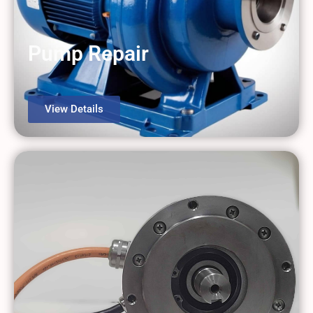
Pump Repair
View Details