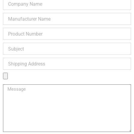
Company
Name
Manufacturer
Name
Product
Number
Subject
Shipping
Address
Product
Image
Message