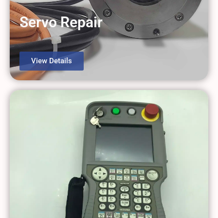
Servo Repair
View Details