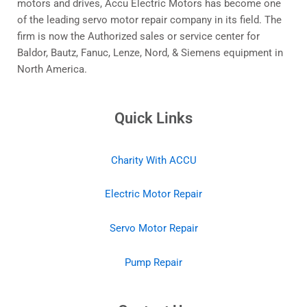
motors and drives, Accu Electric Motors has become one
of the leading servo motor repair company in its field. The
firm is now the Authorized sales or service center for
Baldor, Bautz, Fanuc, Lenze, Nord, & Siemens equipment in
North America.
Quick Links
Charity With ACCU
Electric Motor Repair
Servo Motor Repair
Pump Repair