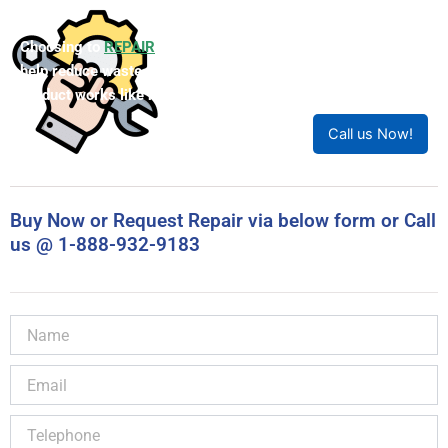
Choosing to
REPAIR
your product can save you money and
help reduce waste. Our expert technicians will ensure your
product works like new!
Call us Now!
Buy Now or Request Repair via below form or Call
us @ 1-888-932-9183
Name
Email
Telephone