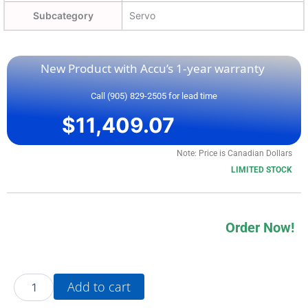
Subcategory
Servo
New Product with Accu’s 1-year warranty
Call (905) 829-2505 for lead time
$
11,409.07
Note: Price is Canadian Dollars
LIMITED STOCK
Order Now!
20AC022A3AYNANG0
Add to cart
quantity