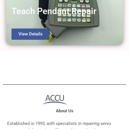
Teach Pendant Repair
View Details
About Us
Established in 1993, with specialists in repairing servo