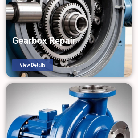
Gearbox Repair
View Details