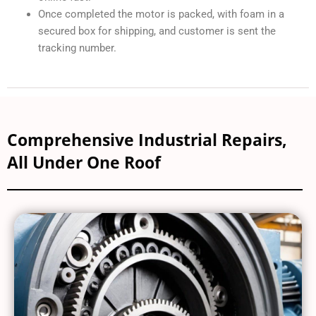
Once completed the motor is packed, with foam in a
secured box for shipping, and customer is sent the
tracking number.
Comprehensive Industrial Repairs,
All Under One Roof