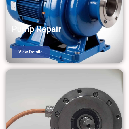
Pump Repair
View Details