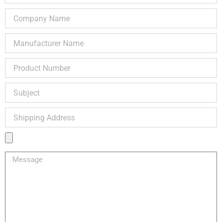
Company
Name
Manufacturer
Name
Product
Number
Subject
Shipping
Address
Product
Image
Message