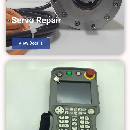
Servo Repair
View Details