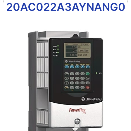
20AC022A3AYNANG0