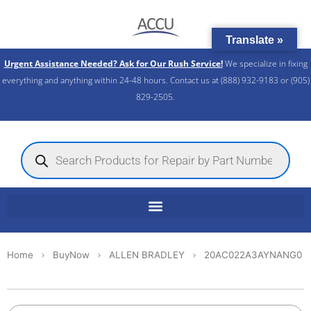
Skip
to
Translate »
content
Urgent Assistance Needed? Ask for Our Rush Service!
We specialize in fixing
everything and anything within 24-48 hours. Contact us at (888) 932-9183 or (905)
829-2505.​
Products
search
Home
BuyNow
ALLEN BRADLEY
20AC022A3AYNANG0