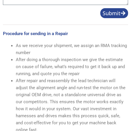
Submit
Procedure for sending in a Repair
As we receive your shipment, we assign an RMA tracking
number
After doing a thorough inspection we give the estimate
on cause of failure, what’s required to get it back up and
running, and quote you the repair
After repair and reassembly the lead technician will
adjust the alignment angle and run-test the motor on the
original OEM drive, not a standalone universal drive as
our competitors. This ensures the motor works exactly
how it would in your system. Our vast investment in
harnesses and drives makes this process quick, safe,
and cost-effective for you to get your machine back
online fast.