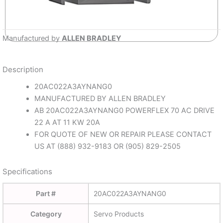
Manufactured by
ALLEN BRADLEY
Description
20AC022A3AYNANG0
MANUFACTURED BY ALLEN BRADLEY
AB 20AC022A3AYNANG0 POWERFLEX 70 AC DRIVE
22 A AT 11 KW 20A
FOR QUOTE OF NEW OR REPAIR PLEASE CONTACT
US AT (888) 932-9183 OR (905) 829-2505
Specifications
Part #
20AC022A3AYNANG0
Category
Servo Products