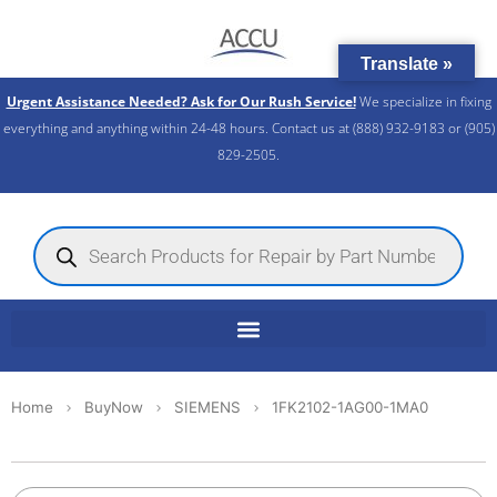
Skip
to
Translate »
content
Urgent Assistance Needed? Ask for Our Rush Service!
We specialize in fixing
everything and anything within 24-48 hours. Contact us at (888) 932-9183 or (905)
829-2505.​
Products
search
Home
BuyNow
SIEMENS
1FK2102-1AG00-1MA0