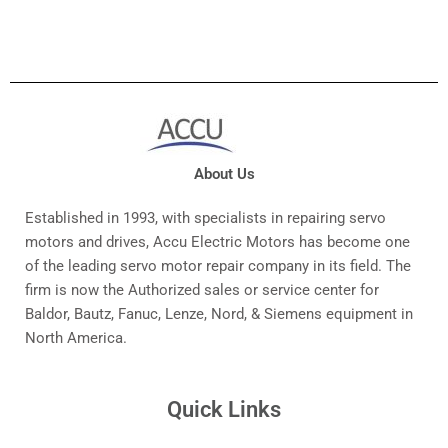
About Us
Established in 1993, with specialists in repairing servo
motors and drives, Accu Electric Motors has become one
of the leading servo motor repair company in its field. The
firm is now the Authorized sales or service center for
Baldor, Bautz, Fanuc, Lenze, Nord, & Siemens equipment in
North America.
Quick Links