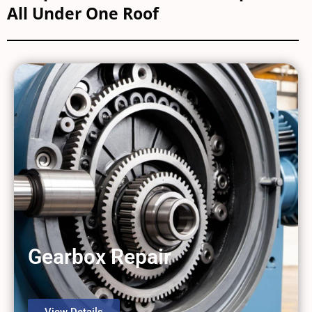
All Under One Roof
Gearbox Repair
View Details