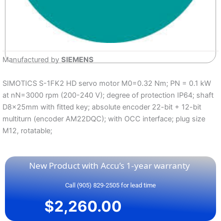
Manufactured by
SIEMENS
SIMOTICS S-1FK2 HD servo motor M0=0.32 Nm; PN = 0.1 kW
at nN=3000 rpm (200-240 V); degree of protection IP64; shaft
D8x25mm with fitted key; absolute encoder 22-bit + 12-bit
multiturn (encoder AM22DQC); with OCC interface; plug size
M12, rotatable;
New Product with Accu’s 1-year warranty
Call (905) 829-2505 for lead time
$
2,260.00