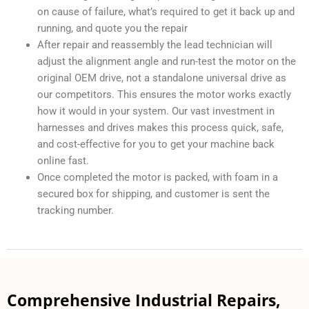
on cause of failure, what’s required to get it back up and
running, and quote you the repair
After repair and reassembly the lead technician will
adjust the alignment angle and run-test the motor on the
original OEM drive, not a standalone universal drive as
our competitors. This ensures the motor works exactly
how it would in your system. Our vast investment in
harnesses and drives makes this process quick, safe,
and cost-effective for you to get your machine back
online fast.
Once completed the motor is packed, with foam in a
secured box for shipping, and customer is sent the
tracking number.
Comprehensive Industrial Repairs,