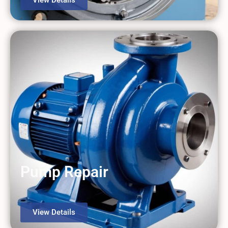
Pump Repair
View Details