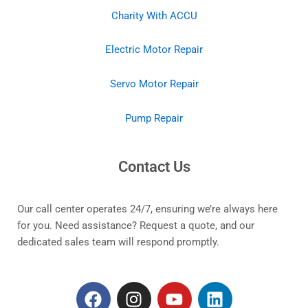
Charity With ACCU
Electric Motor Repair
Servo Motor Repair
Pump Repair
Contact Us
Our call center operates 24/7, ensuring we’re always here
for you. Need assistance? Request a quote, and our
dedicated sales team will respond promptly.
F
I
Y
L
a
n
o
i