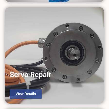
Servo Repair
View Details