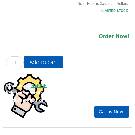
Note: Price is Canadian Dollars
LIMITED STOCK
Order Now!
1FK2102-
Add to cart
1AG00-
1MA0
quantity
Choosing to
REPAIR
your product can save you money and
help reduce waste. Our expert technicians will ensure your
product works like new!
Call us Now!