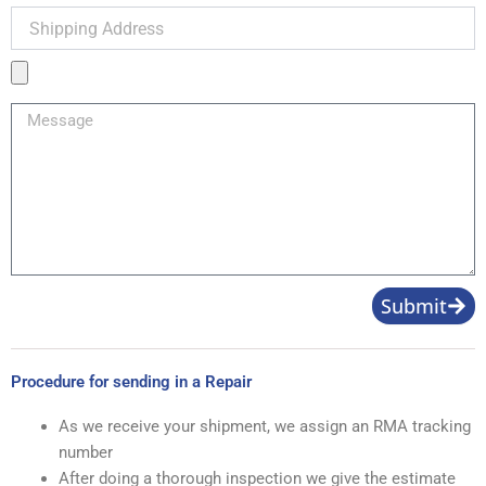
Shipping
Address
Product
Image
Message
Submit
Procedure for sending in a Repair
As we receive your shipment, we assign an RMA tracking
number
After doing a thorough inspection we give the estimate