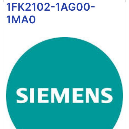
1FK2102-1AG00-
1MA0