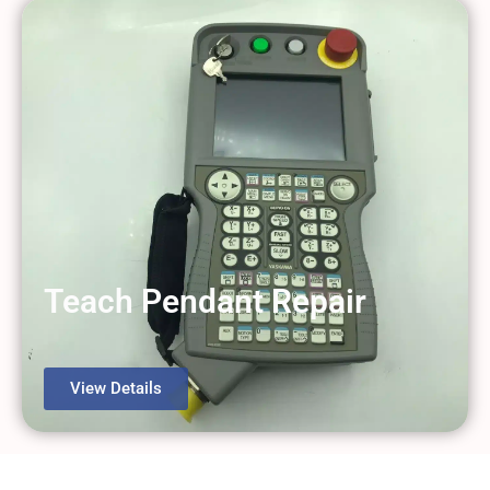
Teach Pendant Repair
View Details