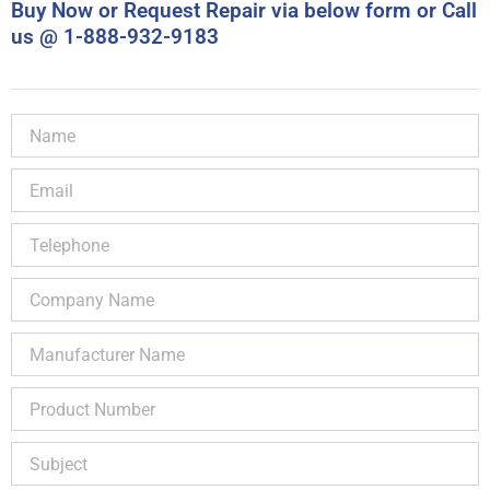
Buy Now or Request Repair via below form or Call
us @ 1-888-932-9183
Name
Email
Telephone
Company
Name
Manufacturer
Name
Product
Number
Subject