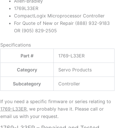
Allen-Bradley
1769L33ER
CompactLogix Microprocessor Controller
For Quote of New or Repair (888) 932-9183
OR (905) 829-2505
Specifications
Part #
1769-L33ER
Category
Servo Products
Subcategory
Controller
If you need a specific firmware or series relating to
1769-L33ER
, we probably have it. Please call or
email us with your request.
1769-L33ER – Repaired and Tested