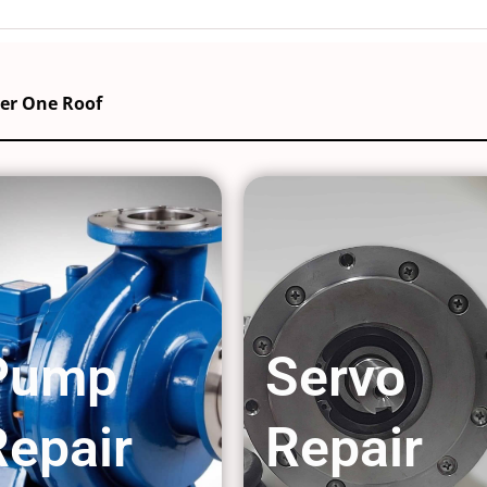
der One Roof
Pump
Servo
Repair
Repair