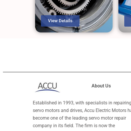
View Details
About Us
Established in 1993, with specialists in repairin
servo motors and drives, Accu Electric Motors h
become one of the leading servo motor repair
company in its field. The firm is now the