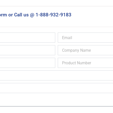
orm or Call us @ 1-888-932-9183
Email
Company
Name
Product
Number