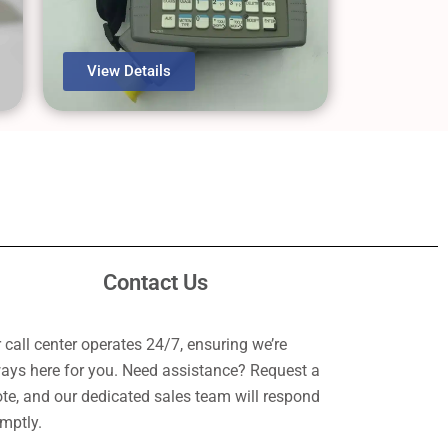
View Details
Contact Us
 call center operates 24/7, ensuring we’re
ays here for you. Need assistance? Request a
te, and our dedicated sales team will respond
mptly.