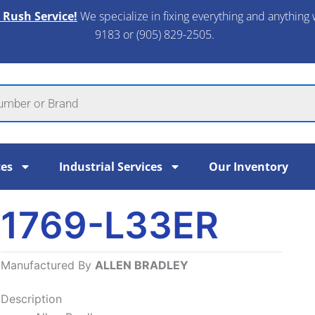
 Rush Service!
We specialize in fixing everything and anything 
9183 or (905) 829-2505.​
ces
Industrial Services
Our Inventory
1769-L33ER
Manufactured By
ALLEN BRADLEY
Description