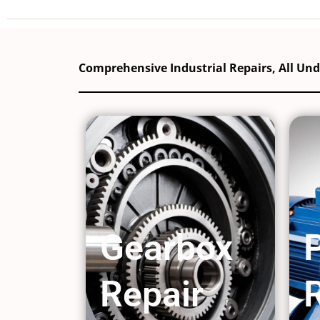
Comprehensive Industrial Repairs, All Un
Gearbox
Repair