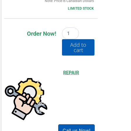
Note: Price is Canadian Dollars
LIMITED STOCK
1769-
Order Now!
L33ER
quantity
Add to
cart
Choosing to
REPAIR
your
product can save you
money and help reduce
waste. Our expert
technicians will ensure
your product works like
new!
Call us Now!