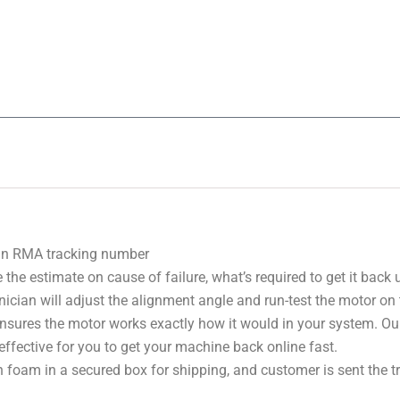
 an RMA tracking number
 the estimate on cause of failure, what’s required to get it back
nician will adjust the alignment angle and run-test the motor on
 ensures the motor works exactly how it would in your system. Ou
effective for you to get your machine back online fast.
 foam in a secured box for shipping, and customer is sent the 