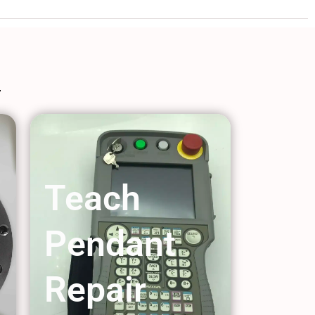
Teach
Pendant
Repair