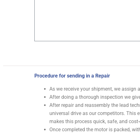
Procedure for sending in a Repair
As we receive your shipment, we assign
After doing a thorough inspection we give
After repair and reassembly the lead tech
universal drive as our competitors. This
makes this process quick, safe, and cost-
Once completed the motor is packed, with