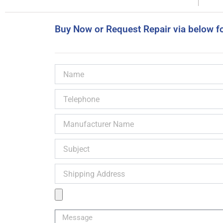
Buy Now or Request Repair via below f
Name
Telephone
Manufacturer
Name
Subject
Shipping
Address
Product
Image
Message