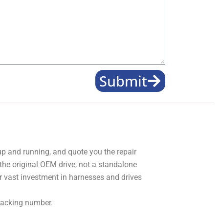
Submit
 up and running, and quote you the repair
 the original OEM drive, not a standalone
r vast investment in harnesses and drives
tracking number.