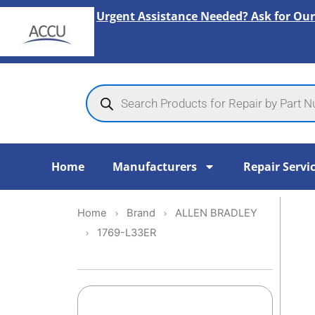
Skip
Urgent Assistance Needed? Ask for Our
to
content
Products
search
Home
Manufacturers
Repair Servi
Home
Brand
ALLEN BRADLEY
1769-L33ER