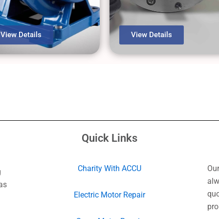
View Details
View Details
Quick Links
Charity With ACCU
Our
g
alw
as
quo
Electric Motor Repair
pro