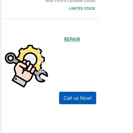
Note: Price is Canadian Dollars
LIMITED STOCK
Choosing to
REPAIR
your
product can save you
money and help reduce
waste. Our expert
technicians will ensure
your product works like
new!
Call us Now!