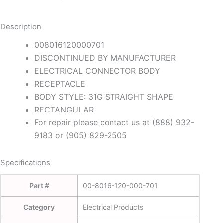
Description
008016120000701
DISCONTINUED BY MANUFACTURER
ELECTRICAL CONNECTOR BODY
RECEPTACLE
BODY STYLE: 31G STRAIGHT SHAPE
RECTANGULAR
For repair please contact us at (888) 932-
9183 or (905) 829-2505
Specifications
Part #
00-8016-120-000-701
Category
Electrical Products