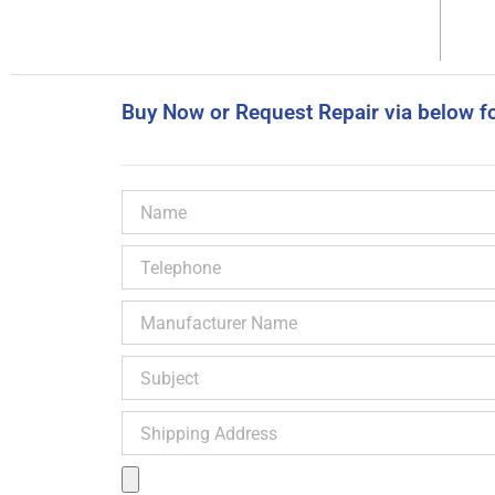
Buy Now or Request Repair via below f
Name
Telephone
Manufacturer
Name
Subject
Shipping
Address
Product