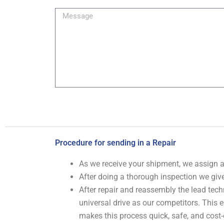
Image
Message
Procedure for sending in a Repair
As we receive your shipment, we assign
After doing a thorough inspection we give
After repair and reassembly the lead tech
universal drive as our competitors. This
makes this process quick, safe, and cost-