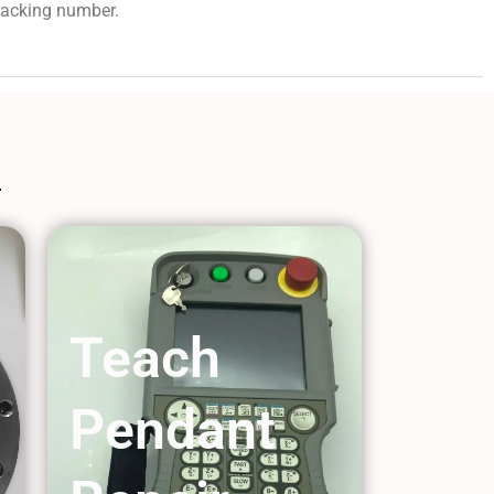
tracking number.
Teach
Pendant