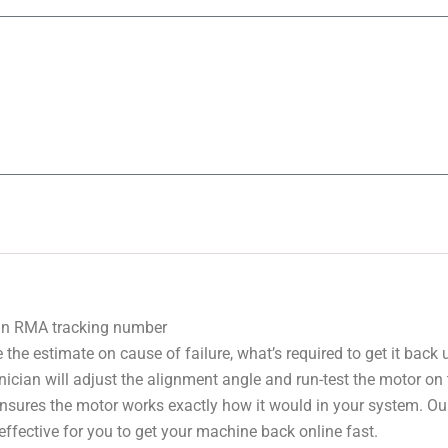
 an RMA tracking number
 the estimate on cause of failure, what’s required to get it back
nician will adjust the alignment angle and run-test the motor on
 ensures the motor works exactly how it would in your system. Ou
effective for you to get your machine back online fast.