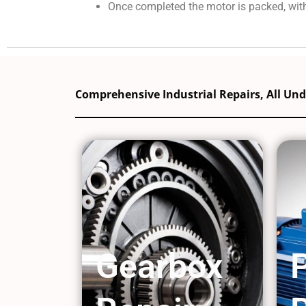
Once completed the motor is packed, with
Comprehensive Industrial Repairs, All Un
Gearbox