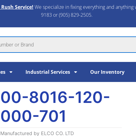
 Rush Service!
We specialize in fixing everything and anything 
9183 or (905) 829-2505.​
ces
Industrial Services
Our Inventory
00-8016-120-
000-701
Manufactured by ELCO CO. LTD