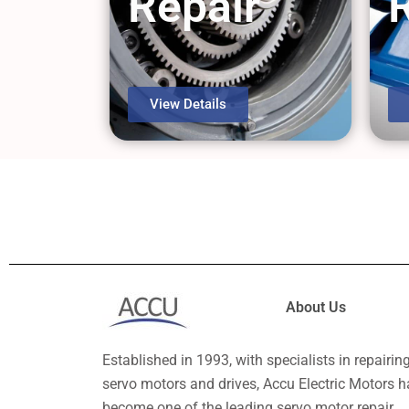
Repair
View Details
About Us
Established in 1993, with specialists in repairin
servo motors and drives, Accu Electric Motors h
become one of the leading servo motor repair