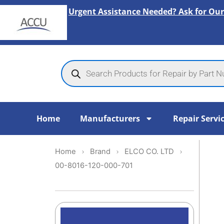
Skip
Urgent Assistance Needed? Ask for Our
to
content
Products
search
Home
Manufacturers
Repair Servi
Home
Brand
ELCO CO. LTD
00-8016-120-000-701