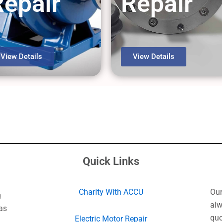
Repair
Repair
View Details
View Details
Quick Links
Charity With ACCU
Our
g
alw
as
quo
Electric Motor Repair