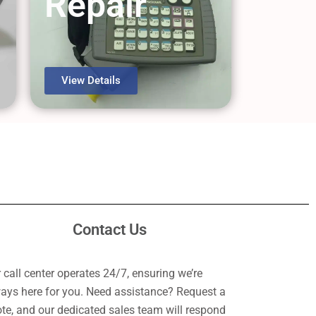
Repair
View Details
Contact Us
 call center operates 24/7, ensuring we’re
ays here for you. Need assistance? Request a
te, and our dedicated sales team will respond