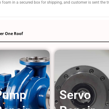
 foam in a secured box for shipping, and customer is sent the 
der One Roof
Pump
Servo