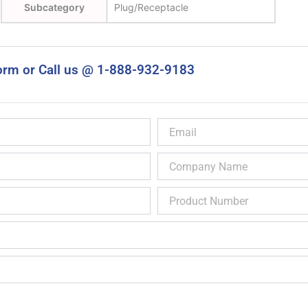
Subcategory
Plug/Receptacle
orm or Call us @ 1-888-932-9183
Email
Company
Name
Product
Number