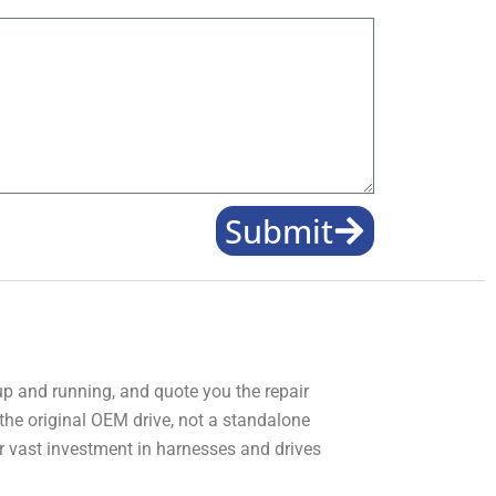
Submit
 up and running, and quote you the repair
 the original OEM drive, not a standalone
r vast investment in harnesses and drives