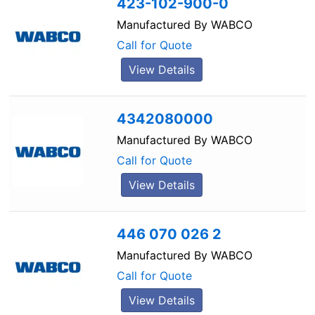
423-102-900-0
Manufactured By
WABCO
Call for Quote
View Details
4342080000
Manufactured By
WABCO
Call for Quote
View Details
446 070 026 2
Manufactured By
WABCO
Call for Quote
View Details