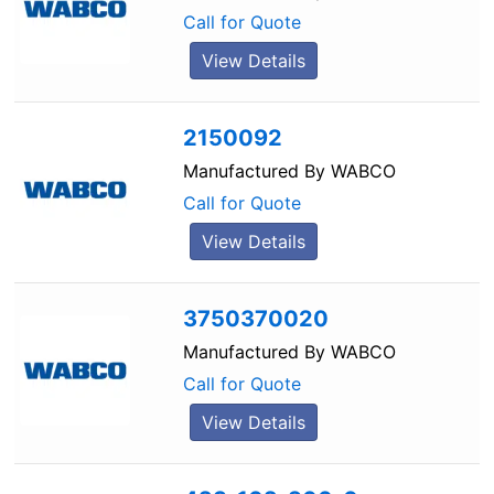
Call for Quote
View Details
2150092
Manufactured By
WABCO
Call for Quote
View Details
3750370020
Manufactured By
WABCO
Call for Quote
View Details