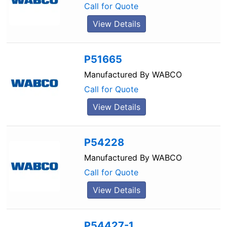
Call for Quote
View Details
P51665
Manufactured By
WABCO
Call for Quote
View Details
P54228
Manufactured By
WABCO
Call for Quote
View Details
P54427-1