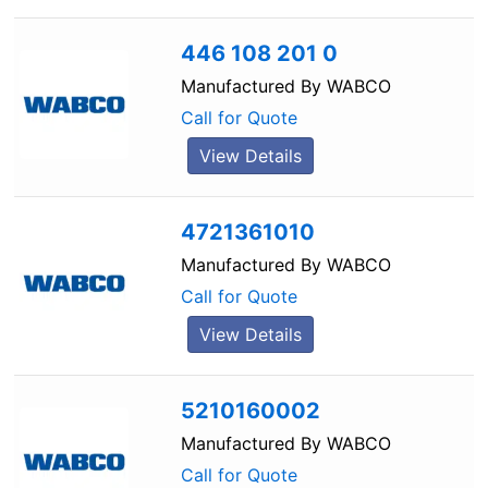
446 108 201 0
Manufactured By
WABCO
Call for Quote
View Details
4721361010
Manufactured By
WABCO
Call for Quote
View Details
5210160002
Manufactured By
WABCO
Call for Quote