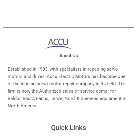
About Us
Established in 1993, with specialists in repairing servo
motors and drives, Accu Electric Motors has become one
of the leading servo motor repair company in its field. The
firm is now the Authorized sales or service center for
Baldor, Bautz, Fanuc, Lenze, Nord, & Siemens equipment in
North America.
Quick Links