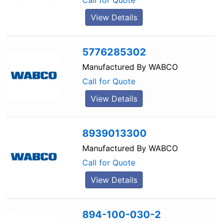
Call for Quote
View Details
5776285302
Manufactured By
WABCO
Call for Quote
View Details
8939013300
Manufactured By
WABCO
Call for Quote
View Details
894-100-030-2