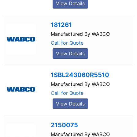
View Details
181261
Manufactured By
WABCO
Call for Quote
View Details
1SBL243060R5510
Manufactured By
WABCO
Call for Quote
View Details
2150075
Manufactured By
WABCO