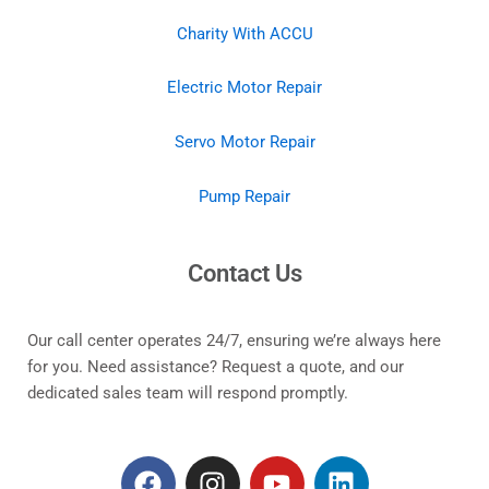
Charity With ACCU
Electric Motor Repair
Servo Motor Repair
Pump Repair
Contact Us
Our call center operates 24/7, ensuring we’re always here
for you. Need assistance? Request a quote, and our
dedicated sales team will respond promptly.
F
I
Y
L