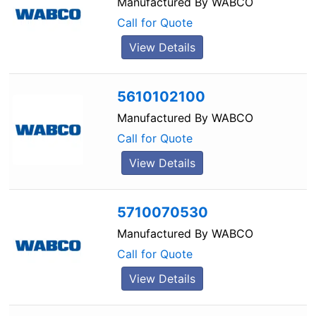
Manufactured By
WABCO
Call for Quote
View Details
5610102100
Manufactured By
WABCO
Call for Quote
View Details
5710070530
Manufactured By
WABCO
Call for Quote
View Details