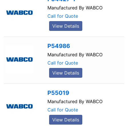
Manufactured By
WABCO
Call for Quote
View Details
P54986
Manufactured By
WABCO
Call for Quote
View Details
P55019
Manufactured By
WABCO
Call for Quote
View Details