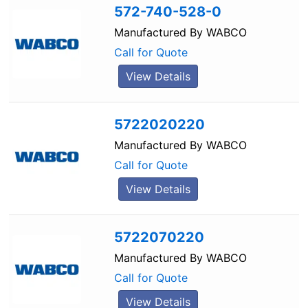
572-740-528-0
Manufactured By
WABCO
Call for Quote
View Details
5722020220
Manufactured By
WABCO
Call for Quote
View Details
5722070220
Manufactured By
WABCO
Call for Quote
View Details