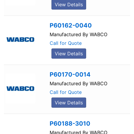
View Details
P60162-0040
Manufactured By
WABCO
Call for Quote
View Details
P60170-0014
Manufactured By
WABCO
Call for Quote
View Details
P60188-3010
Manufactured By
WABCO