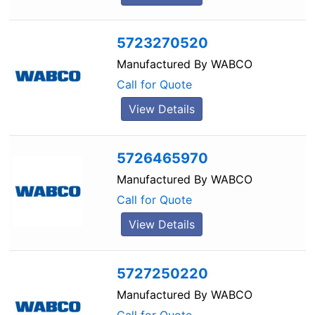
5723270520
Manufactured By
WABCO
Call for Quote
View Details
5726465970
Manufactured By
WABCO
Call for Quote
View Details
5727250220
Manufactured By
WABCO