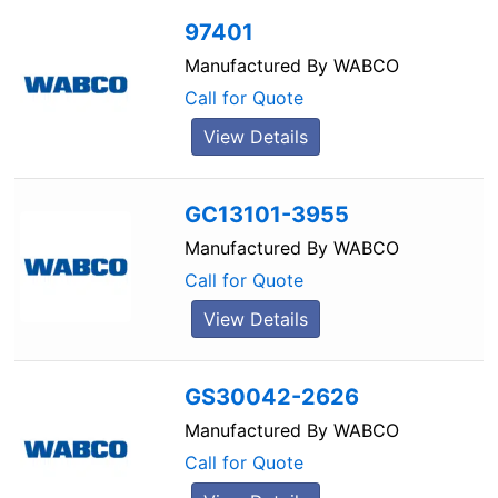
97401
Manufactured By
WABCO
Call for Quote
View Details
GC13101-3955
Manufactured By
WABCO
Call for Quote
View Details
GS30042-2626
Manufactured By
WABCO
Call for Quote