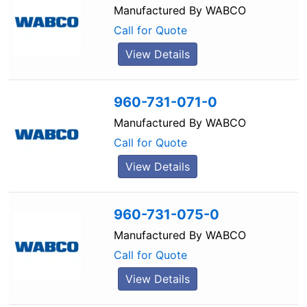
Manufactured By
WABCO
Call for Quote
View Details
960-731-071-0
Manufactured By
WABCO
Call for Quote
View Details
960-731-075-0
Manufactured By
WABCO
Call for Quote
View Details