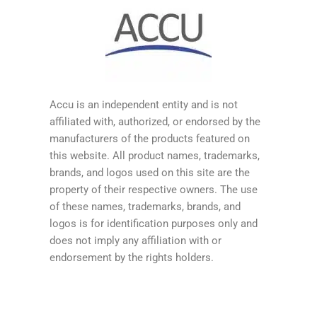
Accu is an independent entity and is not
affiliated with, authorized, or endorsed by the
manufacturers of the products featured on
this website. All product names, trademarks,
brands, and logos used on this site are the
property of their respective owners. The use
of these names, trademarks, brands, and
logos is for identification purposes only and
does not imply any affiliation with or
endorsement by the rights holders.