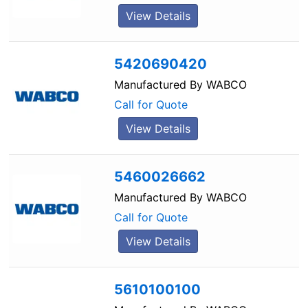
View Details
5420690420
Manufactured By
WABCO
Call for Quote
View Details
5460026662
Manufactured By
WABCO
Call for Quote
View Details
5610100100