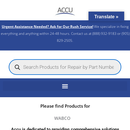
Skip
to
Translate »
content
Urgent Assistance Needed? Ask for Our Rush Service!
We specialize in fixing
everything and anything within 24-48 hours. Contact us at (888) 932-9183 or (905)
829-2505.​
Products
search
Please find Products for
WABCO
Accu is dedicated to providing comprehensive solutions