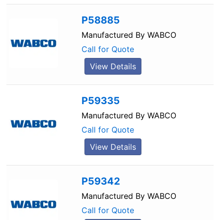
P58885
Manufactured By
WABCO
Call for Quote
View Details
P59335
Manufactured By
WABCO
Call for Quote
View Details
P59342
Manufactured By
WABCO
Call for Quote