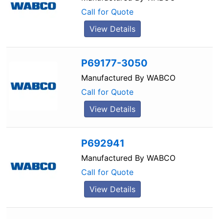
Call for Quote
View Details
P69177-3050
Manufactured By
WABCO
Call for Quote
View Details
P692941
Manufactured By
WABCO
Call for Quote
View Details