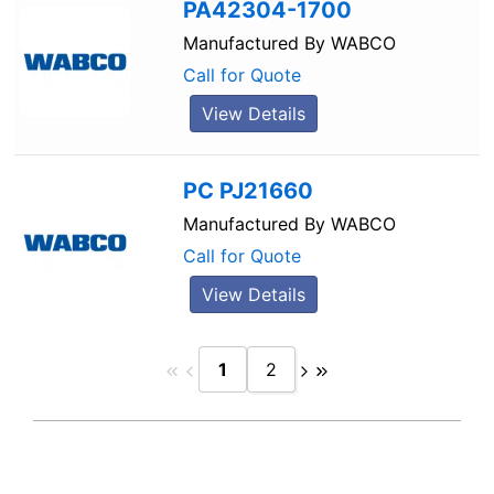
PA42304-1700
Manufactured By
WABCO
Call for Quote
View Details
PC PJ21660
Manufactured By
WABCO
Call for Quote
View Details
1
2