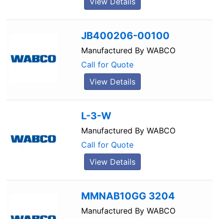
View Details
JB400206-00100
Manufactured By
WABCO
Call for Quote
View Details
L-3-W
Manufactured By
WABCO
Call for Quote
View Details
MMNAB10GG 3204
Manufactured By
WABCO