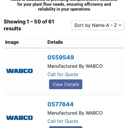
for your plant floor needs, ensuring efficiency and
reliability in your operations
Showing 1 – 50 of 61
Sort by Name A - Z
results
Sort by Popularity
Image
Details
Sort by Rating
Sort by Price low to high
0559549
Sort by Price high to low
Manufactured By
WABCO
Sort by Newness
Call for Quote
Sort by Name A - Z
View Details
Sort by Name Z - A
0577644
Manufactured By
WABCO
Call for Quote