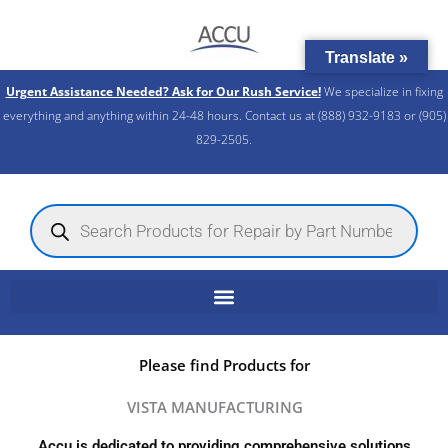
Skip
to
Translate »
content
Urgent Assistance Needed? Ask for Our Rush Service!
We specialize in fixing
everything and anything within 24-48 hours. Contact us at (888) 932-9183 or (905)
829-2505.​
Products
search
Please find Products for
VISTA MANUFACTURING
Accu is dedicated to providing comprehensive solutions