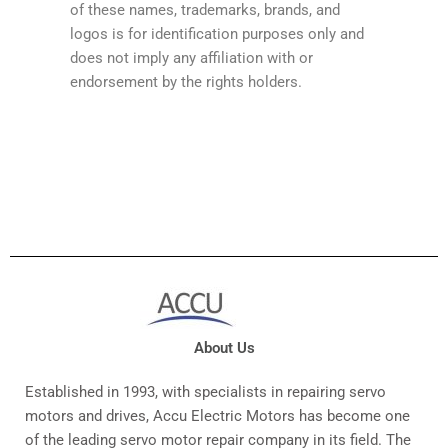
of these names, trademarks, brands, and
logos is for identification purposes only and
does not imply any affiliation with or
endorsement by the rights holders.
About Us
Established in 1993, with specialists in repairing servo
motors and drives, Accu Electric Motors has become one
of the leading servo motor repair company in its field. The