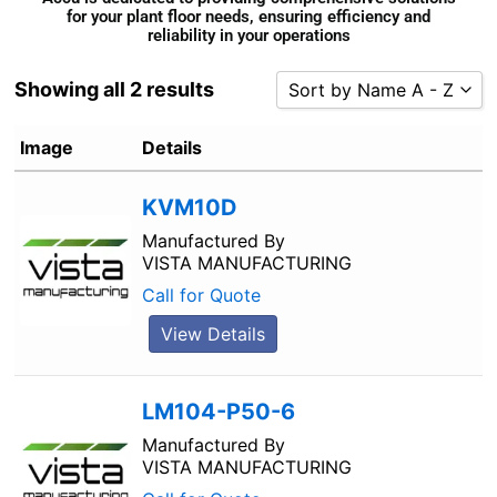
for your plant floor needs, ensuring efficiency and
reliability in your operations
Showing all 2 results
Sort by Name A - Z
Sort by Popularity
Image
Details
Sort by Rating
KVM10D
Sort by Price low to high
Sort by Price high to low
Manufactured By
VISTA MANUFACTURING
Sort by Newness
Call for Quote
Sort by Name A - Z
View Details
Sort by Name Z - A
LM104-P50-6
Manufactured By
VISTA MANUFACTURING