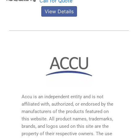
Call for Quote
View Details
Accu is an independent entity and is not
affiliated with, authorized, or endorsed by the
manufacturers of the products featured on
this website. All product names, trademarks,
brands, and logos used on this site are the
property of their respective owners. The use