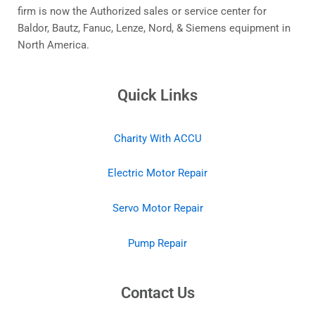
firm is now the Authorized sales or service center for
Baldor, Bautz, Fanuc, Lenze, Nord, & Siemens equipment in
North America.
Quick Links
Charity With ACCU
Electric Motor Repair
Servo Motor Repair
Pump Repair
Contact Us