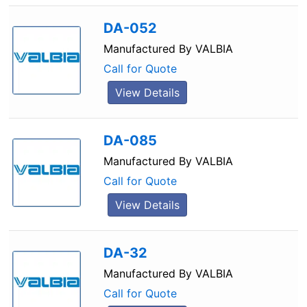
DA-052
Manufactured By
VALBIA
Call for Quote
View Details
DA-085
Manufactured By
VALBIA
Call for Quote
View Details
DA-32
Manufactured By
VALBIA
Call for Quote