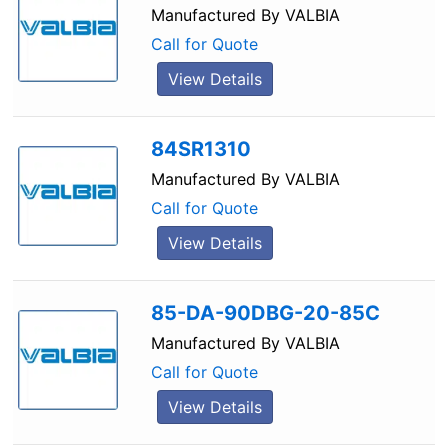
Manufactured By
VALBIA
Call for Quote
View Details
84SR1310
Manufactured By
VALBIA
Call for Quote
View Details
85-DA-90DBG-20-85C
Manufactured By
VALBIA
Call for Quote
View Details