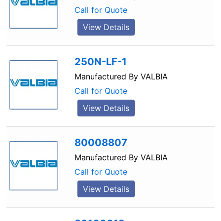
Call for Quote
View Details
250N-LF-1
Manufactured By
VALBIA
Call for Quote
View Details
80008807
Manufactured By
VALBIA
Call for Quote
View Details