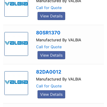
Manufactured By
VALBIA
Call for Quote
View Details
80SR1370
Manufactured By
VALBIA
Call for Quote
View Details
82DA0012
Manufactured By
VALBIA
Call for Quote
View Details