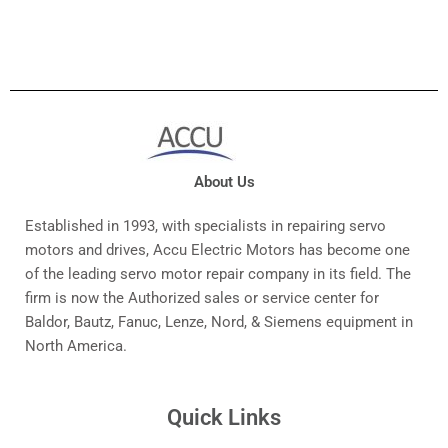
About Us
Established in 1993, with specialists in repairing servo
motors and drives, Accu Electric Motors has become one
of the leading servo motor repair company in its field. The
firm is now the Authorized sales or service center for
Baldor, Bautz, Fanuc, Lenze, Nord, & Siemens equipment in
North America.
Quick Links