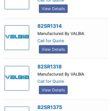
Call for Quote
View Details
82SR1314
Manufactured By
VALBIA
Call for Quote
View Details
82SR1318
Manufactured By
VALBIA
Call for Quote
View Details
82SR1375