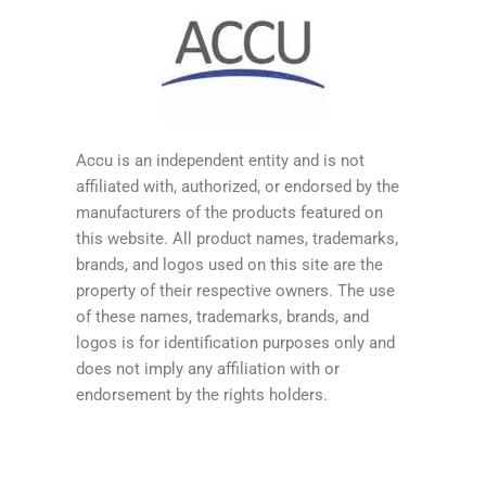
Accu is an independent entity and is not
affiliated with, authorized, or endorsed by the
manufacturers of the products featured on
this website. All product names, trademarks,
brands, and logos used on this site are the
property of their respective owners. The use
of these names, trademarks, brands, and
logos is for identification purposes only and
does not imply any affiliation with or
endorsement by the rights holders.