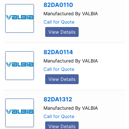
82DA0110
Manufactured By
VALBIA
Call for Quote
View Details
82DA0114
Manufactured By
VALBIA
Call for Quote
View Details
82DA1312
Manufactured By
VALBIA
Call for Quote
View Details