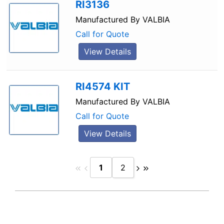
RI3136
Manufactured By
VALBIA
Call for Quote
View Details
RI4574 KIT
Manufactured By
VALBIA
Call for Quote
View Details
1
2