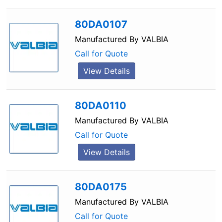
80DA0107
Manufactured By
VALBIA
Call for Quote
View Details
80DA0110
Manufactured By
VALBIA
Call for Quote
View Details
80DA0175
Manufactured By
VALBIA
Call for Quote