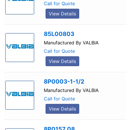
Call for Quote
View Details
85L00803
Manufactured By
VALBIA
Call for Quote
View Details
8P0003-1-1/2
Manufactured By
VALBIA
Call for Quote
View Details
8P0157 08