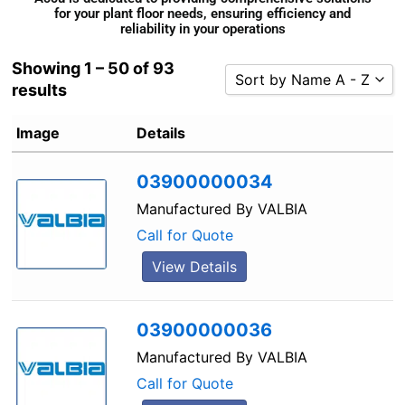
for your plant floor needs, ensuring efficiency and
reliability in your operations
Showing 1 – 50 of 93
Sort by Name A - Z
results
Sort by Popularity
Image
Details
Sort by Rating
Sort by Price low to high
03900000034
Sort by Price high to low
Manufactured By
VALBIA
Sort by Newness
Call for Quote
Sort by Name A - Z
View Details
Sort by Name Z - A
03900000036
Manufactured By
VALBIA
Call for Quote