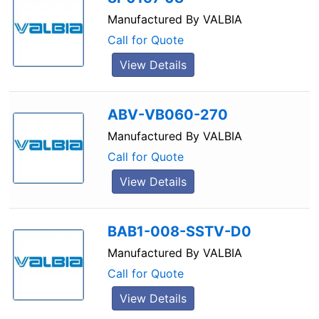
Manufactured By
VALBIA
Call for Quote
View Details
ABV-VB060-270
Manufactured By
VALBIA
Call for Quote
View Details
BAB1-008-SSTV-D0
Manufactured By
VALBIA
Call for Quote
View Details