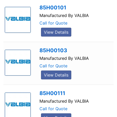
85H00101
Manufactured By
VALBIA
Call for Quote
View Details
85H00103
Manufactured By
VALBIA
Call for Quote
View Details
85H00111
Manufactured By
VALBIA
Call for Quote