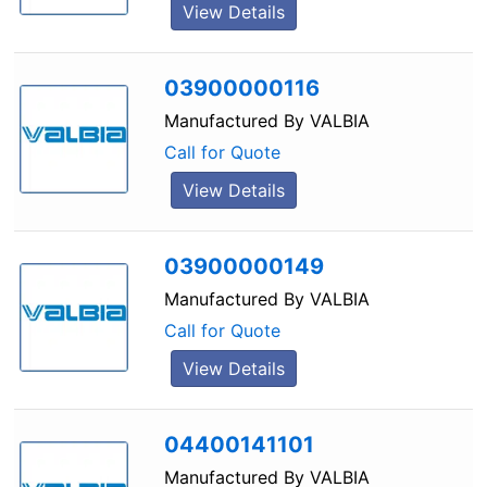
View Details
03900000116
Manufactured By
VALBIA
Call for Quote
View Details
03900000149
Manufactured By
VALBIA
Call for Quote
View Details
04400141101
Manufactured By
VALBIA