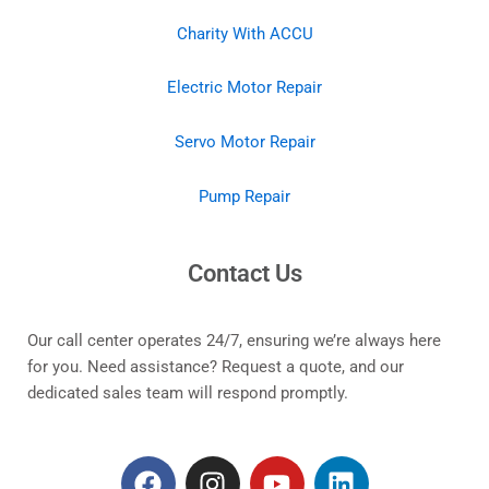
Charity With ACCU
Electric Motor Repair
Servo Motor Repair
Pump Repair
Contact Us
Our call center operates 24/7, ensuring we’re always here
for you. Need assistance? Request a quote, and our
dedicated sales team will respond promptly.
F
I
Y
L