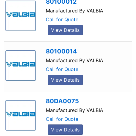
80100012
Manufactured By
VALBIA
Call for Quote
View Details
80100014
Manufactured By
VALBIA
Call for Quote
View Details
80DA0075
Manufactured By
VALBIA
Call for Quote
View Details