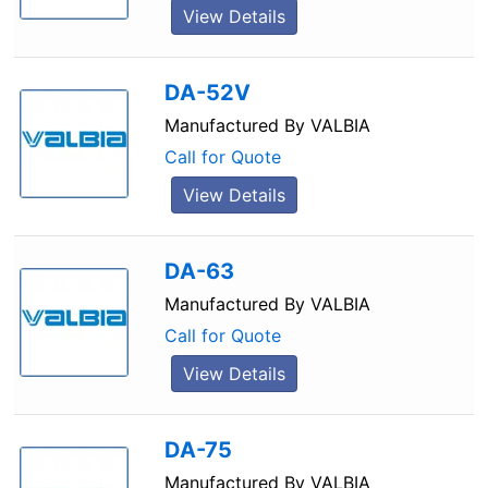
View Details
DA-52V
Manufactured By
VALBIA
Call for Quote
View Details
DA-63
Manufactured By
VALBIA
Call for Quote
View Details
DA-75
Manufactured By
VALBIA