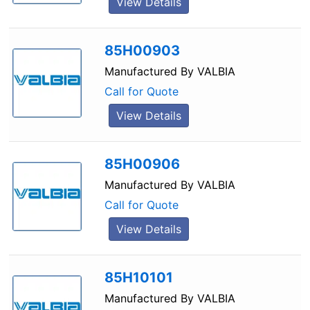
View Details
85H00903
Manufactured By
VALBIA
Call for Quote
View Details
85H00906
Manufactured By
VALBIA
Call for Quote
View Details
85H10101
Manufactured By
VALBIA