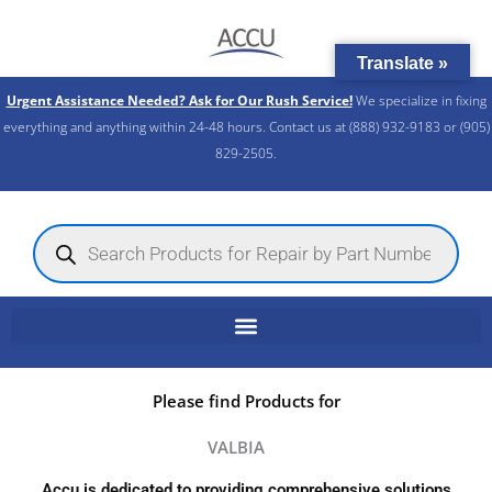
Skip
to
Translate »
content
Urgent Assistance Needed? Ask for Our Rush Service!
We specialize in fixing
everything and anything within 24-48 hours. Contact us at (888) 932-9183 or (905)
829-2505.​
Products
search
Please find Products for
VALBIA
Accu is dedicated to providing comprehensive solutions