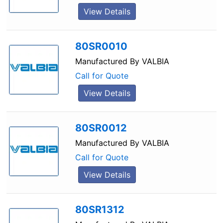
View Details
80SR0010
Manufactured By
VALBIA
Call for Quote
View Details
80SR0012
Manufactured By
VALBIA
Call for Quote
View Details
80SR1312