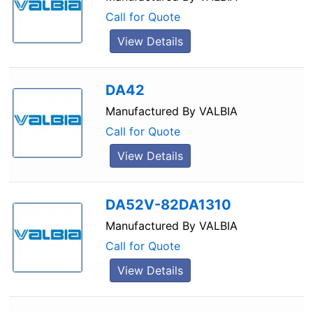
Call for Quote
View Details
DA42
Manufactured By
VALBIA
Call for Quote
View Details
DA52V-82DA1310
Manufactured By
VALBIA
Call for Quote
View Details