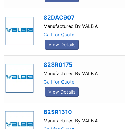
82DAC907
Manufactured By
VALBIA
Call for Quote
View Details
82SR0175
Manufactured By
VALBIA
Call for Quote
View Details
82SR1310
Manufactured By
VALBIA