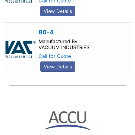
Call for Quote
View Details
80-4
Manufactured By
VACUUM INDUSTRIES
Call for Quote
View Details