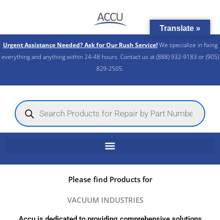
Skip
to
Translate »
content
Urgent Assistance Needed? Ask for Our Rush Service!
We specialize in fixing
everything and anything within 24-48 hours. Contact us at (888) 932-9183 or (905)
829-2505.​
Products
search
Please find Products for
VACUUM INDUSTRIES
Accu is dedicated to providing comprehensive solutions