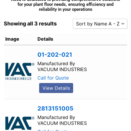
for your plant floor needs, ensuring efficiency and
reliability in your operations
Showing all 3 results
Sort by Name A - Z
Sort by Popularity
Image
Details
Sort by Rating
01-202-021
Sort by Price low to high
Sort by Price high to low
Manufactured By
VACUUM INDUSTRIES
Sort by Newness
Call for Quote
Sort by Name A - Z
View Details
Sort by Name Z - A
2813151005
Manufactured By
VACUUM INDUSTRIES