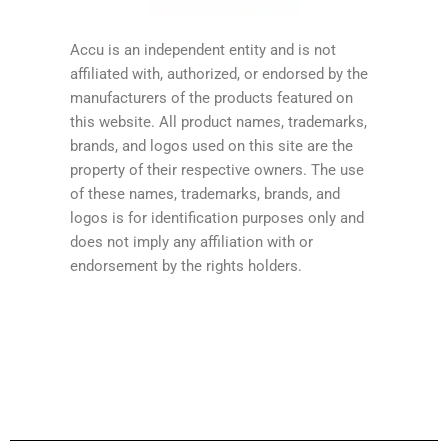
Accu is an independent entity and is not
affiliated with, authorized, or endorsed by the
manufacturers of the products featured on
this website. All product names, trademarks,
brands, and logos used on this site are the
property of their respective owners. The use
of these names, trademarks, brands, and
logos is for identification purposes only and
does not imply any affiliation with or
endorsement by the rights holders.