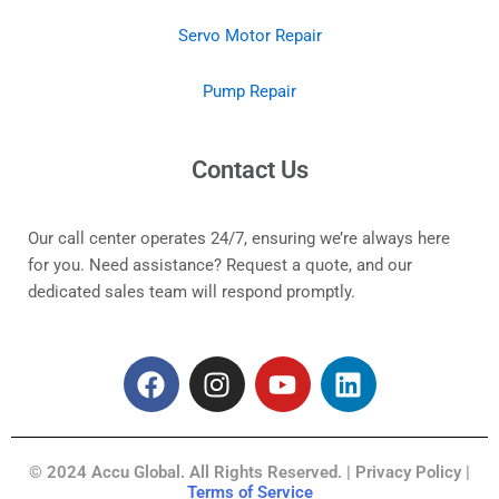
Servo Motor Repair
Pump Repair
Contact Us
Our call center operates 24/7, ensuring we’re always here
for you. Need assistance? Request a quote, and our
dedicated sales team will respond promptly.
F
I
Y
L
a
n
o
i
c
s
u
n
e
t
t
k
© 2024 Accu Global. All Rights Reserved. | Privacy Policy |
b
a
u
e
Terms of Service