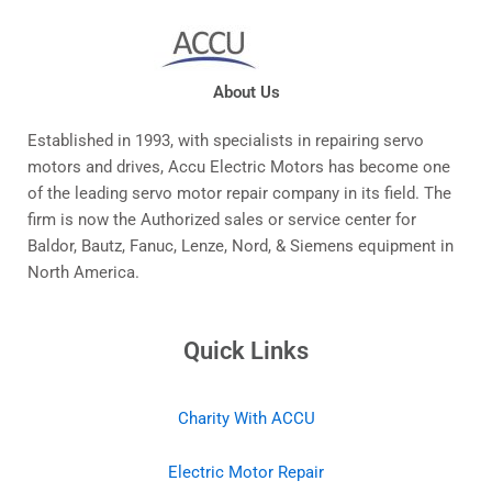
About Us
Established in 1993, with specialists in repairing servo
motors and drives, Accu Electric Motors has become one
of the leading servo motor repair company in its field. The
firm is now the Authorized sales or service center for
Baldor, Bautz, Fanuc, Lenze, Nord, & Siemens equipment in
North America.
Quick Links
Charity With ACCU
Electric Motor Repair