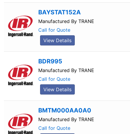
BAYSTAT152A
Manufactured By
TRANE
Call for Quote
View Details
BDR995
Manufactured By
TRANE
Call for Quote
View Details
BMTM000AA0A0
Manufactured By
TRANE
Call for Quote