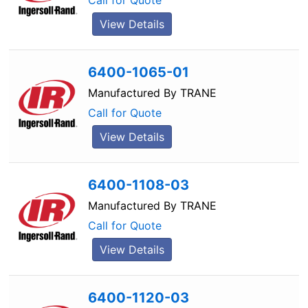
Call for Quote
View Details
6400-1065-01
Manufactured By
TRANE
Call for Quote
View Details
6400-1108-03
Manufactured By
TRANE
Call for Quote
View Details
6400-1120-03