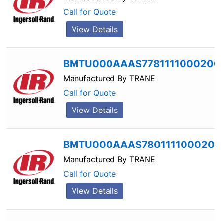
Call for Quote
View Details
BMTU000AAAS7781111000200
Manufactured By
TRANE
Call for Quote
View Details
BMTU000AAAS780111100020
Manufactured By
TRANE
Call for Quote
View Details