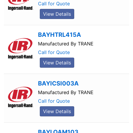
Call for Quote
View Details
BAYHTRL415A
Manufactured By
TRANE
Call for Quote
View Details
BAYICSI003A
Manufactured By
TRANE
Call for Quote
View Details
BAYLOAM103