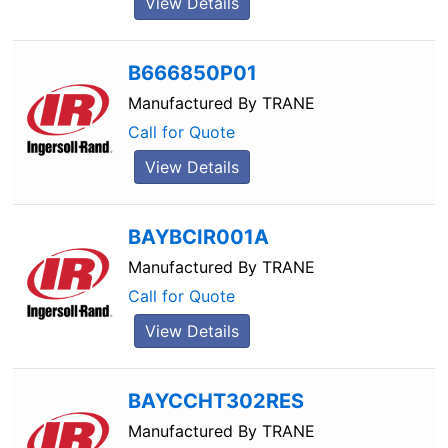
View Details
B666850P01
Manufactured By
TRANE
Call for Quote
View Details
BAYBCIR001A
Manufactured By
TRANE
Call for Quote
View Details
BAYCCHT302RES
Manufactured By
TRANE