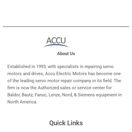
About Us
Established in 1993, with specialists in repairing servo
motors and drives, Accu Electric Motors has become one
of the leading servo motor repair company in its field. The
firm is now the Authorized sales or service center for
Baldor, Bautz, Fanuc, Lenze, Nord, & Siemens equipment in
North America.
Quick Links