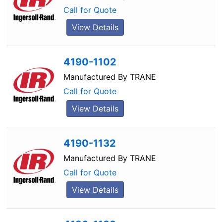
Call for Quote
View Details
4190-1102
Manufactured By
TRANE
Call for Quote
View Details
4190-1132
Manufactured By
TRANE
Call for Quote
View Details