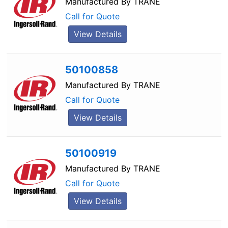
Manufactured By
TRANE
Call for Quote
View Details
50100858
Manufactured By
TRANE
Call for Quote
View Details
50100919
Manufactured By
TRANE
Call for Quote
View Details