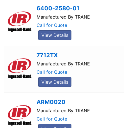
6400-2580-01
Manufactured By
TRANE
Call for Quote
View Details
7712TX
Manufactured By
TRANE
Call for Quote
View Details
ARM0020
Manufactured By
TRANE
Call for Quote