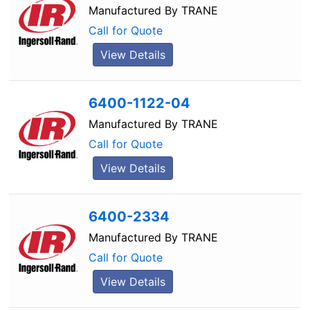
Manufactured By
TRANE
Call for Quote
View Details
6400-1122-04
Manufactured By
TRANE
Call for Quote
View Details
6400-2334
Manufactured By
TRANE
Call for Quote
View Details