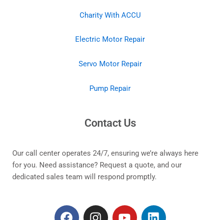
Charity With ACCU
Electric Motor Repair
Servo Motor Repair
Pump Repair
Contact Us
Our call center operates 24/7, ensuring we’re always here
for you. Need assistance? Request a quote, and our
dedicated sales team will respond promptly.
F
I
Y
L