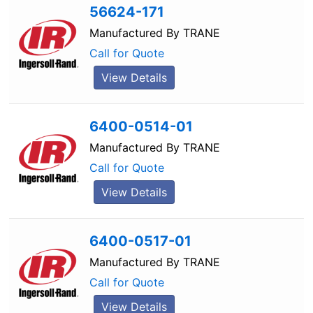
56624-171
Manufactured By
TRANE
Call for Quote
View Details
6400-0514-01
Manufactured By
TRANE
Call for Quote
View Details
6400-0517-01
Manufactured By
TRANE
Call for Quote
View Details