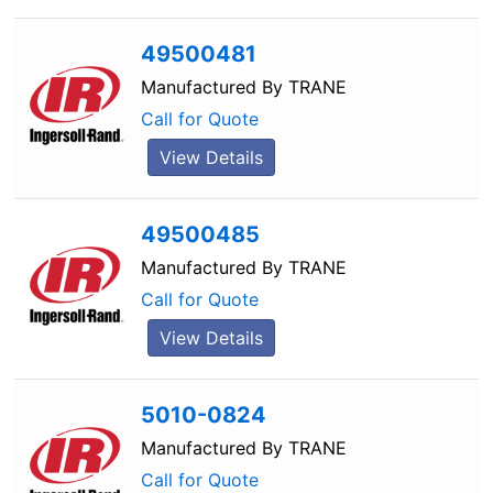
49500481
Manufactured By
TRANE
Call for Quote
View Details
49500485
Manufactured By
TRANE
Call for Quote
View Details
5010-0824
Manufactured By
TRANE
Call for Quote