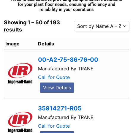
for your plant floor needs, ensuring efficiency and
reliability in your operations
Showing 1 – 50 of 193
Sort by Name A - Z
results
Sort by Popularity
Image
Details
Sort by Rating
Sort by Price low to high
00-A2-75-86-76-00
Sort by Price high to low
Manufactured By
TRANE
Sort by Newness
Call for Quote
Sort by Name A - Z
View Details
Sort by Name Z - A
35914271-R05
Manufactured By
TRANE
Call for Quote