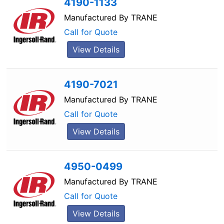
4190-1133
Manufactured By
TRANE
Call for Quote
View Details
4190-7021
Manufactured By
TRANE
Call for Quote
View Details
4950-0499
Manufactured By
TRANE
Call for Quote
View Details