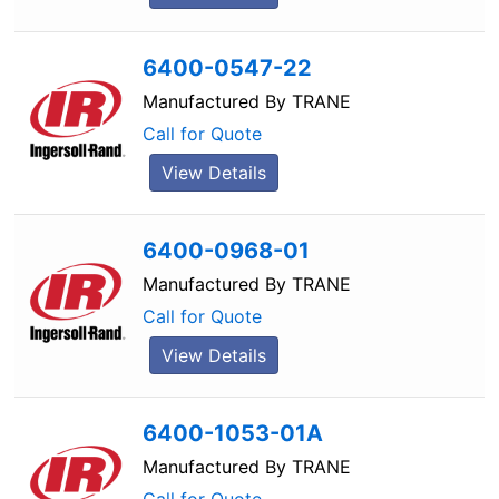
6400-0547-22
Manufactured By
TRANE
Call for Quote
View Details
6400-0968-01
Manufactured By
TRANE
Call for Quote
View Details
6400-1053-01A
Manufactured By
TRANE