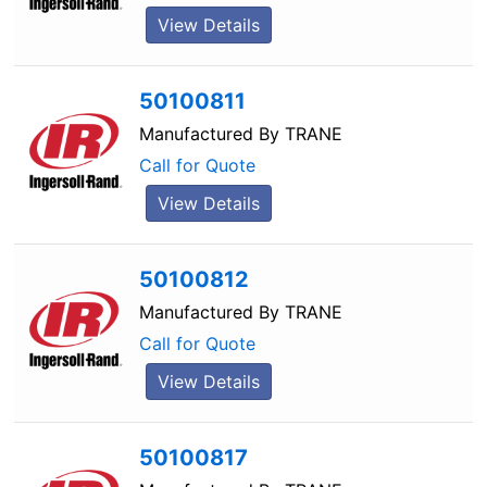
View Details
50100811
Manufactured By
TRANE
Call for Quote
View Details
50100812
Manufactured By
TRANE
Call for Quote
View Details
50100817