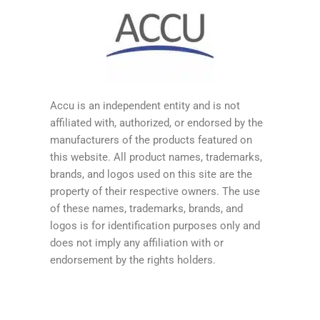
Accu is an independent entity and is not
affiliated with, authorized, or endorsed by the
manufacturers of the products featured on
this website. All product names, trademarks,
brands, and logos used on this site are the
property of their respective owners. The use
of these names, trademarks, brands, and
logos is for identification purposes only and
does not imply any affiliation with or
endorsement by the rights holders.