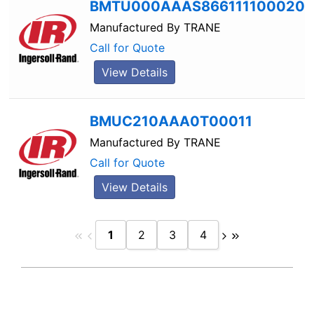
BMTU000AAAS866111100020
Manufactured By
TRANE
Call for Quote
View Details
BMUC210AAA0T00011
Manufactured By
TRANE
Call for Quote
View Details
1
2
3
4