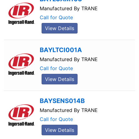
Manufactured By
TRANE
Call for Quote
View Details
BAYLTCI001A
Manufactured By
TRANE
Call for Quote
View Details
BAYSENS014B
Manufactured By
TRANE
Call for Quote
View Details