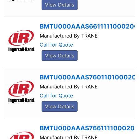
View Details
BMTU000AAAS6611111000200
Manufactured By
TRANE
Call for Quote
View Details
BMTU000AAAS760110100020
Manufactured By
TRANE
Call for Quote
View Details
BMTU000AAAS7661111000200
Manufactured By
TRANE