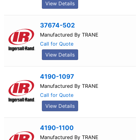
View Details
37674-502
Manufactured By
TRANE
Call for Quote
View Details
4190-1097
Manufactured By
TRANE
Call for Quote
View Details
4190-1100
Manufactured By
TRANE