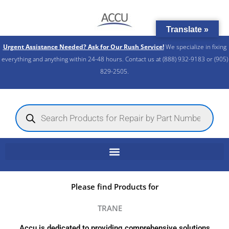
Skip
to
Translate »
content
Urgent Assistance Needed? Ask for Our Rush Service!
We specialize in fixing
everything and anything within 24-48 hours. Contact us at (888) 932-9183 or (905)
829-2505.​
Products
search
Please find Products for
TRANE
Accu is dedicated to providing comprehensive solutions