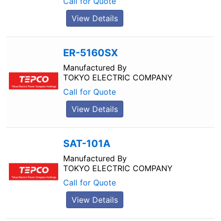
Call for Quote
View Details
ER-5160SX
Manufactured By
TOKYO ELECTRIC COMPANY
Call for Quote
View Details
SAT-101A
Manufactured By
TOKYO ELECTRIC COMPANY
Call for Quote
View Details