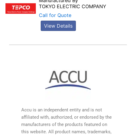
Manufactured By
TOKYO ELECTRIC COMPANY
Call for Quote
View Details
Accu is an independent entity and is not
affiliated with, authorized, or endorsed by the
manufacturers of the products featured on
this website. All product names, trademarks,