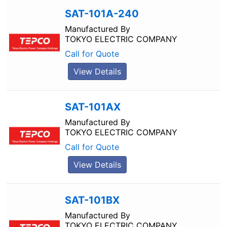
SAT-101A-240
Manufactured By
TOKYO ELECTRIC COMPANY
Call for Quote
View Details
SAT-101AX
Manufactured By
TOKYO ELECTRIC COMPANY
Call for Quote
View Details
SAT-101BX
Manufactured By
TOKYO ELECTRIC COMPANY