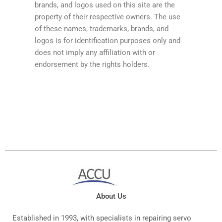
brands, and logos used on this site are the
property of their respective owners. The use
of these names, trademarks, brands, and
logos is for identification purposes only and
does not imply any affiliation with or
endorsement by the rights holders.
About Us
Established in 1993, with specialists in repairing servo