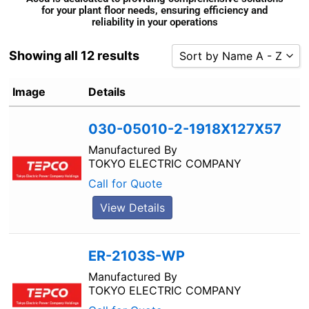
for your plant floor needs, ensuring efficiency and
reliability in your operations
Showing all 12 results
Sort by Name A - Z
Sort by Popularity
Image
Details
Sort by Rating
030-05010-2-1918X127X57
Sort by Price low to high
Sort by Price high to low
Manufactured By
TOKYO ELECTRIC COMPANY
Sort by Newness
Call for Quote
Sort by Name A - Z
View Details
Sort by Name Z - A
ER-2103S-WP
Manufactured By
TOKYO ELECTRIC COMPANY