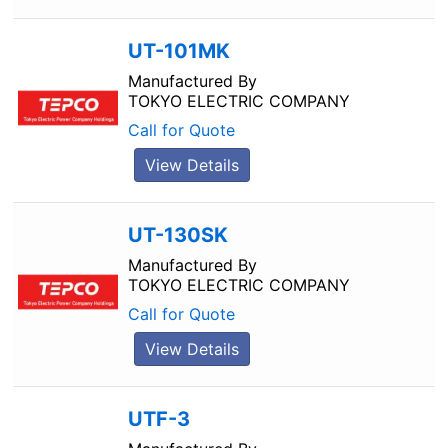
UT-101MK
Manufactured By
TOKYO ELECTRIC COMPANY
Call for Quote
View Details
UT-130SK
Manufactured By
TOKYO ELECTRIC COMPANY
Call for Quote
View Details
UTF-3