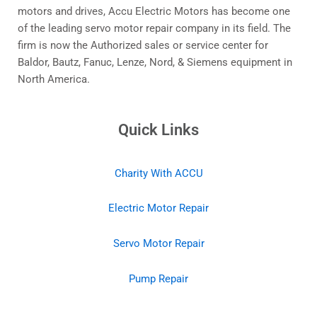
motors and drives, Accu Electric Motors has become one
of the leading servo motor repair company in its field. The
firm is now the Authorized sales or service center for
Baldor, Bautz, Fanuc, Lenze, Nord, & Siemens equipment in
North America.
Quick Links
Charity With ACCU
Electric Motor Repair
Servo Motor Repair
Pump Repair