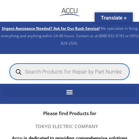
Skip
to
Translate »
content
Urgent Assistance Needed? Ask for Our Rush Service!
We specialize in fixing
everything and anything within 24-48 hours. Contact us at (888) 932-9183 or (905)
829-2505.​
Products
search
Please find Products for
TOKYO ELECTRIC COMPANY
Accu is dedicated to providing comprehensive solutions