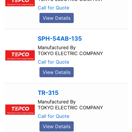
Call for Quote
View Details
SPH-54AB-135
Manufactured By
TOKYO ELECTRIC COMPANY
Call for Quote
View Details
TR-315
Manufactured By
TOKYO ELECTRIC COMPANY
Call for Quote
View Details