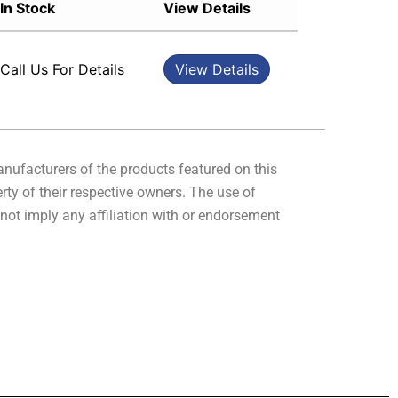
In Stock
View Details
Sort by Rating
Sort by Price low to high
Call Us For Details
View Details
Sort by Price high to low
Sort by Newness
Sort by Name A - Z
Sort by Name Z - A
manufacturers of the products featured on this
rty of their respective owners. The use of
not imply any affiliation with or endorsement