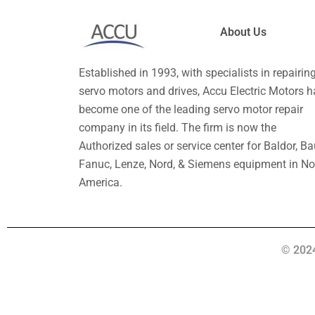
About Us
Established in 1993, with specialists in repairin
servo motors and drives, Accu Electric Motors h
become one of the leading servo motor repair
company in its field. The firm is now the
Authorized sales or service center for Baldor, Ba
Fanuc, Lenze, Nord, & Siemens equipment in No
America.
© 2024