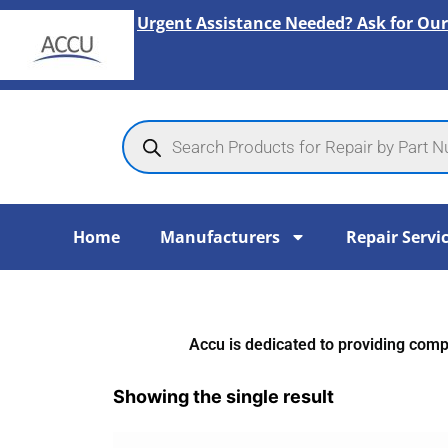
Skip
Urgent Assistance Needed? Ask for Our
to
content
Products
search
Home
Manufacturers
Repair Servi
Accu is dedicated to providing compr
Showing the single result