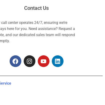
Contact Us
 call center operates 24/7, ensuring we’re
ays here for you. Need assistance? Request a
te, and our dedicated sales team will respond
mptly.
F
I
Y
L
a
n
o
i
c
s
u
n
e
t
t
k
b
a
u
e
Service
o
g
b
d
o
r
e
i
k
a
n
m