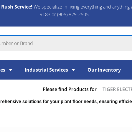
 Rush Service!
We specialize in fixing everything and anything 
9183 or (905) 829-2505.​
ces
Industrial Services
Our Inventory
Please find Products for
TIGER ELECT
ehensive solutions for your plant floor needs, ensuring efficien