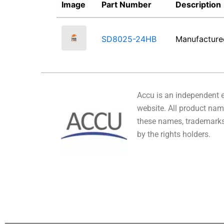
Image
Part Number
Description
SD8025-24HB
Manufactur
Accu is an independent en
website. All product name
these names, trademarks,
by the rights holders.