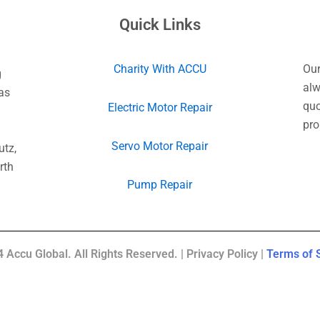
Quick Links
Charity With ACCU
Our
g
alw
as
quo
Electric Motor Repair
pro
Servo Motor Repair
utz,
rth
Pump Repair
 Accu Global. All Rights Reserved. | Privacy Policy |
Terms of 