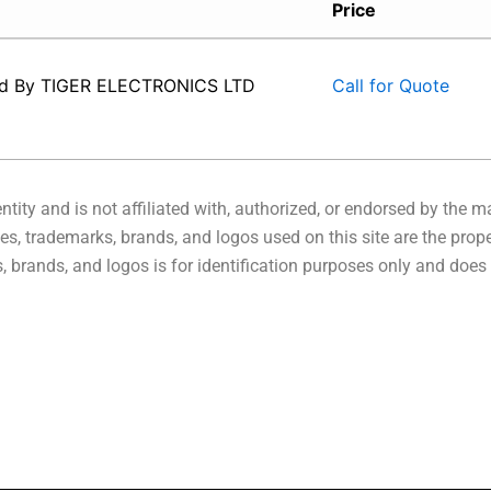
Price
ed By
TIGER ELECTRONICS LTD
Call for Quote
tity and is not affiliated with, authorized, or endorsed by the 
s, trademarks, brands, and logos used on this site are the prope
 brands, and logos is for identification purposes only and does 